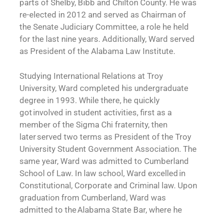
parts of Shelby, Bibb and Chilton County. He was
re-elected in 2012 and served as Chairman of
the Senate Judiciary Committee, a role he held
for the last nine years. Additionally, Ward served
as President of the Alabama Law Institute.
Studying International Relations at Troy
University, Ward completed his undergraduate
degree in 1993. While there, he quickly
got involved in student activities, first as a
member of the Sigma Chi fraternity, then
later served two terms as President of the Troy
University Student Government Association. The
same year, Ward was admitted to Cumberland
School of Law. In law school, Ward excelled in
Constitutional, Corporate and Criminal law. Upon
graduation from Cumberland, Ward was
admitted to the Alabama State Bar, where he