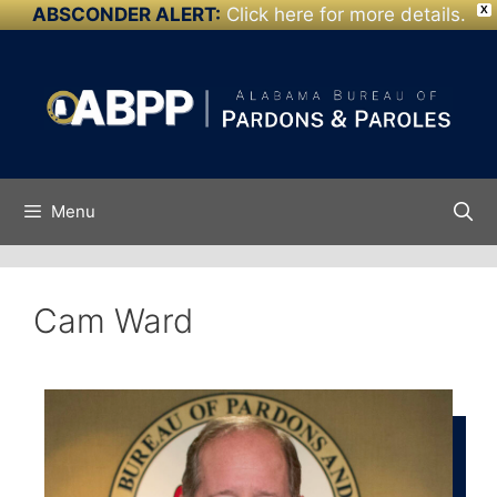
ABSCONDER ALERT:
Click here for more details.
X
Skip to
content
Menu
Cam Ward