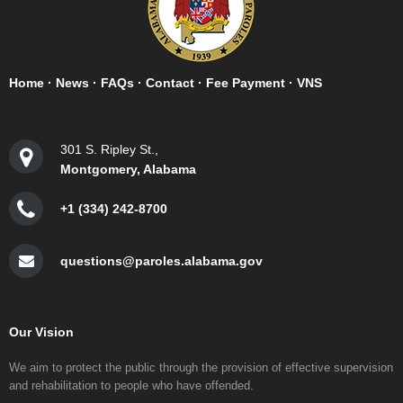
Home
·
News
·
FAQs
·
Contact
·
Fee Payment
·
VNS
301 S. Ripley St.,
Montgomery, Alabama
+1 (334) 242-8700
questions@paroles.alabama.gov
Our Vision
We aim to protect the public through the provision of effective supervision
and rehabilitation to people who have offended.