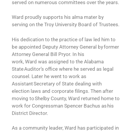
served on numerous committees over the years.
Ward proudly supports his alma mater by
serving on the Troy University Board of Trustees.
His dedication to the practice of law led him to
be appointed Deputy Attorney General by former
Attorney General Bill Pryor. In his
work, Ward was assigned to the Alabama
State Auditor’s office where he served as legal
counsel. Later he went to work as
Assistant Secretary of State dealing with
election laws and corporate filings. Then after
moving to Shelby County, Ward returned home to
work for Congressman Spencer Bachus as his
District Director.
As a community leader, Ward has participated in