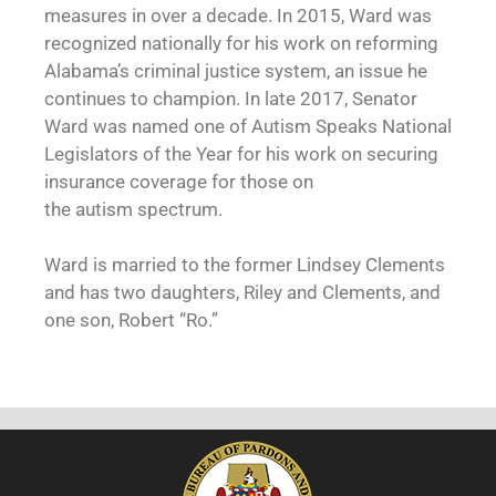
measures in over a decade. In 2015, Ward was
recognized nationally for his work on reforming
Alabama’s criminal justice system, an issue he
continues to champion. In late 2017, Senator
Ward was named one of Autism Speaks National
Legislators of the Year for his work on securing
insurance coverage for those on
the autism spectrum.
Ward is married to the former Lindsey Clements
and has two daughters, Riley and Clements, and
one son, Robert “Ro.”