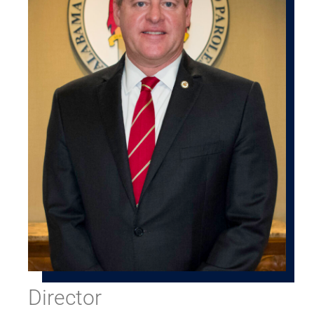
Director