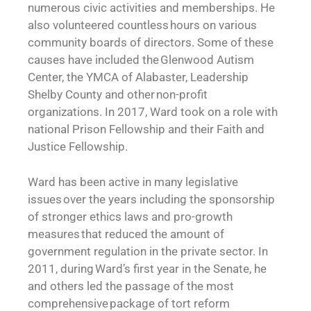
numerous civic activities and memberships. He
also volunteered countless hours on various
community boards of directors. Some of these
causes have included the Glenwood Autism
Center, the YMCA of Alabaster, Leadership
Shelby County and other non-profit
organizations. In 2017, Ward took on a role with
national Prison Fellowship and their Faith and
Justice Fellowship.
Ward has been active in many legislative
issues over the years including the sponsorship
of stronger ethics laws and pro-growth
measures that reduced the amount of
government regulation in the private sector. In
2011, during Ward’s first year in the Senate, he
and others led the passage of the most
comprehensive package of tort reform