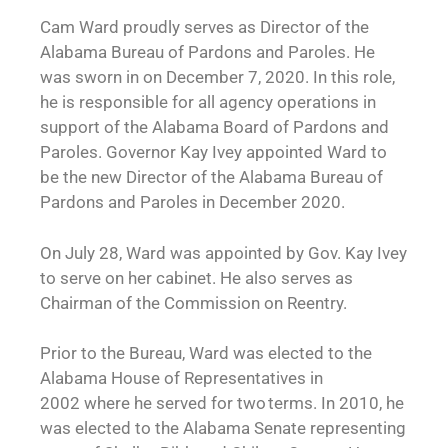
Cam Ward proudly serves as Director of the
Alabama Bureau of Pardons and Paroles. He
was sworn in on December 7, 2020. In this role,
he is responsible for all agency operations in
support of the Alabama Board of Pardons and
Paroles. Governor Kay Ivey appointed Ward to
be the new Director of the Alabama Bureau of
Pardons and Paroles in December 2020.
On July 28, Ward was appointed by Gov. Kay Ivey
to serve on her cabinet. He also serves as
Chairman of the Commission on Reentry.
Prior to the Bureau, Ward was elected to the
Alabama House of Representatives in
2002 where he served for two terms. In 2010, he
was elected to the Alabama Senate representing