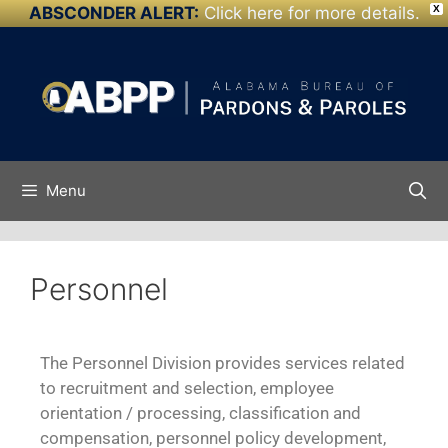
ABSCONDER ALERT:
Click here for more details.
X
Skip to
content
Menu
Personnel
The Personnel Division provides services related
to recruitment and selection, employee
orientation / processing, classification and
compensation, personnel policy development,