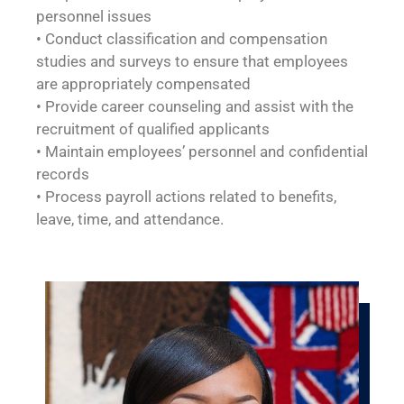
personnel issues
• Conduct classification and compensation
studies and surveys to ensure that employees
are appropriately compensated
• Provide career counseling and assist with the
recruitment of qualified applicants
• Maintain employees’ personnel and confidential
records
• Process payroll actions related to benefits,
leave, time, and attendance.