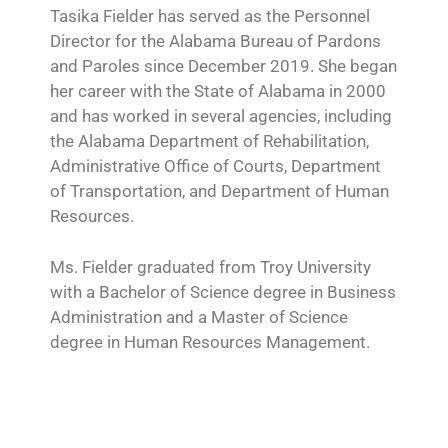
Tasika Fielder has served as the Personnel
Director for the Alabama Bureau of Pardons
and Paroles since December 2019. She began
her career with the State of Alabama in 2000
and has worked in several agencies, including
the Alabama Department of Rehabilitation,
Administrative Office of Courts, Department
of Transportation, and Department of Human
Resources.
Ms. Fielder graduated from Troy University
with a Bachelor of Science degree in Business
Administration and a Master of Science
degree in Human Resources Management.