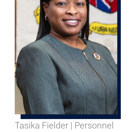
Tasika Fielder | Personnel