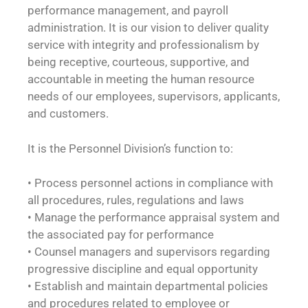
performance management, and payroll
administration. It is our vision to deliver quality
service with integrity and professionalism by
being receptive, courteous, supportive, and
accountable in meeting the human resource
needs of our employees, supervisors, applicants,
and customers.
It is the Personnel Division’s function to:
• Process personnel actions in compliance with
all procedures, rules, regulations and laws
• Manage the performance appraisal system and
the associated pay for performance
• Counsel managers and supervisors regarding
progressive discipline and equal opportunity
• Establish and maintain departmental policies
and procedures related to employee or