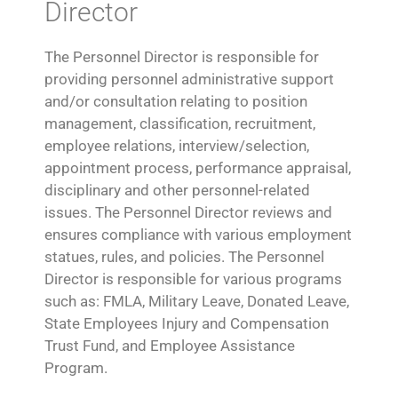
Director
The Personnel Director is responsible for
providing personnel administrative support
and/or consultation relating to position
management, classification, recruitment,
employee relations, interview/selection,
appointment process, performance appraisal,
disciplinary and other personnel-related
issues. The Personnel Director reviews and
ensures compliance with various employment
statues, rules, and policies. The Personnel
Director is responsible for various programs
such as: FMLA, Military Leave, Donated Leave,
State Employees Injury and Compensation
Trust Fund, and Employee Assistance
Program.