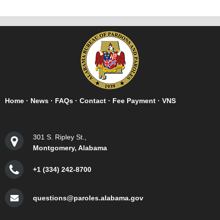
Home
·
News
·
FAQs
·
Contact
·
Fee Payment
·
VNS
301 S. Ripley St.,
Montgomery, Alabama
+1 (334) 242-8700
questions@paroles.alabama.gov