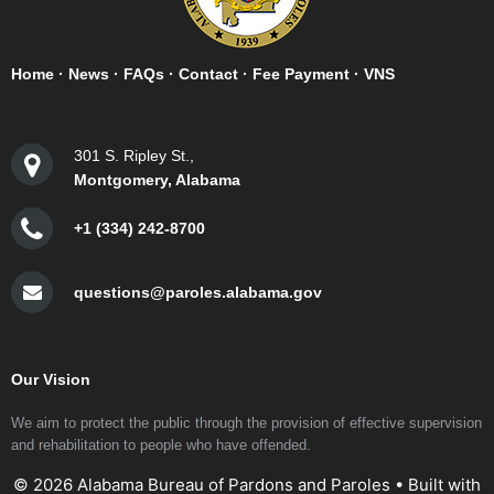
Home
·
News
·
FAQs
·
Contact
·
Fee Payment
·
VNS
301 S. Ripley St.,
Montgomery, Alabama
+1 (334) 242-8700
questions@paroles.alabama.gov
Our Vision
We aim to protect the public through the provision of effective supervision
and rehabilitation to people who have offended.
© 2026 Alabama Bureau of Pardons and Paroles
• Built with