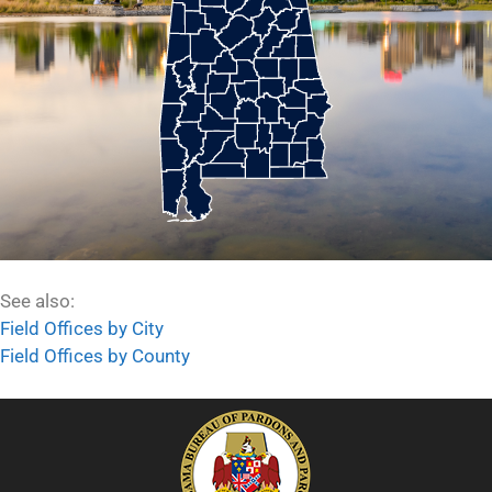
See also:
Field Offices by City
Field Offices by County