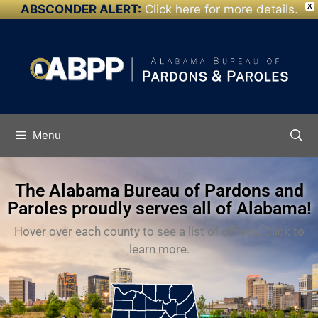
ABSCONDER ALERT:
Click here for more details.
X
Skip to
content
Menu
The Alabama Bureau of Pardons and
Paroles proudly serves all of Alabama!
Hover over each county to see a list of offices. Click to
learn more.