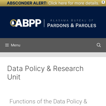
ABSCONDER ALERT:
Click here for more details.
X
Skip to
content
Menu
Data Policy & Research
Unit
Functions of the Data Policy &