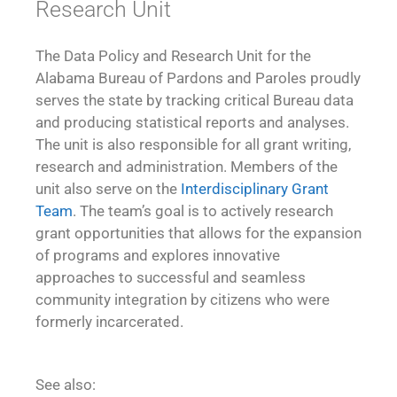
Research Unit
The Data Policy and Research Unit for the
Alabama Bureau of Pardons and Paroles proudly
serves the state by tracking critical Bureau data
and producing statistical reports and analyses.
The unit is also responsible for all grant writing,
research and administration. Members of the
unit also serve on the
Interdisciplinary Grant
Team
. The team’s goal is to actively research
grant opportunities that allows for the expansion
of programs and explores innovative
approaches to successful and seamless
community integration by citizens who were
formerly incarcerated.
See also: