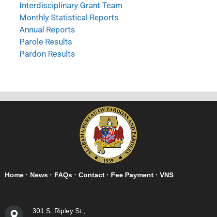
Interdisciplinary Grant Team
Monthly Statistical Reports
Annual Reports
Parole Results
Pardon Results
Home
·
News
·
FAQs
·
Contact
·
Fee Payment
·
VNS
301 S. Ripley St.,