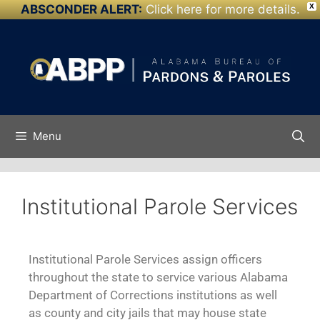
ABSCONDER ALERT:
Click here for more details.
X
Skip to
content
Menu
Institutional Parole Services
Institutional Parole Services assign officers
throughout the state to service various Alabama
Department of Corrections institutions as well
as county and city jails that may house state