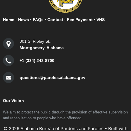
Home
·
News
·
FAQs
·
Contact
·
Fee Payment
·
VNS
301 S. Ripley St.,
Montgomery, Alabama
+1 (334) 242-8700
questions@paroles.alabama.gov
Our Vision
We aim to protect the public through the provision of effective supervision
and rehabilitation to people who have offended.
© 2026 Alabama Bureau of Pardons and Paroles
• Built with