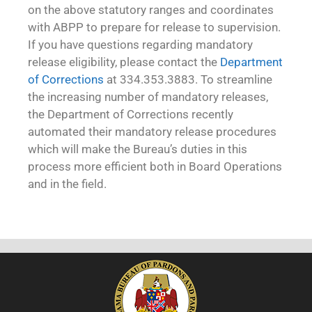
on the above statutory ranges and coordinates
with ABPP to prepare for release to supervision.
If you have questions regarding mandatory
release eligibility, please contact the
Department
of Corrections
at 334.353.3883. To streamline
the increasing number of mandatory releases,
the Department of Corrections recently
automated their mandatory release procedures
which will make the Bureau’s duties in this
process more efficient both in Board Operations
and in the field.