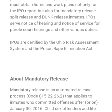
must obtain home and work plans not only for
the IPO report but also for mandatory release,
split release and DUNK release inmates. IPOs
serve notice of hearing and notice of service for
parole court hearings and other various duties.
IPOs are certified by the Ohio Risk Assessment
System and the Prison Rape Elimination Act.
About Mandatory Release
Mandatory release is an automated release
process (Code §15-22-26.2) that applies to
inmates who committed offenses after (or on)
January 30, 2016. Child sex offenders and life