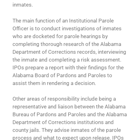
inmates.
The main function of an Institutional Parole
Officer is to conduct investigations of inmates
who are docketed for parole hearings by
completing thorough research of the Alabama
Department of Corrections records, interviewing
the inmate and completing a risk assessment.
IPOs prepare a report with their findings for the
Alabama Board of Pardons and Paroles to
assist them in rendering a decision.
Other areas of responsibility include being a
representative and liaison between the Alabama
Bureau of Pardons and Paroles and the Alabama
Department of Corrections institutions and
county jails. They advise inmates of the parole
process and what to expect upon release. IPOs