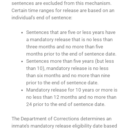
sentences are excluded from this mechanism.
Certain time ranges for release are based on an
individual’s end of sentence:
Sentences that are five or less years have
a mandatory release that is no less than
three months and no more than five
months prior to the end of sentence date.
Sentences more than five years (but less
than 10), mandatory release is no less
than six months and no more than nine
prior to the end of sentence date.
Mandatory release for 10 years or more is
no less than 12 months and no more than
24 prior to the end of sentence date.
The Department of Corrections determines an
inmate’s mandatory release eligibility date based