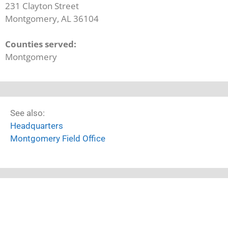
231 Clayton Street
Montgomery, AL 36104
Counties served:
Montgomery
See also:
Headquarters
Montgomery Field Office