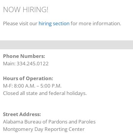
NOW HIRING!
Please visit our
hiring section
for more information.
Phone Numbers:
Main: 334.245.0122
Hours of Operation:
M-F: 8:00 A.M. – 5:00 P.M.
Closed all state and federal holidays.
Street Address:
Alabama Bureau of Pardons and Paroles
Montgomery Day Reporting Center