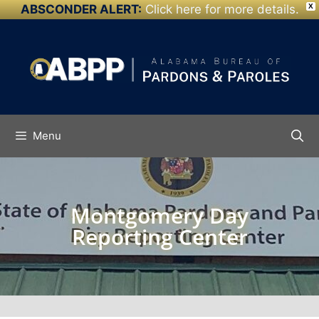
ABSCONDER ALERT:
Click here for more details.
X
Skip to
content
Menu
Montgomery Day
Reporting Center