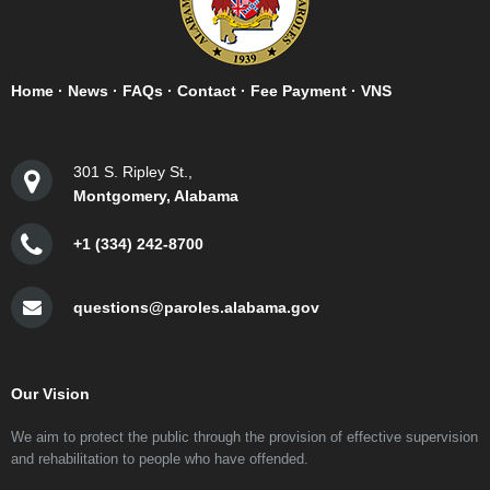
Home
·
News
·
FAQs
·
Contact
·
Fee Payment
·
VNS
301 S. Ripley St.,
Montgomery, Alabama
+1 (334) 242-8700
questions@paroles.alabama.gov
Our Vision
We aim to protect the public through the provision of effective supervision
and rehabilitation to people who have offended.