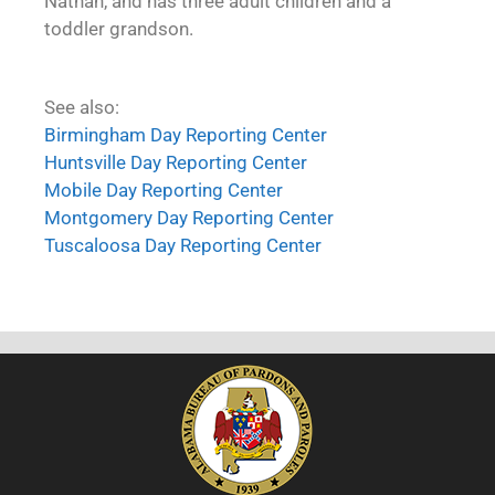
Nathan, and has three adult children and a
toddler grandson.
See also:
Birmingham Day Reporting Center
Huntsville Day Reporting Center
Mobile Day Reporting Center
Montgomery Day Reporting Center
Tuscaloosa Day Reporting Center