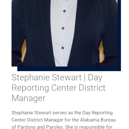
Stephanie Stewart | Day
Reporting Center District
Manager
Stephanie Stewart serves as the Day Reporting
Center District Manager for the Alabama Bureau
of Pardons and Paroles. She is responsible for