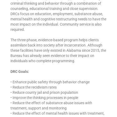
criminal thinking and behavior through a combination of
counseling, educational training and close supervision.
DRCs focus on education, employment, substance abuse,
mental health and cognitive restructuring needs to have the
most impact on the individual. Community service is also
required.
The three-phase, evidence-based program helps clients
assimilate back into society after incarceration. Although
these facilities have only existed in Alabama since 2015, the
Bureau has already seen evidence to their impact on
individuals who complete programming.
DRC Goals:
• Enhance public safety through behavior change
• Reduce the recidivism rates
• Reduce county jail and prison population
• Improve the thinking processes in people
• Reduce the effect of substance abuse issues with
treatment, support and monitoring
• Reduce the effect of mental health issues with treatment,