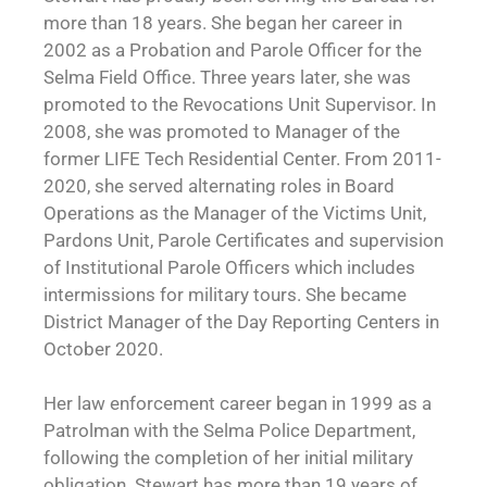
more than 18 years. She began her career in
2002 as a Probation and Parole Officer for the
Selma Field Office. Three years later, she was
promoted to the Revocations Unit Supervisor. In
2008, she was promoted to Manager of the
former LIFE Tech Residential Center. From 2011-
2020, she served alternating roles in Board
Operations as the Manager of the Victims Unit,
Pardons Unit, Parole Certificates and supervision
of Institutional Parole Officers which includes
intermissions for military tours. She became
District Manager of the Day Reporting Centers in
October 2020.
Her law enforcement career began in 1999 as a
Patrolman with the Selma Police Department,
following the completion of her initial military
obligation. Stewart has more than 19 years of