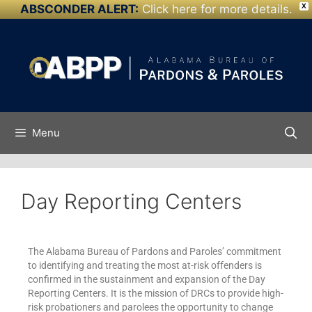
ABSCONDER ALERT:
Click here for more details.
X
Skip to
content
Menu
Day Reporting Centers
The Alabama Bureau of Pardons and Paroles’ commitment
to identifying and treating the most at-risk offenders is
confirmed in the sustainment and expansion of the Day
Reporting Centers. It is the mission of DRCs to provide high-
risk probationers and parolees the opportunity to change