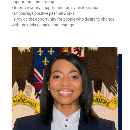
support and monitoring
• Improve family support and family reintegration
• Encourage positive peer networks
• Provide the opportunity for people who desire to change
with the tools to make that change