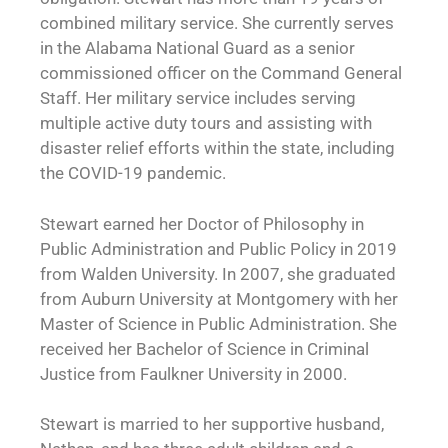
combined military service. She currently serves
in the Alabama National Guard as a senior
commissioned officer on the Command General
Staff. Her military service includes serving
multiple active duty tours and assisting with
disaster relief efforts within the state, including
the COVID-19 pandemic.
Stewart earned her Doctor of Philosophy in
Public Administration and Public Policy in 2019
from Walden University. In 2007, she graduated
from Auburn University at Montgomery with her
Master of Science in Public Administration. She
received her Bachelor of Science in Criminal
Justice from Faulkner University in 2000.
Stewart is married to her supportive husband,