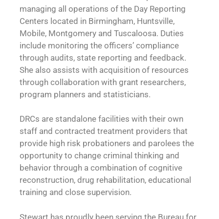
managing all operations of the Day Reporting
Centers located in Birmingham, Huntsville,
Mobile, Montgomery and Tuscaloosa. Duties
include monitoring the officers’ compliance
through audits, state reporting and feedback.
She also assists with acquisition of resources
through collaboration with grant researchers,
program planners and statisticians.
DRCs are standalone facilities with their own
staff and contracted treatment providers that
provide high risk probationers and parolees the
opportunity to change criminal thinking and
behavior through a combination of cognitive
reconstruction, drug rehabilitation, educational
training and close supervision.
Stewart has proudly been serving the Bureau for