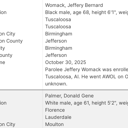
Womack, Jeffery Bernard
ion
Black male, age 68, height 6'1", wei
Tuscaloosa
Tuscaloosa
on City
Birmingham
ion County
Jefferson
ty
Birmingham
ounty
Jefferson
me
October 30, 2025
Parolee Jeffery Womack was enroll
Tuscaloosa, Al. He went AWOL on Oc
unknown.
Palmer, Donald Gene
ion
White male, age 61, height 5'2", wei
Florence
Lauderdale
on City
Moulton