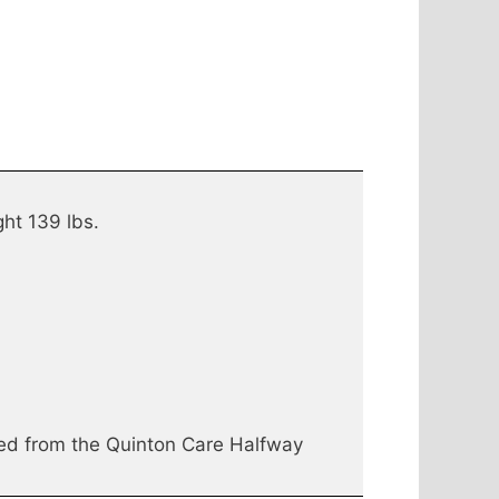
ght 139 lbs.
ed from the Quinton Care Halfway