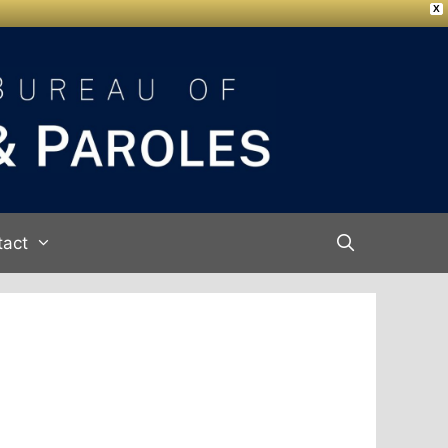
X
tact