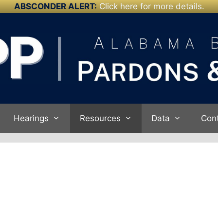
ABSCONDER ALERT:
Click here for more details.
Hearings
Resources
Data
Con