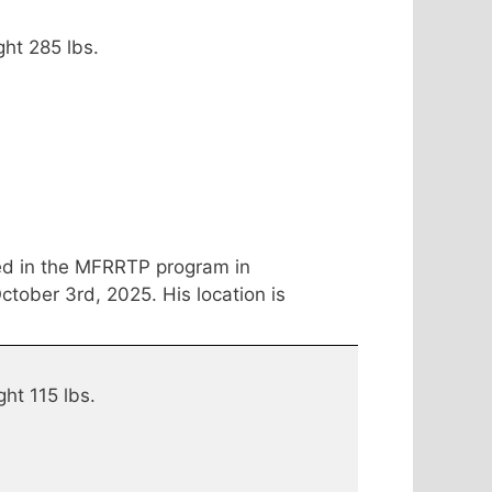
ght 285 lbs.
ed in the MFRRTP program in
tober 3rd, 2025. His location is
ght 115 lbs.