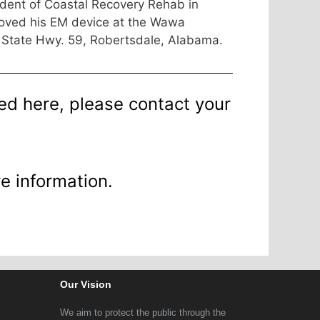
dent of Coastal Recovery Rehab in
moved his EM device at the Wawa
 State Hwy. 59, Robertsdale, Alabama.
ted here, please contact your
e information.
Our Vision
We aim to protect the public through the