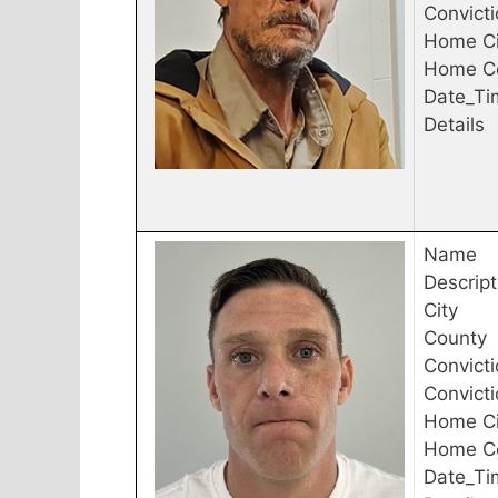
Convict
Home Ci
Home C
Date_Ti
Details
Name
Descript
City
County
Convicti
Convict
Home Ci
Home C
Date_Ti