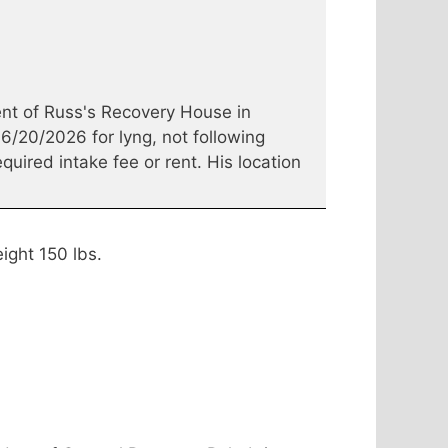
nt of Russ's Recovery House in
6/20/2026 for lyng, not following
quired intake fee or rent. His location
ight 150 lbs.