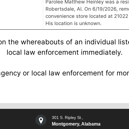
Parolee Matthew Heinley was a resi
Robertsdale, Al. On 6/19/2026, re
convenience store located at 21022
His location is unknown.
on the whereabouts of an individual lis
local law enforcement immediately.
agency or local law enforcement for mor
301 S. Ripley St.,
Montgomery, Alabama