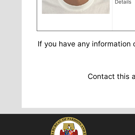
Details
If you have any information 
Contact this 