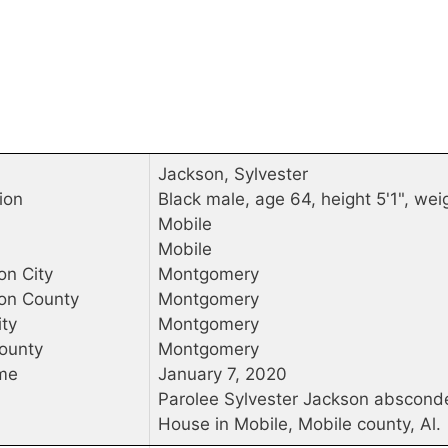
Jackson, Sylvester
ion
Black male, age 64, height 5'1", wei
Mobile
Mobile
on City
Montgomery
ion County
Montgomery
ty
Montgomery
ounty
Montgomery
me
January 7, 2020
Parolee Sylvester Jackson abscond
House in Mobile, Mobile county, Al.