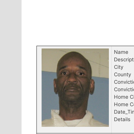
Name
Descript
City
County
Convicti
Convict
Home Ci
Home C
Date_Ti
Details