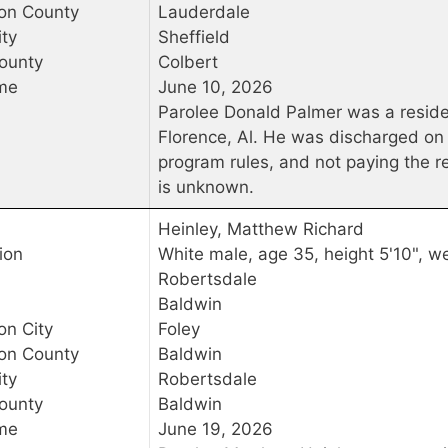
ion County
Lauderdale
ty
Sheffield
ounty
Colbert
me
June 10, 2026
Parolee Donald Palmer was a reside
Florence, Al. He was discharged on 
program rules, and not paying the re
is unknown.
Heinley, Matthew Richard
ion
White male, age 35, height 5'10", we
Robertsdale
Baldwin
on City
Foley
ion County
Baldwin
ty
Robertsdale
ounty
Baldwin
me
June 19, 2026