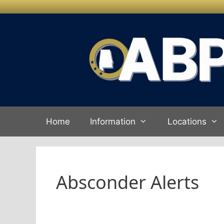
Skip to
content
Home
Information
Locations
Absconder Alerts