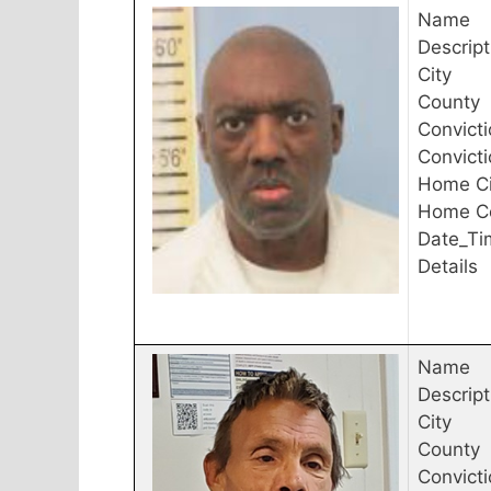
Name
Descript
City
County
Convicti
Convict
Home Ci
Home C
Date_Ti
Details
Name
Descript
City
County
Convicti