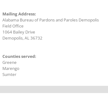
Mailing Address:
Alabama Bureau of Pardons and Paroles Demopolis
Field Office
1064 Bailey Drive
Demopolis, AL 36732
Counties served:
Greene
Marengo
Sumter