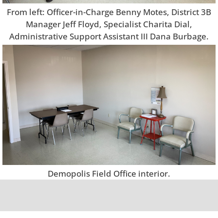
From left: Officer-in-Charge Benny Motes, District 3B
Manager Jeff Floyd, Specialist Charita Dial,
Administrative Support Assistant III Dana Burbage.
Demopolis Field Office interior.