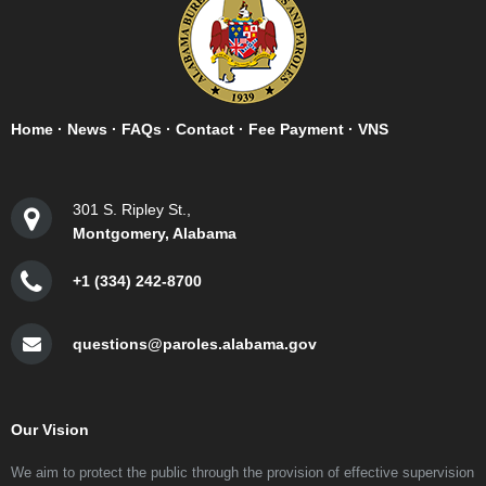
Home
·
News
·
FAQs
·
Contact
·
Fee Payment
·
VNS
301 S. Ripley St.,
Montgomery, Alabama
+1 (334) 242-8700
questions@paroles.alabama.gov
Our Vision
We aim to protect the public through the provision of effective supervision