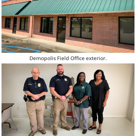
Demopolis Field Office exterior.