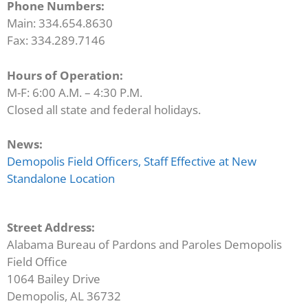
Phone Numbers:
Main: 334.654.8630
Fax: 334.289.7146
Hours of Operation:
M-F: 6:00 A.M. – 4:30 P.M.
Closed all state and federal holidays.
News:
Demopolis Field Officers, Staff Effective at New
Standalone Location
Street Address:
Alabama Bureau of Pardons and Paroles Demopolis
Field Office
1064 Bailey Drive
Demopolis, AL 36732