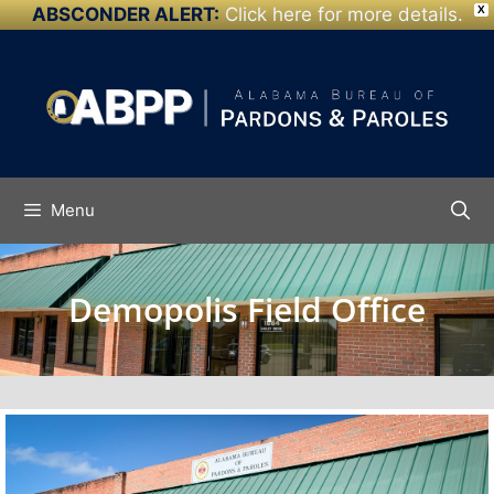
ABSCONDER ALERT:
Click here for more details.
X
Skip to
content
Menu
Demopolis Field Office