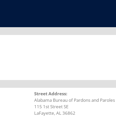
Street Address:
Alabama Bureau of Pardons and Paroles L
115 1st Street SE
LaFayette, AL 36862