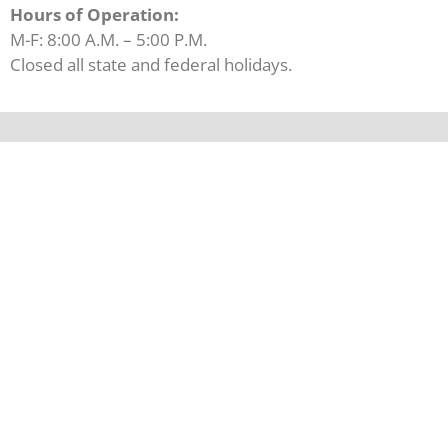
Hours of Operation:
M-F: 8:00 A.M. – 5:00 P.M.
Closed all state and federal holidays.