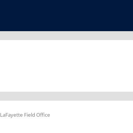
aFayette Field Office