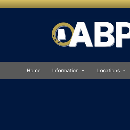
Skip to
content
Home
Information
Locations