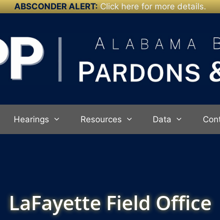
ABSCONDER ALERT:
Click here for more details.
Hearings
Resources
Data
Con
LaFayette Field Office