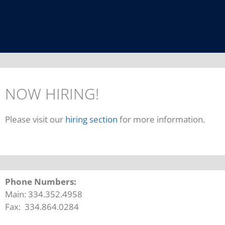
NOW HIRING!
Please visit our
hiring section
for more information.
Phone Numbers:
Main: 334.352.4958
Fax: 334.864.0284