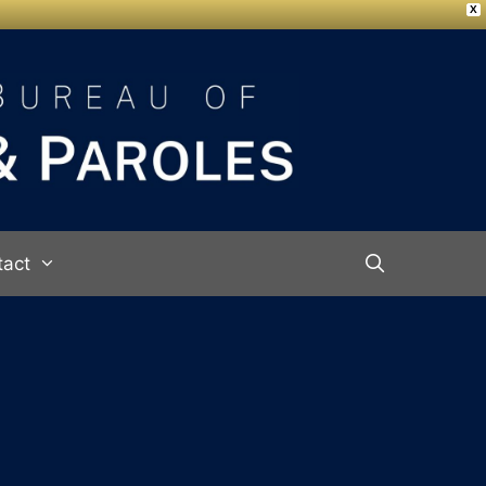
X
tact