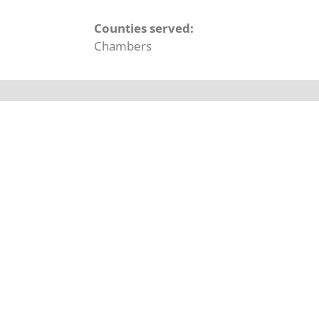
Counties served:
Chambers