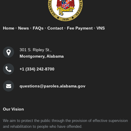
Home
·
News
·
FAQs
·
Contact
·
Fee Payment
·
VNS
301 S. Ripley St.,
Montgomery, Alabama
+1 (334) 242-8700
questions@paroles.alabama.gov
Our Vision
We aim to protect the public through the provision of effective supervision
and rehabilitation to people who have offended.