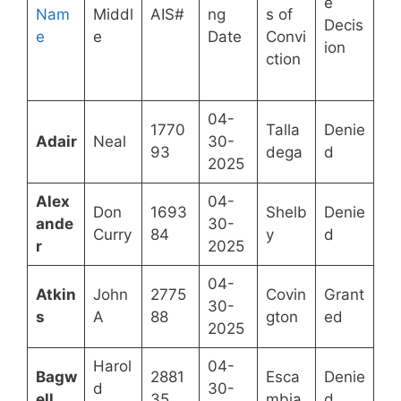
e
Nam
Middl
AIS#
ng
s of
Decis
e
e
Date
Convi
ion
ction
04-
1770
Talla
Denie
Adair
Neal
30-
93
dega
d
2025
Alex
04-
Don
1693
Shelb
Denie
ande
30-
Curry
84
y
d
r
2025
04-
Atkin
John
2775
Covin
Grant
30-
s
A
88
gton
ed
2025
Harol
04-
Bagw
2881
Esca
Denie
d
30-
ell
35
mbia
d