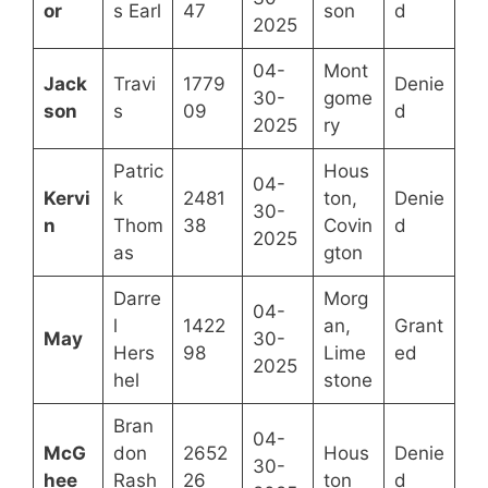
or
s Earl
47
son
d
2025
04-
Mont
Jack
Travi
1779
Denie
30-
gome
son
s
09
d
2025
ry
Patric
Hous
04-
Kervi
k
2481
ton,
Denie
30-
n
Thom
38
Covin
d
2025
as
gton
Darre
Morg
04-
l
1422
an,
Grant
May
30-
Hers
98
Lime
ed
2025
hel
stone
Bran
04-
McG
don
2652
Hous
Denie
30-
hee
Rash
26
ton
d