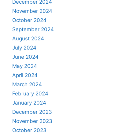
December 2024
November 2024
October 2024
September 2024
August 2024
July 2024
June 2024
May 2024
April 2024
March 2024
February 2024
January 2024
December 2023
November 2023
October 2023