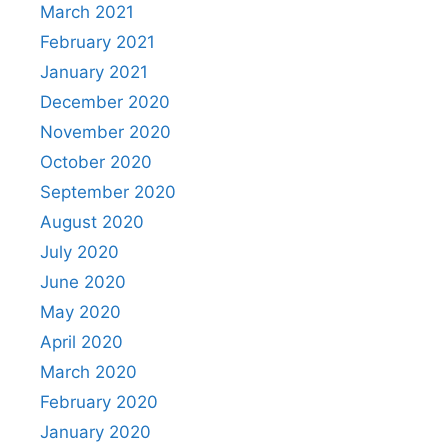
March 2021
February 2021
January 2021
December 2020
November 2020
October 2020
September 2020
August 2020
July 2020
June 2020
May 2020
April 2020
March 2020
February 2020
January 2020