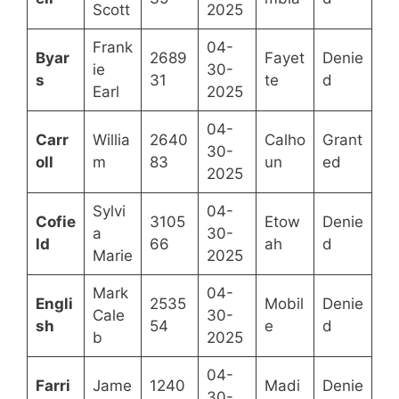
Scott
2025
Frank
04-
Byar
2689
Fayet
Denie
ie
30-
s
31
te
d
Earl
2025
04-
Carr
Willia
2640
Calho
Grant
30-
oll
m
83
un
ed
2025
Sylvi
04-
Cofie
3105
Etow
Denie
a
30-
ld
66
ah
d
Marie
2025
Mark
04-
Engli
2535
Mobil
Denie
Cale
30-
sh
54
e
d
b
2025
04-
Farri
Jame
1240
Madi
Denie
30-