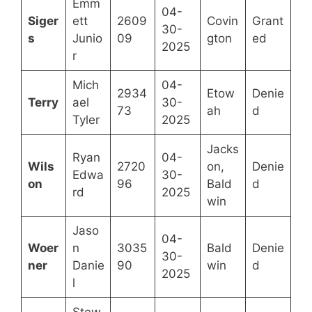
Emm
04-
Siger
ett
2609
Covin
Grant
30-
s
Junio
09
gton
ed
2025
r
Mich
04-
2934
Etow
Denie
Terry
ael
30-
73
ah
d
Tyler
2025
Jacks
Ryan
04-
Wils
2720
on,
Denie
Edwa
30-
on
96
Bald
d
rd
2025
win
Jaso
04-
Woer
n
3035
Bald
Denie
30-
ner
Danie
90
win
d
2025
l
Stew