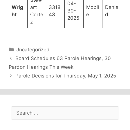
04-
Wrig
art
3318
Mobil
Denie
30-
ht
Corte
43
e
d
2025
z
Categories
Uncategorized
Board Schedules 63 Parole Hearings, 30
Pardon Hearings This Week
Parole Decisions for Thursday, May 1, 2025
Search
for: