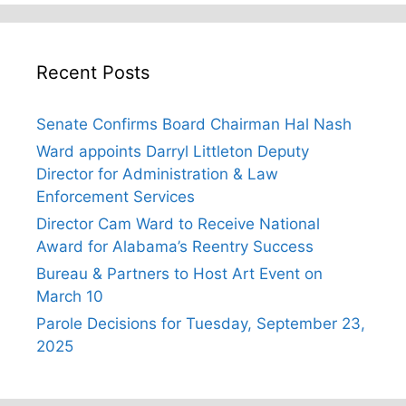
Recent Posts
Senate Confirms Board Chairman Hal Nash
Ward appoints Darryl Littleton Deputy
Director for Administration & Law
Enforcement Services
Director Cam Ward to Receive National
Award for Alabama’s Reentry Success
Bureau & Partners to Host Art Event on
March 10
Parole Decisions for Tuesday, September 23,
2025