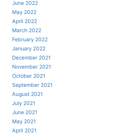
June 2022
May 2022
April 2022
March 2022
February 2022
January 2022
December 2021
November 2021
October 2021
September 2021
August 2021
July 2021
June 2021
May 2021
April 2021