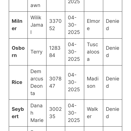
2025
awn
Wilik
04-
Miln
3370
Elmor
Denie
Jama
30-
er
52
e
d
l
2025
04-
Tusc
Osbo
1283
Denie
Terry
30-
aloos
rn
84
d
2025
a
Dem
04-
arcus
3078
Madi
Denie
Rice
30-
Deon
47
son
d
2025
ta
Dana
04-
Seyb
3002
Walk
Denie
h
30-
ert
35
er
d
Marie
2025