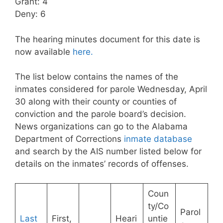
Grant: 4
Deny: 6
The hearing minutes document for this date is
now available
here.
The list below contains the names of the
inmates considered for parole Wednesday, April
30 along with their county or counties of
conviction and the parole board’s decision.
News organizations can go to the Alabama
Department of Corrections
inmate database
and search by the AIS number listed below for
details on the inmates’ records of offenses.
Coun
ty/Co
Parol
Last
First,
Heari
untie