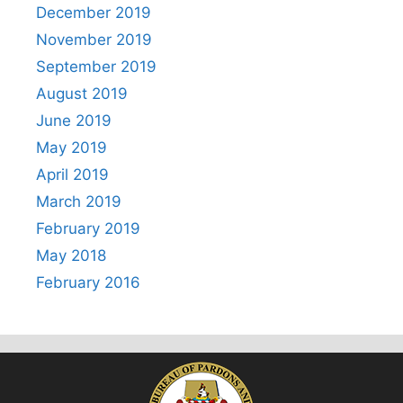
December 2019
November 2019
September 2019
August 2019
June 2019
May 2019
April 2019
March 2019
February 2019
May 2018
February 2016