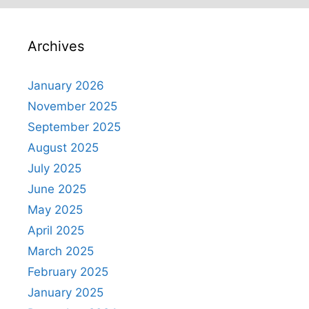
Archives
January 2026
November 2025
September 2025
August 2025
July 2025
June 2025
May 2025
April 2025
March 2025
February 2025
January 2025