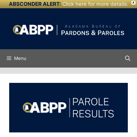
ABSCONDER ALERT:
Click here for more details.
X
Skip to
Skip
content
to
content
Menu