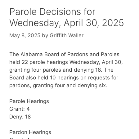
Parole Decisions for
Wednesday, April 30, 2025
May 8, 2025
by
Griffith Waller
The Alabama Board of Pardons and Paroles
held 22 parole hearings Wednesday, April 30,
granting four paroles and denying 18. The
Board also held 10 hearings on requests for
pardons, granting four and denying six.
Parole Hearings
Grant: 4
Deny: 18
Pardon Hearings