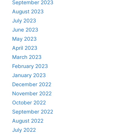
September 2023
August 2023
July 2023
June 2023
May 2023
April 2023
March 2023
February 2023
January 2023
December 2022
November 2022
October 2022
September 2022
August 2022
July 2022