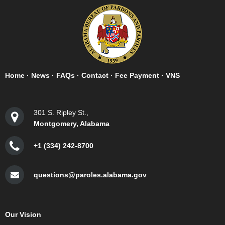
Home
·
News
·
FAQs
·
Contact
·
Fee Payment
·
VNS
301 S. Ripley St.,
Montgomery, Alabama
+1 (334) 242-8700
questions@paroles.alabama.gov
Our Vision