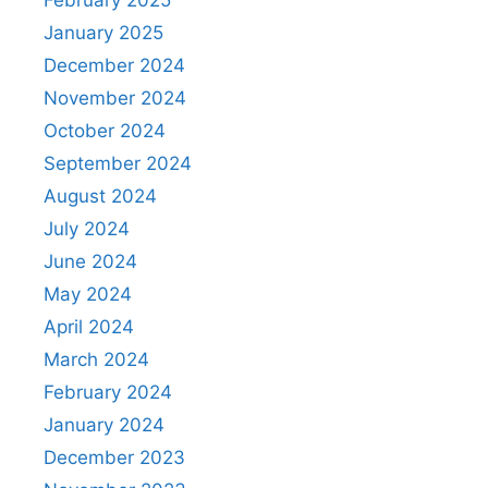
January 2025
December 2024
November 2024
October 2024
September 2024
August 2024
July 2024
June 2024
May 2024
April 2024
March 2024
February 2024
January 2024
December 2023