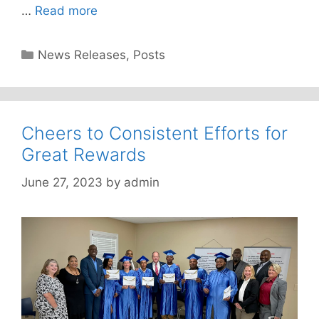
…
Read more
Categories
News Releases
,
Posts
Cheers to Consistent Efforts for
Great Rewards
June 27, 2023
by
admin