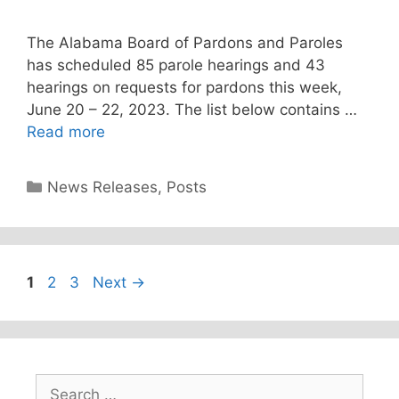
The Alabama Board of Pardons and Paroles
has scheduled 85 parole hearings and 43
hearings on requests for pardons this week,
June 20 – 22, 2023. The list below contains …
Read more
Categories
News Releases
,
Posts
Page
Page
Page
1
2
3
Next
→
Search