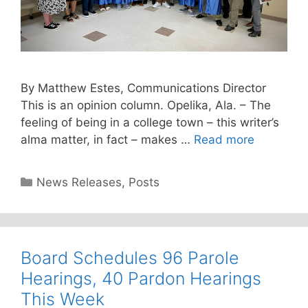
By Matthew Estes, Communications Director
This is an opinion column. Opelika, Ala. – The
feeling of being in a college town – this writer’s
alma matter, in fact – makes …
Read more
Categories
News Releases
,
Posts
Board Schedules 96 Parole
Hearings, 40 Pardon Hearings
This Week