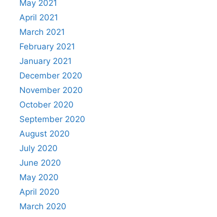
May 2021
April 2021
March 2021
February 2021
January 2021
December 2020
November 2020
October 2020
September 2020
August 2020
July 2020
June 2020
May 2020
April 2020
March 2020