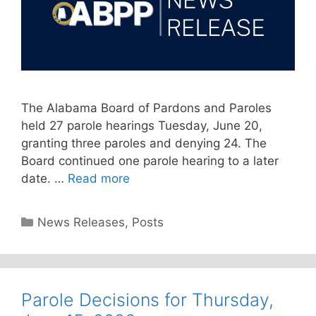
The Alabama Board of Pardons and Paroles
held 27 parole hearings Tuesday, June 20,
granting three paroles and denying 24. The
Board continued one parole hearing to a later
date. …
Read more
Categories
News Releases
,
Posts
Parole Decisions for Thursday,