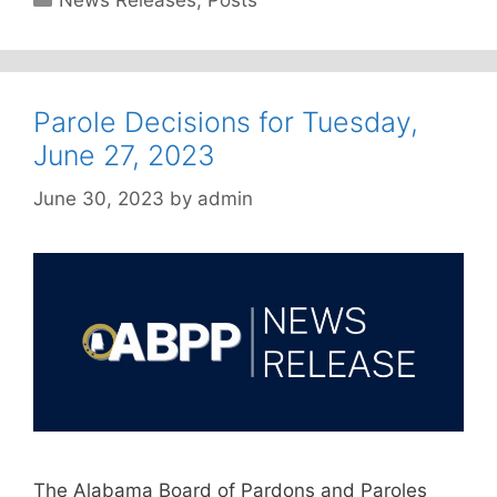
News Releases
,
Posts
Parole Decisions for Tuesday,
June 27, 2023
June 30, 2023
by
admin
The Alabama Board of Pardons and Paroles