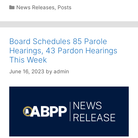
Categories
News Releases
,
Posts
Board Schedules 85 Parole
Hearings, 43 Pardon Hearings
This Week
June 16, 2023
by
admin