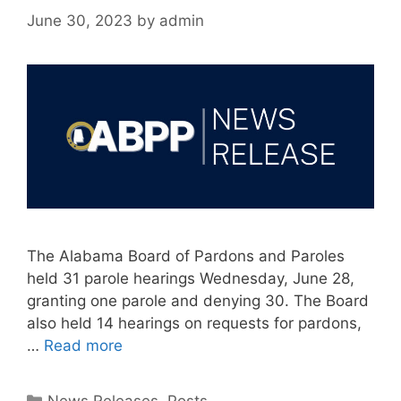
June 30, 2023
by
admin
The Alabama Board of Pardons and Paroles
held 31 parole hearings Wednesday, June 28,
granting one parole and denying 30. The Board
also held 14 hearings on requests for pardons,
…
Read more
Categories