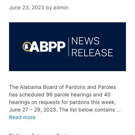
June 23, 2023
by
admin
The Alabama Board of Pardons and Paroles
has scheduled 96 parole hearings and 40
hearings on requests for pardons this week,
June 27 – 29, 2023. The list below contains …
Read more
Categories