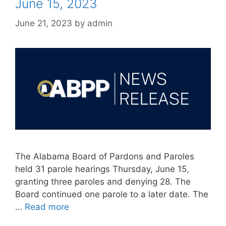
June 15, 2023
June 21, 2023
by
admin
The Alabama Board of Pardons and Paroles
held 31 parole hearings Thursday, June 15,
granting three paroles and denying 28. The
Board continued one parole to a later date. The
…
Read more