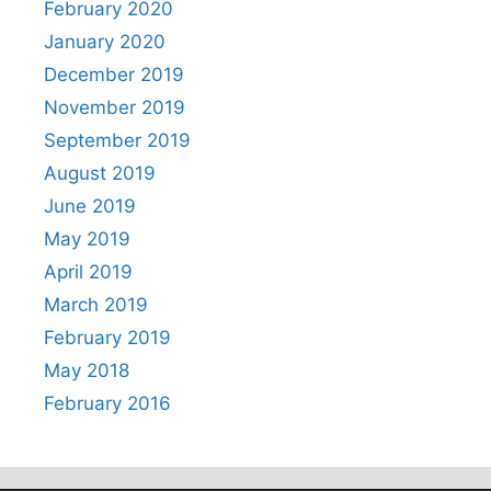
February 2020
January 2020
December 2019
November 2019
September 2019
August 2019
June 2019
May 2019
April 2019
March 2019
February 2019
May 2018
February 2016