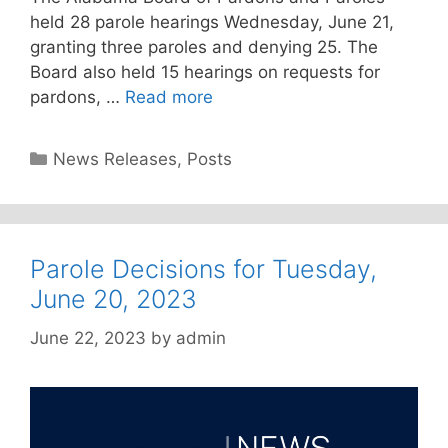
held 28 parole hearings Wednesday, June 21,
granting three paroles and denying 25. The
Board also held 15 hearings on requests for
pardons, …
Read more
Categories
News Releases
,
Posts
Parole Decisions for Tuesday,
June 20, 2023
June 22, 2023
by
admin