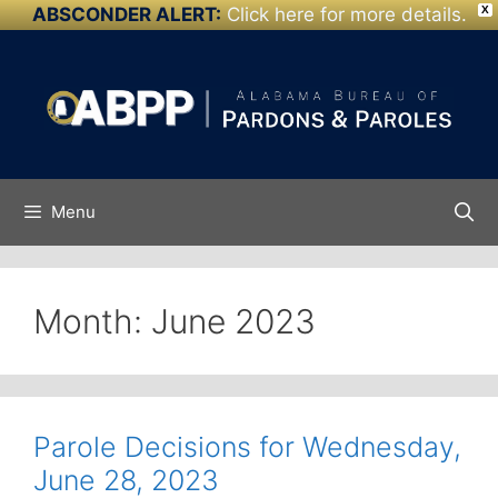
ABSCONDER ALERT:
Click here for more details.
X
Skip to
Skip
content
to
content
Menu
Month:
June 2023
Parole Decisions for Wednesday,
June 28, 2023