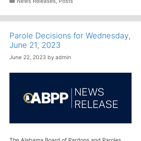
News Releases
,
Posts
Parole Decisions for Wednesday,
June 21, 2023
June 22, 2023
by
admin
The Alabama Board of Pardons and Paroles