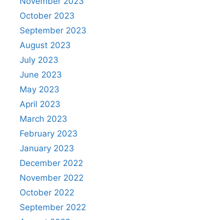
November 2023
October 2023
September 2023
August 2023
July 2023
June 2023
May 2023
April 2023
March 2023
February 2023
January 2023
December 2022
November 2022
October 2022
September 2022