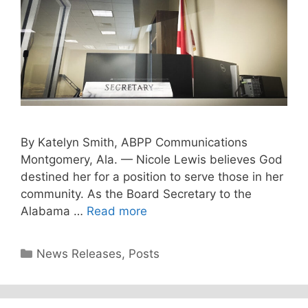
By Katelyn Smith, ABPP Communications
Montgomery, Ala. — Nicole Lewis believes God
destined her for a position to serve those in her
community. As the Board Secretary to the
Alabama …
Read more
Categories
News Releases
,
Posts