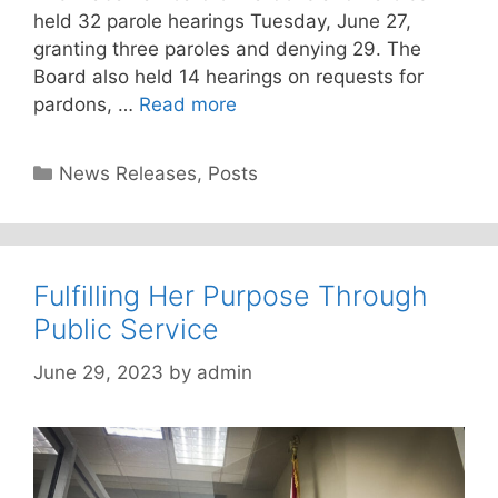
held 32 parole hearings Tuesday, June 27,
granting three paroles and denying 29. The
Board also held 14 hearings on requests for
pardons, …
Read more
Categories
News Releases
,
Posts
Fulfilling Her Purpose Through
Public Service
June 29, 2023
by
admin