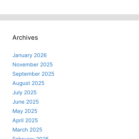
Archives
January 2026
November 2025
September 2025
August 2025
July 2025
June 2025
May 2025
April 2025
March 2025
February 2025