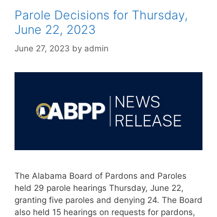
Parole Decisions for Thursday,
June 22, 2023
June 27, 2023
by
admin
The Alabama Board of Pardons and Paroles
held 29 parole hearings Thursday, June 22,
granting five paroles and denying 24. The Board
also held 15 hearings on requests for pardons,