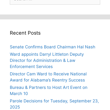
for:
Recent Posts
Senate Confirms Board Chairman Hal Nash
Ward appoints Darryl Littleton Deputy
Director for Administration & Law
Enforcement Services
Director Cam Ward to Receive National
Award for Alabama’s Reentry Success
Bureau & Partners to Host Art Event on
March 10
Parole Decisions for Tuesday, September 23,
2025