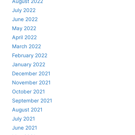
August 2022
July 2022
June 2022
May 2022
April 2022
March 2022
February 2022
January 2022
December 2021
November 2021
October 2021
September 2021
August 2021
July 2021
June 2021