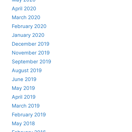
April 2020
March 2020
February 2020
January 2020
December 2019
November 2019
September 2019
August 2019
June 2019
May 2019
April 2019
March 2019
February 2019
May 2018