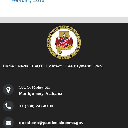
February 2016
Home
·
News
·
FAQs
·
Contact
·
Fee Payment
·
VNS
301 S. Ripley St.,
Montgomery, Alabama
+1 (334) 242-8700
questions@paroles.alabama.gov