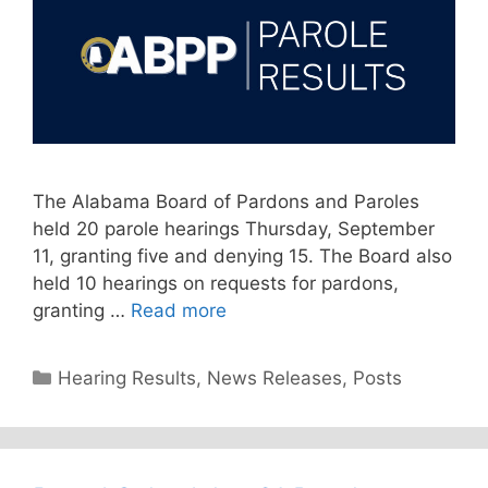
The Alabama Board of Pardons and Paroles
held 20 parole hearings Thursday, September
11, granting five and denying 15. The Board also
held 10 hearings on requests for pardons,
granting …
Read more
Categories
Hearing Results
,
News Releases
,
Posts