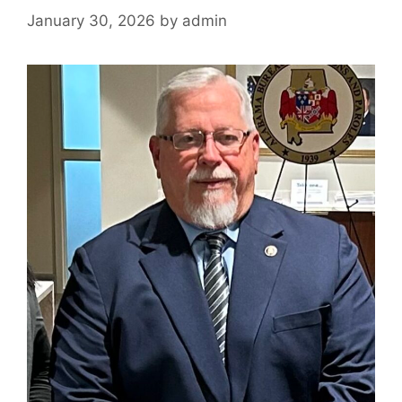
January 30, 2026
by
admin