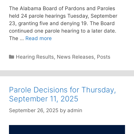
The Alabama Board of Pardons and Paroles
held 24 parole hearings Tuesday, September
23, granting five and denying 19. The Board
continued one parole hearing to a later date.
The …
Read more
Categories
Hearing Results
,
News Releases
,
Posts
Parole Decisions for Thursday,
September 11, 2025
September 26, 2025
by
admin