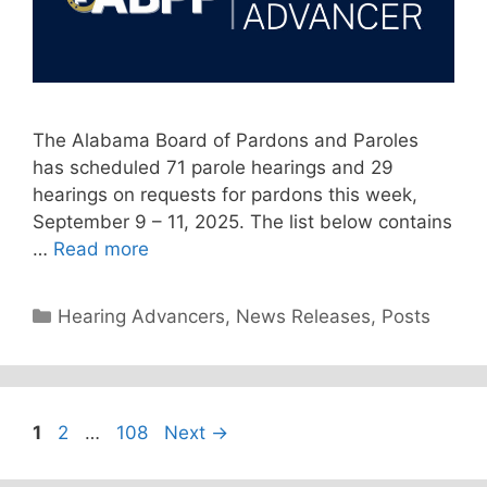
The Alabama Board of Pardons and Paroles
has scheduled 71 parole hearings and 29
hearings on requests for pardons this week,
September 9 – 11, 2025. The list below contains
…
Read more
Categories
Hearing Advancers
,
News Releases
,
Posts
Page
Page
Page
1
2
…
108
Next
→