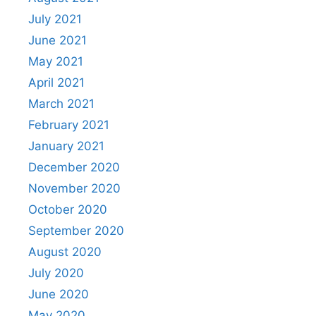
July 2021
June 2021
May 2021
April 2021
March 2021
February 2021
January 2021
December 2020
November 2020
October 2020
September 2020
August 2020
July 2020
June 2020
May 2020