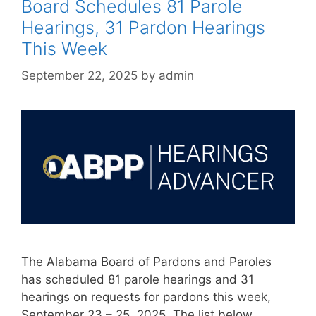
Board Schedules 81 Parole
Hearings, 31 Pardon Hearings
This Week
September 22, 2025
by
admin
The Alabama Board of Pardons and Paroles
has scheduled 81 parole hearings and 31
hearings on requests for pardons this week,
September 23 – 25, 2025. The list below