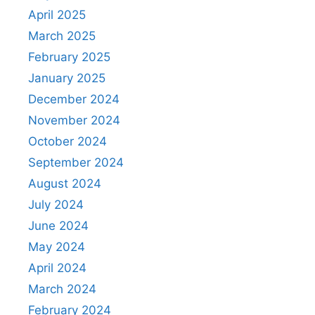
April 2025
March 2025
February 2025
January 2025
December 2024
November 2024
October 2024
September 2024
August 2024
July 2024
June 2024
May 2024
April 2024
March 2024
February 2024