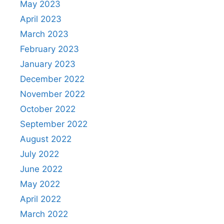
May 2023
April 2023
March 2023
February 2023
January 2023
December 2022
November 2022
October 2022
September 2022
August 2022
July 2022
June 2022
May 2022
April 2022
March 2022