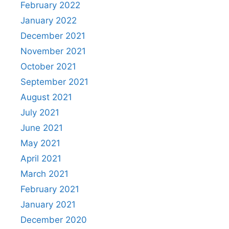
February 2022
January 2022
December 2021
November 2021
October 2021
September 2021
August 2021
July 2021
June 2021
May 2021
April 2021
March 2021
February 2021
January 2021
December 2020