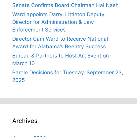
Senate Confirms Board Chairman Hal Nash
Ward appoints Darryl Littleton Deputy
Director for Administration & Law
Enforcement Services
Director Cam Ward to Receive National
Award for Alabama’s Reentry Success
Bureau & Partners to Host Art Event on
March 10
Parole Decisions for Tuesday, September 23,
2025
Archives