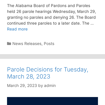
The Alabama Board of Pardons and Paroles
held 26 parole hearings Wednesday, March 29,
granting no paroles and denying 26. The Board
continued three paroles to a later date. The …
Read more
Categories
News Releases
,
Posts
Parole Decisions for Tuesday,
March 28, 2023
March 29, 2023
by
admin