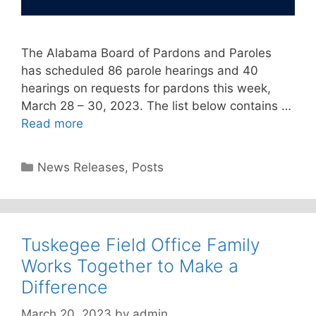
The Alabama Board of Pardons and Paroles
has scheduled 86 parole hearings and 40
hearings on requests for pardons this week,
March 28 – 30, 2023. The list below contains …
Read more
Categories
News Releases
,
Posts
Tuskegee Field Office Family
Works Together to Make a
Difference
March 20, 2023
by
admin