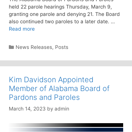
held 22 parole hearings Thursday, March 9,
granting one parole and denying 21. The Board
also continued two paroles to a later date. …
Read more
Categories
News Releases
,
Posts
Kim Davidson Appointed
Member of Alabama Board of
Pardons and Paroles
March 14, 2023
by
admin