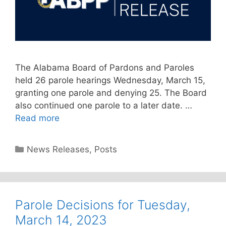
The Alabama Board of Pardons and Paroles
held 26 parole hearings Wednesday, March 15,
granting one parole and denying 25. The Board
also continued one parole to a later date. …
Read more
Categories
News Releases
,
Posts
Parole Decisions for Tuesday,
March 14, 2023