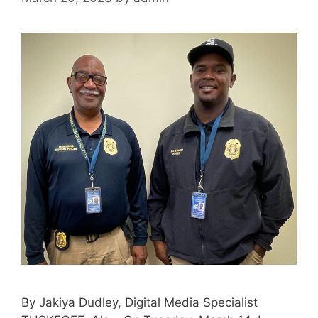
By Jakiya Dudley, Digital Media Specialist