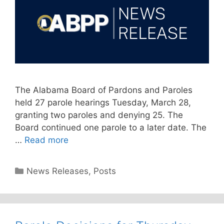
The Alabama Board of Pardons and Paroles
held 27 parole hearings Tuesday, March 28,
granting two paroles and denying 25. The
Board continued one parole to a later date. The
…
Read more
Categories
News Releases
,
Posts