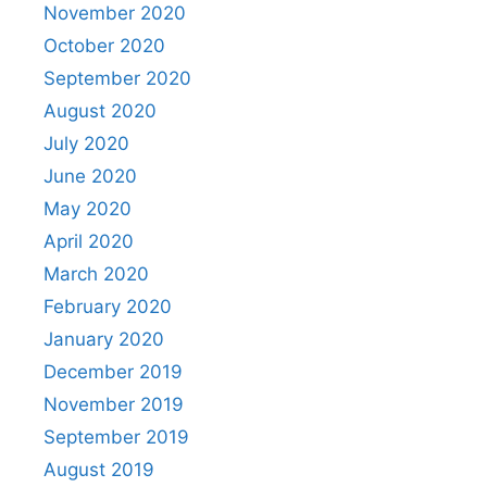
November 2020
October 2020
September 2020
August 2020
July 2020
June 2020
May 2020
April 2020
March 2020
February 2020
January 2020
December 2019
November 2019
September 2019
August 2019