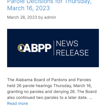
Parole Decisions for Thursday,
March 16, 2023
March 28, 2023
by
admin
The Alabama Board of Pardons and Paroles
held 26 parole hearings Thursday, March 16,
granting no paroles and denying 26. The Board
also continued two paroles to a later date. …
Read more