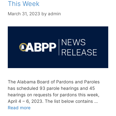
This Week
March 31, 2023
by
admin
The Alabama Board of Pardons and Paroles
has scheduled 93 parole hearings and 45
hearings on requests for pardons this week,
April 4 – 6, 2023. The list below contains …
Read more