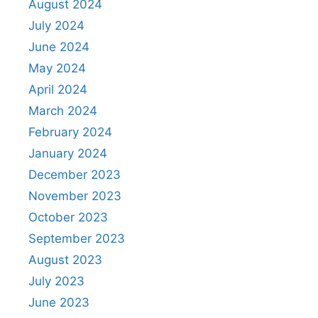
August 2024
July 2024
June 2024
May 2024
April 2024
March 2024
February 2024
January 2024
December 2023
November 2023
October 2023
September 2023
August 2023
July 2023
June 2023