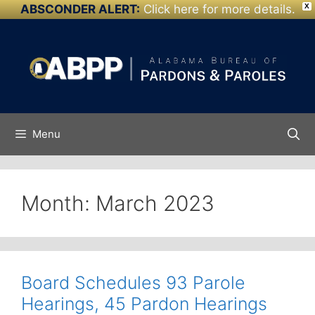
ABSCONDER ALERT:
Click here for more details.
X
Skip to
Skip
content
to
content
Menu
Month:
March 2023
Board Schedules 93 Parole
Hearings, 45 Pardon Hearings