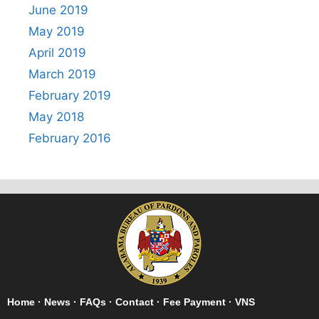
June 2019
May 2019
April 2019
March 2019
February 2019
May 2018
February 2016
Home
·
News
·
FAQs
·
Contact
·
Fee Payment
·
VNS