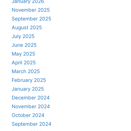
January 2026
November 2025
September 2025
August 2025
July 2025
June 2025
May 2025
April 2025
March 2025
February 2025
January 2025
December 2024
November 2024
October 2024
September 2024