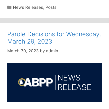
Categories
News Releases
,
Posts
Parole Decisions for Wednesday,
March 29, 2023
March 30, 2023
by
admin