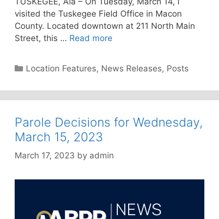
TUSKEGEE, Ala – On Tuesday, March 14, I
visited the Tuskegee Field Office in Macon
County. Located downtown at 211 North Main
Street, this …
Read more
Categories
Location Features
,
News Releases
,
Posts
Parole Decisions for Wednesday,
March 15, 2023
March 17, 2023
by
admin