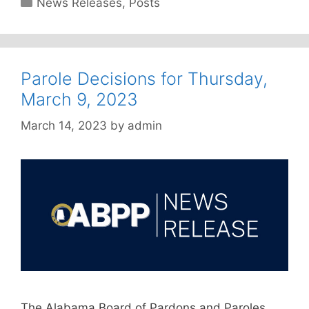
News Releases
,
Posts
Parole Decisions for Thursday,
March 9, 2023
March 14, 2023
by
admin
The Alabama Board of Pardons and Paroles