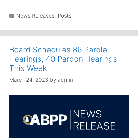
Categories
News Releases
,
Posts
Board Schedules 86 Parole
Hearings, 40 Pardon Hearings
This Week
March 24, 2023
by
admin