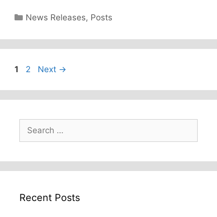
Categories
News Releases
,
Posts
Page
Page
1
2
Next
→
Search
for:
Recent Posts