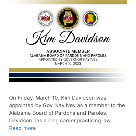
On Friday, March 10, Kim Davidson was
appointed by Gov. Kay Ivey as a member to the
Alabama Board of Pardons and Paroles.
Davidson has a long career practicing law, …
Read more