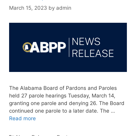
March 15, 2023
by
admin
The Alabama Board of Pardons and Paroles
held 27 parole hearings Tuesday, March 14,
granting one parole and denying 26. The Board
continued one parole to a later date. The …
Read more
Categories