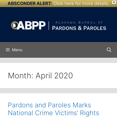
ABSCONDER ALERT:
Click here for more details.
X
Skip to
Skip
content
to
content
Menu
Month:
April 2020
Pardons and Paroles Marks
National Crime Victims’ Rights