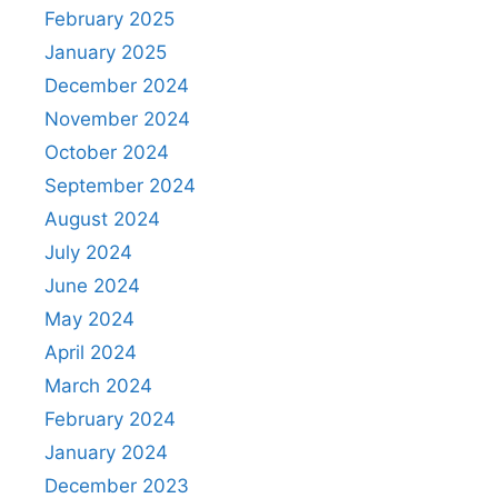
February 2025
January 2025
December 2024
November 2024
October 2024
September 2024
August 2024
July 2024
June 2024
May 2024
April 2024
March 2024
February 2024
January 2024
December 2023