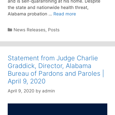
and is self-quarantining at his home. Despite
the state and nationwide health threat,
Alabama probation …
Read more
Categories
News Releases
,
Posts
Statement from Judge Charlie
Graddick, Director, Alabama
Bureau of Pardons and Paroles |
April 9, 2020
April 9, 2020
by
admin