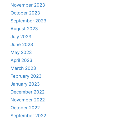
November 2023
October 2023
September 2023
August 2023
July 2023
June 2023
May 2023
April 2023
March 2023
February 2023
January 2023
December 2022
November 2022
October 2022
September 2022