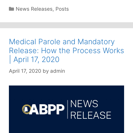
Categories
News Releases
,
Posts
Medical Parole and Mandatory
Release: How the Process Works
| April 17, 2020
April 17, 2020
by
admin