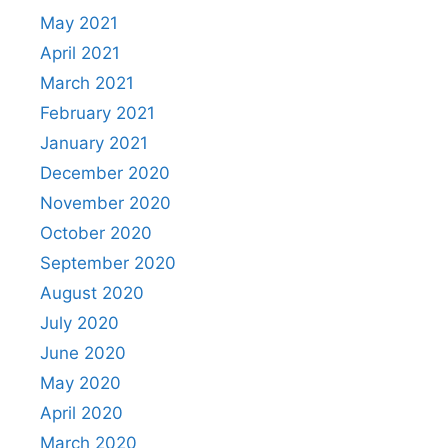
May 2021
April 2021
March 2021
February 2021
January 2021
December 2020
November 2020
October 2020
September 2020
August 2020
July 2020
June 2020
May 2020
April 2020
March 2020