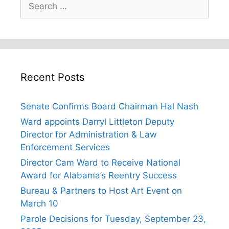
for:
Recent Posts
Senate Confirms Board Chairman Hal Nash
Ward appoints Darryl Littleton Deputy
Director for Administration & Law
Enforcement Services
Director Cam Ward to Receive National
Award for Alabama’s Reentry Success
Bureau & Partners to Host Art Event on
March 10
Parole Decisions for Tuesday, September 23,