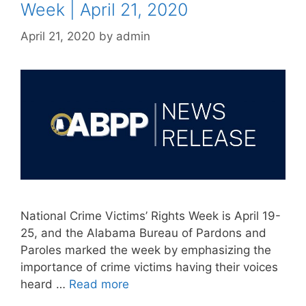
Week | April 21, 2020
April 21, 2020
by
admin
National Crime Victims’ Rights Week is April 19-
25, and the Alabama Bureau of Pardons and
Paroles marked the week by emphasizing the
importance of crime victims having their voices
heard …
Read more