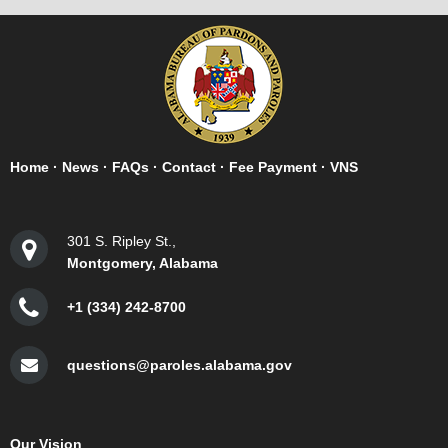
Home
·
News
·
FAQs
·
Contact
·
Fee Payment
·
VNS
301 S. Ripley St.,
Montgomery, Alabama
+1 (334) 242-8700
questions@paroles.alabama.gov
Our Vision