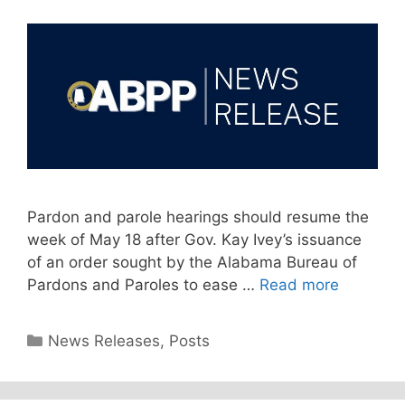
Pardon and parole hearings should resume the
week of May 18 after Gov. Kay Ivey’s issuance
of an order sought by the Alabama Bureau of
Pardons and Paroles to ease …
Read more
Categories
News Releases
,
Posts