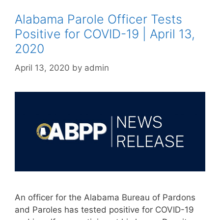
Alabama Parole Officer Tests
Positive for COVID-19 | April 13,
2020
April 13, 2020
by
admin
An officer for the Alabama Bureau of Pardons
and Paroles has tested positive for COVID-19