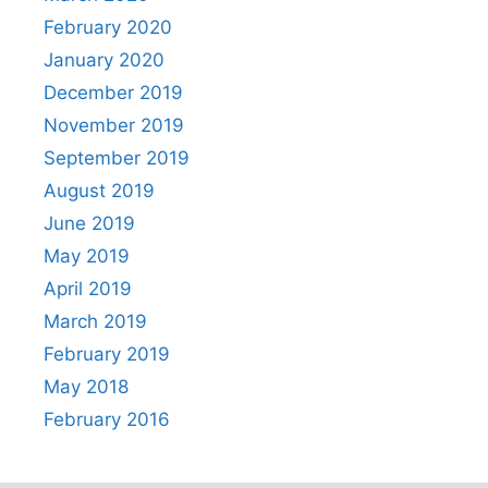
February 2020
January 2020
December 2019
November 2019
September 2019
August 2019
June 2019
May 2019
April 2019
March 2019
February 2019
May 2018
February 2016