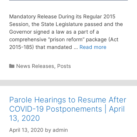
Mandatory Release During its Regular 2015
Session, the State Legislature passed and the
Governor signed a law as a part of a
comprehensive “prison reform” package (Act
2015-185) that mandated …
Read more
Categories
News Releases
,
Posts
Parole Hearings to Resume After
COVID-19 Postponements | April
13, 2020
April 13, 2020
by
admin