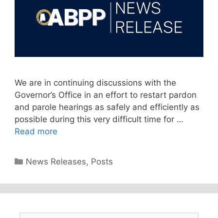
We are in continuing discussions with the
Governor’s Office in an effort to restart pardon
and parole hearings as safely and efficiently as
possible during this very difficult time for …
Read more
Categories
News Releases
,
Posts
Search