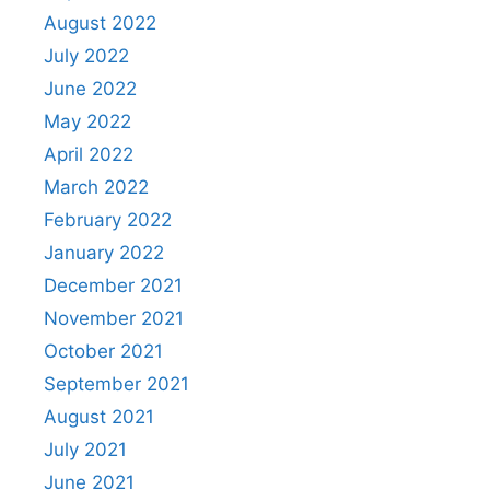
August 2022
July 2022
June 2022
May 2022
April 2022
March 2022
February 2022
January 2022
December 2021
November 2021
October 2021
September 2021
August 2021
July 2021
June 2021