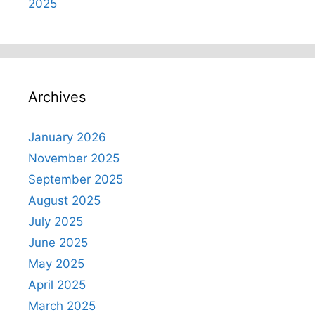
2025
Archives
January 2026
November 2025
September 2025
August 2025
July 2025
June 2025
May 2025
April 2025
March 2025