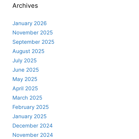
Archives
January 2026
November 2025
September 2025
August 2025
July 2025
June 2025
May 2025
April 2025
March 2025
February 2025
January 2025
December 2024
November 2024