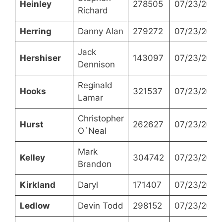
Heinley
278505
07/23/2024
Richard
Herring
Danny Alan
279272
07/23/2024
Jack
Hershiser
143097
07/23/2024
Dennison
Reginald
Hooks
321537
07/23/2024
Lamar
Christopher
Hurst
262627
07/23/2024
O`Neal
Mark
Kelley
304742
07/23/2024
Brandon
Kirkland
Daryl
171407
07/23/2024
Ledlow
Devin Todd
298152
07/23/2024