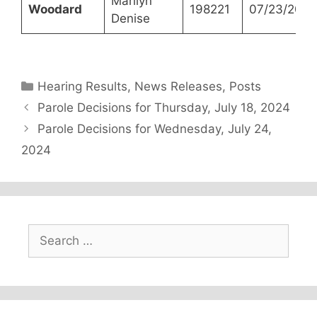
Marilyn
Woodard
198221
07/23/2024
Denise
Categories
Hearing Results
,
News Releases
,
Posts
Parole Decisions for Thursday, July 18, 2024
Parole Decisions for Wednesday, July 24,
2024
Search
for: