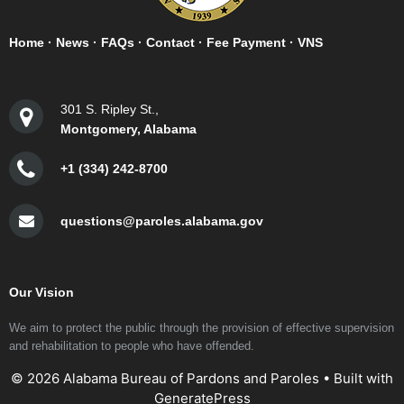
Home
·
News
·
FAQs
·
Contact
·
Fee Payment
·
VNS
301 S. Ripley St.,
Montgomery, Alabama
+1 (334) 242-8700
questions@paroles.alabama.gov
Our Vision
We aim to protect the public through the provision of effective supervision
and rehabilitation to people who have offended.
© 2026 Alabama Bureau of Pardons and Paroles
• Built with
GeneratePress