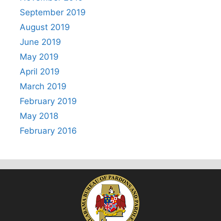
September 2019
August 2019
June 2019
May 2019
April 2019
March 2019
February 2019
May 2018
February 2016