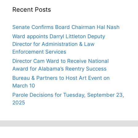
Recent Posts
Senate Confirms Board Chairman Hal Nash
Ward appoints Darryl Littleton Deputy
Director for Administration & Law
Enforcement Services
Director Cam Ward to Receive National
Award for Alabama’s Reentry Success
Bureau & Partners to Host Art Event on
March 10
Parole Decisions for Tuesday, September 23,
2025