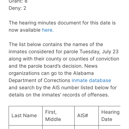
Grant: 8
Deny: 2
The hearing minutes document for this date is
now available
here.
The list below contains the names of the
inmates considered for parole Tuesday, July 23
along with their county or counties of conviction
and the parole board’s decision. News
organizations can go to the Alabama
Department of Corrections
inmate database
and search by the AIS number listed below for
details on the inmates’ records of offenses.
First,
Hearing
Last Name
AIS#
Middle
Date