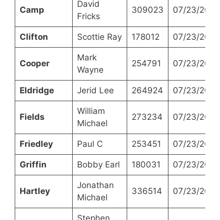
David
Camp
309023
07/23/2024
Fricks
Clifton
Scottie Ray
178012
07/23/2024
Mark
Cooper
254791
07/23/2024
Wayne
Eldridge
Jerid Lee
264924
07/23/2024
William
Fields
273234
07/23/2024
Michael
Friedley
Paul C
253451
07/23/2024
Griffin
Bobby Earl
180031
07/23/2024
Jonathan
Hartley
336514
07/23/2024
Michael
Stephen