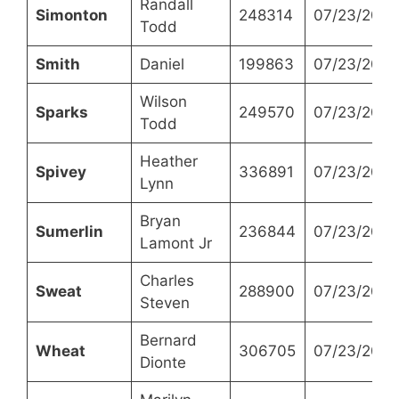
Randall
Simonton
248314
07/23/2024
Todd
Smith
Daniel
199863
07/23/2024
Wilson
Sparks
249570
07/23/2024
Todd
Heather
Spivey
336891
07/23/2024
Lynn
Bryan
Sumerlin
236844
07/23/2024
Lamont Jr
Charles
Sweat
288900
07/23/2024
Steven
Bernard
Wheat
306705
07/23/2024
Dionte