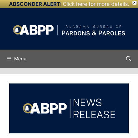
ABSCONDER ALERT:
Click here for more details.
X
Skip to
Skip
content
to
content
Menu