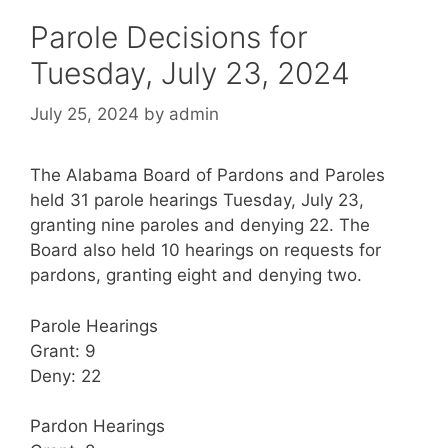
Parole Decisions for
Tuesday, July 23, 2024
July 25, 2024
by
admin
The Alabama Board of Pardons and Paroles
held 31 parole hearings Tuesday, July 23,
granting nine paroles and denying 22. The
Board also held 10 hearings on requests for
pardons, granting eight and denying two.
Parole Hearings
Grant: 9
Deny: 22
Pardon Hearings