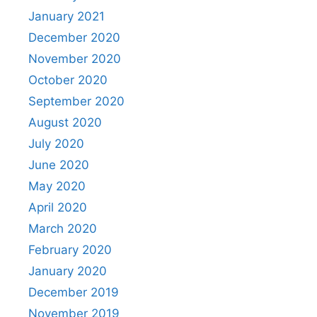
January 2021
December 2020
November 2020
October 2020
September 2020
August 2020
July 2020
June 2020
May 2020
April 2020
March 2020
February 2020
January 2020
December 2019
November 2019