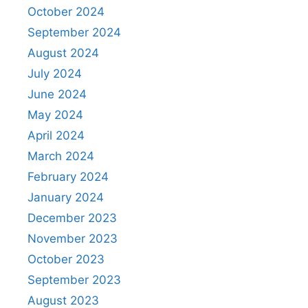
October 2024
September 2024
August 2024
July 2024
June 2024
May 2024
April 2024
March 2024
February 2024
January 2024
December 2023
November 2023
October 2023
September 2023
August 2023