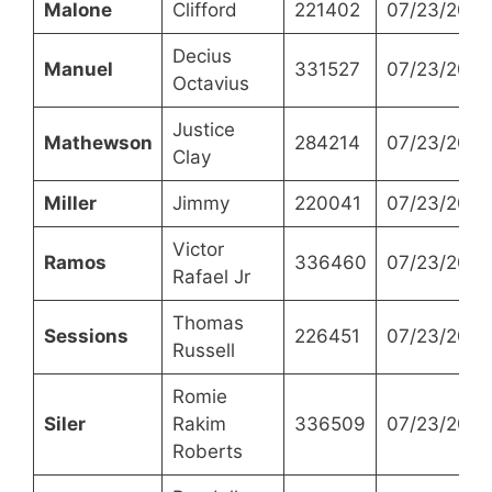
Malone
Clifford
221402
07/23/2024
Decius
Manuel
331527
07/23/2024
Octavius
Justice
Mathewson
284214
07/23/2024
Clay
Miller
Jimmy
220041
07/23/2024
Victor
Ramos
336460
07/23/2024
Rafael Jr
Thomas
Sessions
226451
07/23/2024
Russell
Romie
Siler
Rakim
336509
07/23/2024
Roberts