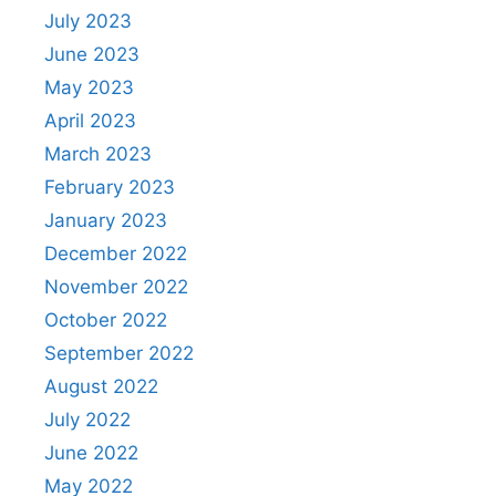
July 2023
June 2023
May 2023
April 2023
March 2023
February 2023
January 2023
December 2022
November 2022
October 2022
September 2022
August 2022
July 2022
June 2022
May 2022