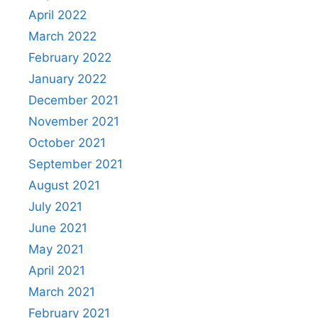
April 2022
March 2022
February 2022
January 2022
December 2021
November 2021
October 2021
September 2021
August 2021
July 2021
June 2021
May 2021
April 2021
March 2021
February 2021