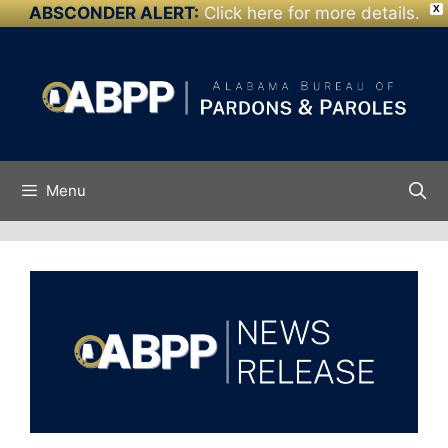
ABSCONDER ALERT:
Click here for more details.
X
Skip to
Skip
content
to
content
Menu