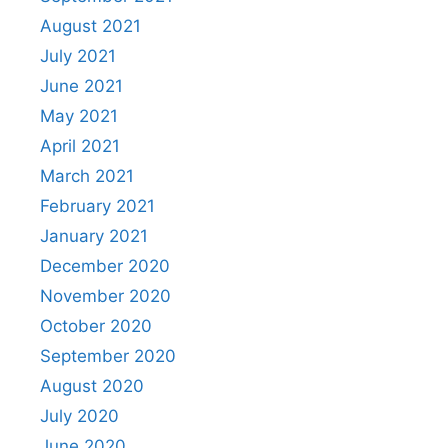
August 2021
July 2021
June 2021
May 2021
April 2021
March 2021
February 2021
January 2021
December 2020
November 2020
October 2020
September 2020
August 2020
July 2020
June 2020