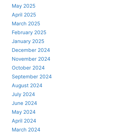
May 2025
April 2025
March 2025
February 2025
January 2025
December 2024
November 2024
October 2024
September 2024
August 2024
July 2024
June 2024
May 2024
April 2024
March 2024