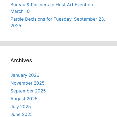
Bureau & Partners to Host Art Event on
March 10
Parole Decisions for Tuesday, September 23,
2025
Archives
January 2026
November 2025
September 2025
August 2025
July 2025
June 2025