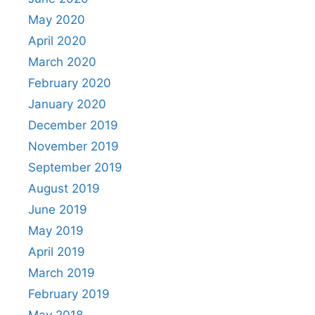
May 2020
April 2020
March 2020
February 2020
January 2020
December 2019
November 2019
September 2019
August 2019
June 2019
May 2019
April 2019
March 2019
February 2019