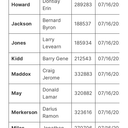
Dontiay
Howard
289283
07/16/2024
Erin
Bernard
Jackson
188537
07/16/2024
Byron
Larry
Jones
185934
07/16/2024
Levearn
Kidd
Barry Gene
212543
07/16/2024
Craig
Maddox
332883
07/16/2024
Jerome
Donald
May
320882
07/16/2024
Lamar
Darius
Merkerson
323616
07/16/2024
Ramon
Miles
Jonathan
270706
07/16/2024