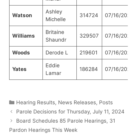
Ashley
Watson
314724
07/16/2024
Michelle
Britaine
Williams
329507
07/16/2024
Shaundr
Woods
Derode L
219601
07/16/2024
Eddie
Yates
186284
07/16/2024
Lamar
Categories
Hearing Results
,
News Releases
,
Posts
Parole Decisions for Thursday, July 11, 2024
Board Schedules 85 Parole Hearings, 31
Pardon Hearings This Week