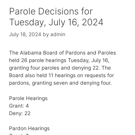
Parole Decisions for
Tuesday, July 16, 2024
July 18, 2024
by
admin
The Alabama Board of Pardons and Paroles
held 26 parole hearings Tuesday, July 16,
granting four paroles and denying 22. The
Board also held 11 hearings on requests for
pardons, granting seven and denying four.
Parole Hearings
Grant: 4
Deny: 22
Pardon Hearings