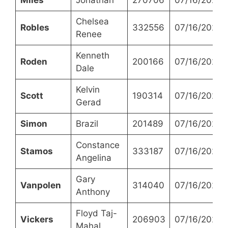
Chelsea
Robles
332556
07/16/2024
Renee
Kenneth
Roden
200166
07/16/2024
Dale
Kelvin
Scott
190314
07/16/2024
Gerad
Simon
Brazil
201489
07/16/2024
Constance
Stamos
333187
07/16/2024
Angelina
Gary
Vanpolen
314040
07/16/2024
Anthony
Floyd Taj-
Vickers
206903
07/16/2024
Mahal