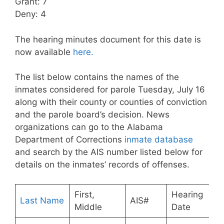
Grant: 7
Deny: 4
The hearing minutes document for this date is
now available
here.
The list below contains the names of the
inmates considered for parole Tuesday, July 16
along with their county or counties of conviction
and the parole board’s decision. News
organizations can go to the Alabama
Department of Corrections
inmate database
and search by the AIS number listed below for
details on the inmates’ records of offenses.
First,
Hearing
Last Name
AIS#
Middle
Date