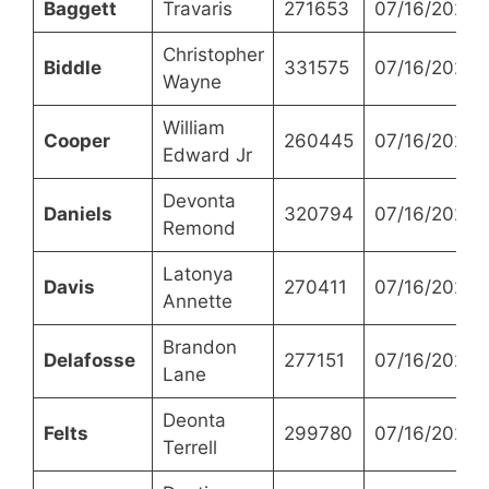
Baggett
Travaris
271653
07/16/2024
Christopher
Biddle
331575
07/16/2024
Wayne
William
Cooper
260445
07/16/2024
Edward Jr
Devonta
Daniels
320794
07/16/2024
Remond
Latonya
Davis
270411
07/16/2024
Annette
Brandon
Delafosse
277151
07/16/2024
Lane
Deonta
Felts
299780
07/16/2024
Terrell