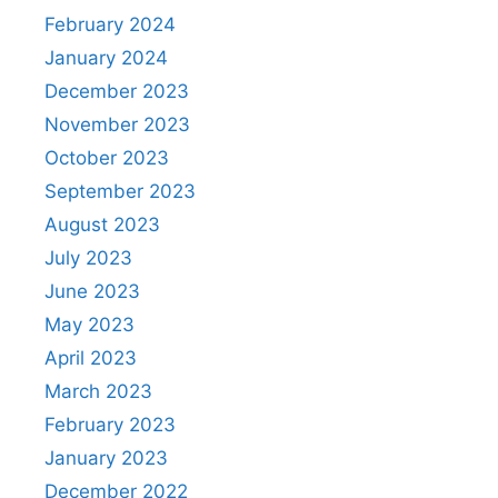
February 2024
January 2024
December 2023
November 2023
October 2023
September 2023
August 2023
July 2023
June 2023
May 2023
April 2023
March 2023
February 2023
January 2023
December 2022