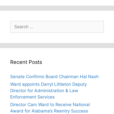
Search
for:
Recent Posts
Senate Confirms Board Chairman Hal Nash
Ward appoints Darryl Littleton Deputy
Director for Administration & Law
Enforcement Services
Director Cam Ward to Receive National
Award for Alabama’s Reentry Success