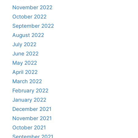
November 2022
October 2022
September 2022
August 2022
July 2022
June 2022
May 2022
April 2022
March 2022
February 2022
January 2022
December 2021
November 2021
October 2021
September 2021