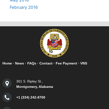
May 2018
February 2016
Home
·
News
·
FAQs
·
Contact
·
Fee Payment
·
VNS
301 S. Ripley St.,
Montgomery, Alabama
+1 (334) 242-8700