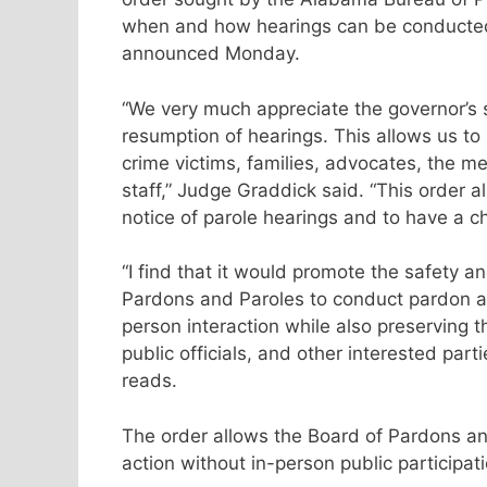
when and how hearings can be conducted 
announced Monday.
“We very much appreciate the governor’s s
resumption of hearings. This allows us to 
crime victims, families, advocates, the 
staff,” Judge Graddick said. “This order a
notice of parole hearings and to have a ch
“I find that it would promote the safety an
Pardons and Paroles to conduct pardon a
person interaction while also preserving th
public officials, and other interested part
reads.
The order allows the Board of Pardons an
action without in-person public participati