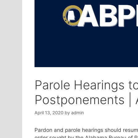
Parole Hearings 
Postponements | A
April 13, 2020
by
admin
Pardon and parole hearings should resume
order sought by the Alabama Bureau of Pa