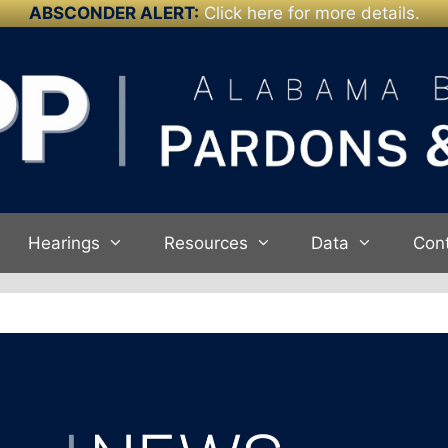
ABSCONDER ALERT:
Click here for more details.
Hearings
Resources
Data
Con