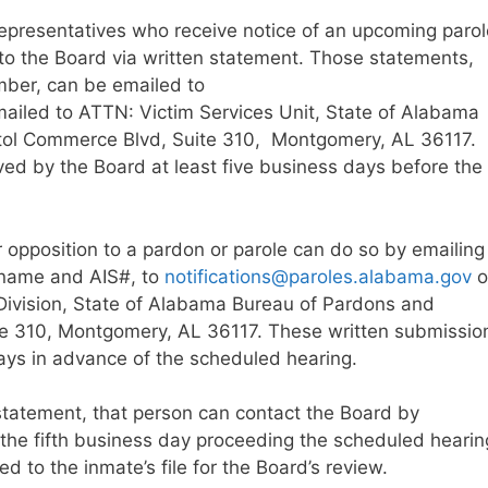
 representatives who receive notice of an upcoming parol
 to the Board via written statement. Those statements,
mber, can be emailed to
ailed to ATTN: Victim Services Unit, State of Alabama
tol Commerce Blvd, Suite 310, Montgomery, AL 36117.
ed by the Board at least five business days before the
r opposition to a pardon or parole can do so by emailing
s name and AIS#, to
notifications@paroles.alabama.gov
o
Division, State of Alabama Bureau of Pardons and
te 310, Montgomery, AL 36117. These written submissio
days in advance of the scheduled hearing.
statement, that person can contact the Board by
he fifth business day proceeding the scheduled hearin
to the inmate’s file for the Board’s review.