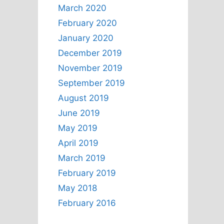
March 2020
February 2020
January 2020
December 2019
November 2019
September 2019
August 2019
June 2019
May 2019
April 2019
March 2019
February 2019
May 2018
February 2016