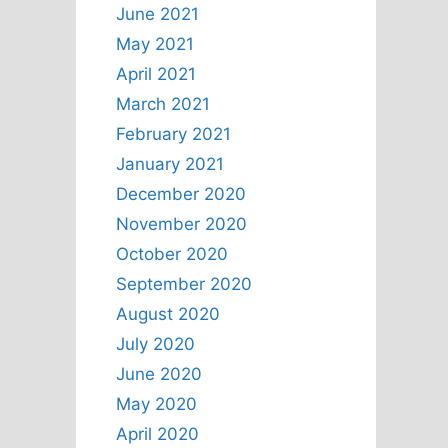
June 2021
May 2021
April 2021
March 2021
February 2021
January 2021
December 2020
November 2020
October 2020
September 2020
August 2020
July 2020
June 2020
May 2020
April 2020