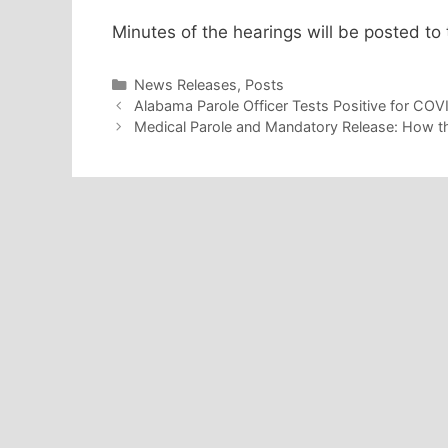
Minutes of the hearings will be posted to 
Categories
News Releases
,
Posts
Alabama Parole Officer Tests Positive for COVI
Medical Parole and Mandatory Release: How th