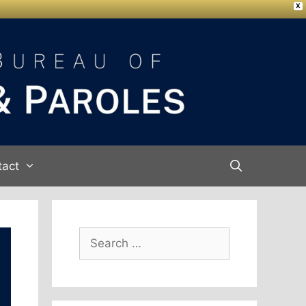
X
tact
Search
for: