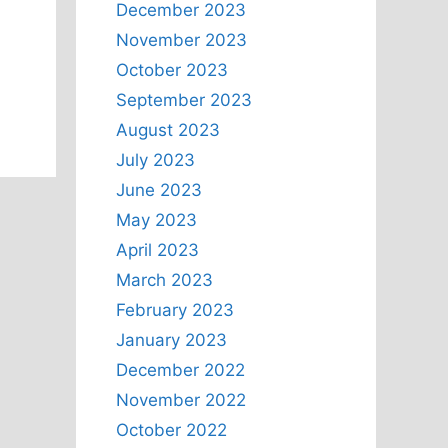
December 2023
November 2023
October 2023
September 2023
August 2023
July 2023
June 2023
May 2023
April 2023
March 2023
February 2023
January 2023
December 2022
November 2022
October 2022