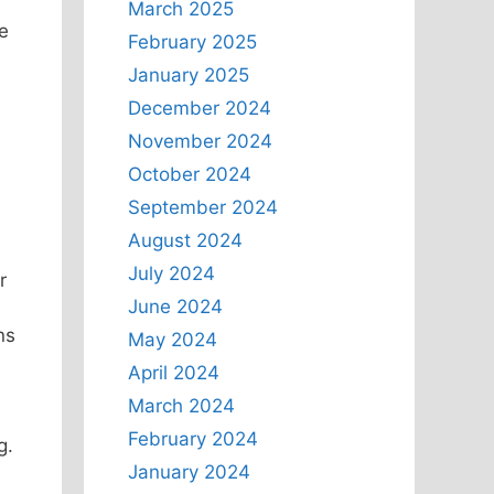
March 2025
e
February 2025
January 2025
December 2024
November 2024
October 2024
September 2024
August 2024
July 2024
r
June 2024
ns
May 2024
April 2024
March 2024
February 2024
g.
January 2024