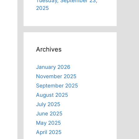
Tuesday, September 23,
2025
u
Archives
January 2026
November 2025
-
September 2025
August 2025
July 2025
June 2025
May 2025
April 2025