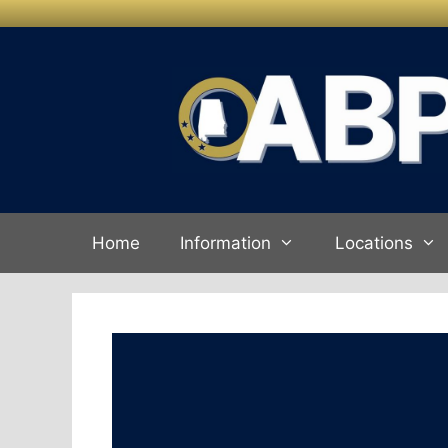
Skip to
Skip
content
to
content
Home
Information
Locations