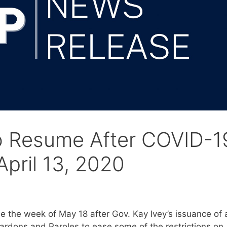
to Resume After COVID-1
pril 13, 2020
 the week of May 18 after Gov. Kay Ivey’s issuance of 
rdons and Paroles to ease some of the restrictions on