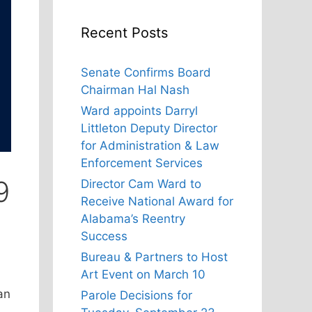
Recent Posts
Senate Confirms Board
Chairman Hal Nash
Ward appoints Darryl
Littleton Deputy Director
for Administration & Law
Enforcement Services
9
Director Cam Ward to
Receive National Award for
Alabama’s Reentry
Success
Bureau & Partners to Host
Art Event on March 10
an
Parole Decisions for