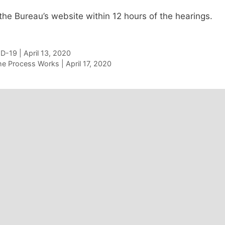
the Bureau’s website within 12 hours of the hearings.
D-19 | April 13, 2020
e Process Works | April 17, 2020