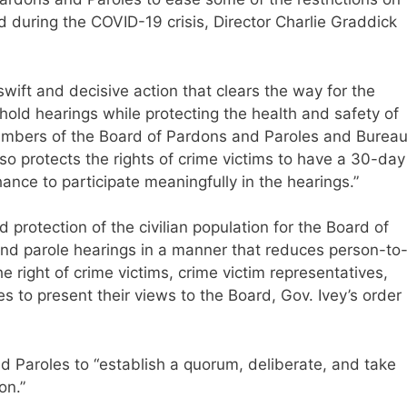
during the COVID-19 crisis, Director Charlie Graddick
wift and decisive action that clears the way for the
hold hearings while protecting the health and safety of
members of the Board of Pardons and Paroles and Burea
lso protects the rights of crime victims to have a 30-day
ance to participate meaningfully in the hearings.”
d protection of the civilian population for the Board of
nd parole hearings in a manner that reduces person-to
e right of crime victims, crime victim representatives,
ies to present their views to the Board, Gov. Ivey’s order
d Paroles to “establish a quorum, deliberate, and take
on.”