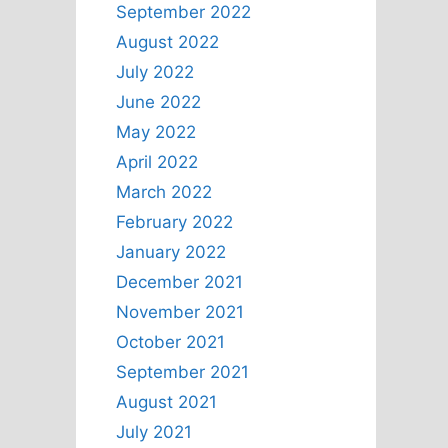
September 2022
August 2022
July 2022
June 2022
May 2022
April 2022
March 2022
February 2022
January 2022
December 2021
November 2021
October 2021
September 2021
August 2021
July 2021