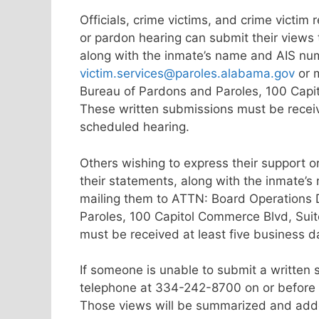
Officials, crime victims, and crime victim
or pardon hearing can submit their views
along with the inmate’s name and AIS nu
victim.services@paroles.alabama.gov
or m
Bureau of Pardons and Paroles, 100 Capi
These written submissions must be receiv
scheduled hearing.
Others wishing to express their support o
their statements, along with the inmate’
mailing them to ATTN: Board Operations 
Paroles, 100 Capitol Commerce Blvd, Sui
must be received at least five business 
If someone is unable to submit a written 
telephone at 334-242-8700 on or before t
Those views will be summarized and added 