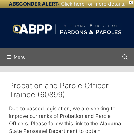
ABSCONDER ALERT:
Click here for more details.
X
Skip to
Skip
content
to
content
Menu
Probation and Parole Officer
Trainee (60899)
Due to passed legislation, we are seeking to
improve our ranks of Probation and Parole
Officers. Please follow this link to the Alabama
State Personnel Department to obtain