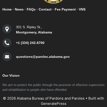
Home
·
News
·
FAQs
·
Contact
·
Fee Payment
·
VNS
301 S. Ripley St.,
Montgomery, Alabama
+1 (334) 242-8700
questions@paroles.alabama.gov
Our Vision
We aim to protect the public through the provision of effective supervision
and rehabilitation to people who have offended.
© 2026 Alabama Bureau of Pardons and Paroles
• Built with
GeneratePress