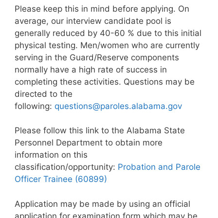
Please keep this in mind before applying. On
average, our interview candidate pool is
generally reduced by 40-60 % due to this initial
physical testing. Men/women who are currently
serving in the Guard/Reserve components
normally have a high rate of success in
completing these activities. Questions may be
directed to the
following:
questions@paroles.alabama.gov
Please follow this link to the Alabama State
Personnel Department to obtain more
information on this
classification/opportunity:
Probation and Parole
Officer Trainee (60899)
Application may be made by using an official
application for examination form which may be