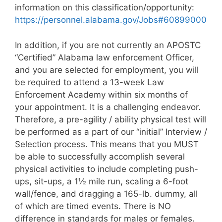
information on this classification/opportunity:
https://personnel.alabama.gov/Jobs#60899000
In addition, if you are not currently an APOSTC
“Certified” Alabama law enforcement Officer,
and you are selected for employment, you will
be required to attend a 13-week Law
Enforcement Academy within six months of
your appointment. It is a challenging endeavor.
Therefore, a pre-agility / ability physical test will
be performed as a part of our “initial” Interview /
Selection process. This means that you MUST
be able to successfully accomplish several
physical activities to include completing push-
ups, sit-ups, a 1½ mile run, scaling a 6-foot
wall/fence, and dragging a 165-lb. dummy, all
of which are timed events. There is NO
difference in standards for males or females.