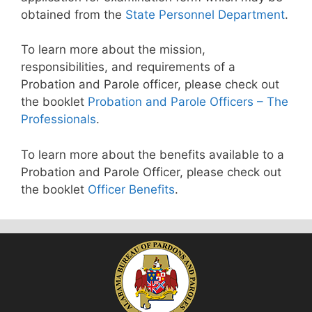
obtained from the
State Personnel Department
.
To learn more about the mission,
responsibilities, and requirements of a
Probation and Parole officer, please check out
the booklet
Probation and Parole Officers – The
Professionals
.
To learn more about the benefits available to a
Probation and Parole Officer, please check out
the booklet
Officer Benefits
.