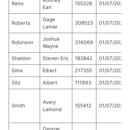
Rodney
Reno
155328
01/07/2021
Earl
Gage
Roberts
308523
01/07/2021
Lamar
Joshua
Robinson
316069
01/07/2021
Wayne
Sheldon
Steven Eric
183842
01/07/2021
Sims
Elbert
217355
01/07/2021
Sitz
Albert
111993
01/07/2021
Avery
Smith
155412
01/07/2021
Lamond
George