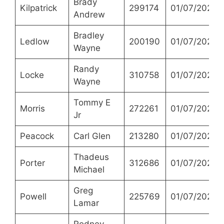
Brady
Kilpatrick
299174
01/07/2021
Andrew
Bradley
Ledlow
200190
01/07/2021
Wayne
Randy
Locke
310758
01/07/2021
Wayne
Tommy E
Morris
272261
01/07/2021
Jr
Peacock
Carl Glen
213280
01/07/2021
Thadeus
Porter
312686
01/07/2021
Michael
Greg
Powell
225769
01/07/2021
Lamar