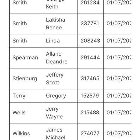
Smith
261234
01/07/2021
Keith
Lakisha
Smith
237781
01/07/2021
Renee
Smith
Linda
208243
01/07/2021
Allaric
Spearman
291444
01/07/2021
Deandre
Jeffery
Stienburg
317465
01/07/2021
Scott
Terry
Gregory
152579
01/07/2021
Jerry
Wells
215488
01/07/2021
Wayne
James
Wilkins
274077
01/07/2021
Michael