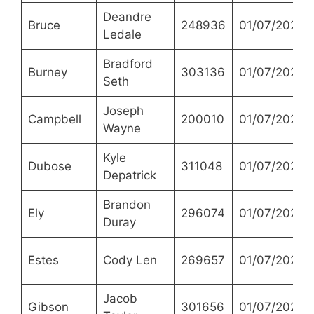
Deandre
Bruce
248936
01/07/2021
Ledale
Bradford
Burney
303136
01/07/2021
Seth
Joseph
Campbell
200010
01/07/2021
Wayne
Kyle
Dubose
311048
01/07/2021
Depatrick
Brandon
Ely
296074
01/07/2021
Duray
Estes
Cody Len
269657
01/07/2021
Jacob
Gibson
301656
01/07/2021