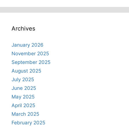
Archives
January 2026
November 2025
September 2025
August 2025
July 2025
June 2025
May 2025
April 2025
March 2025
February 2025