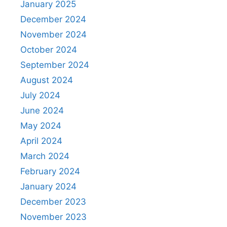
January 2025
December 2024
November 2024
October 2024
September 2024
August 2024
July 2024
June 2024
May 2024
April 2024
March 2024
February 2024
January 2024
December 2023
November 2023