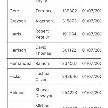
Taylor
Gore
Terrance
139802
01/07/2021
Grayson
Algernon
315873
01/07/2021
Robert
Harris
191984
01/07/2021
Pete Jr
David
Harrison
301122
01/07/2021
Thomas
Hernandez
Ramon
234567
01/07/2021
Joshua
Hicks
243646
01/07/2021
Oliver
Shawn
Holmes
254223
01/07/2021
Dewayne
Michael