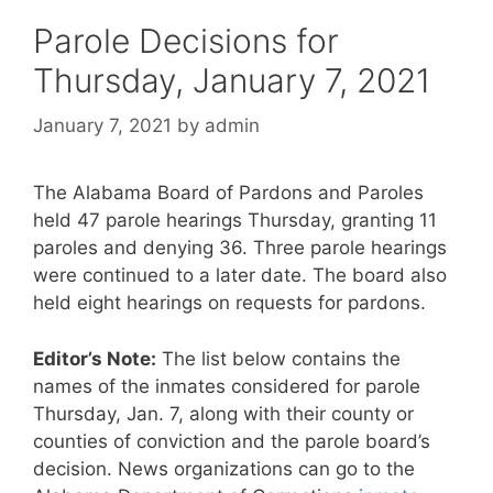
Parole Decisions for
Thursday, January 7, 2021
January 7, 2021
by
admin
The Alabama Board of Pardons and Paroles
held 47 parole hearings Thursday, granting 11
paroles and denying 36. Three parole hearings
were continued to a later date. The board also
held eight hearings on requests for pardons.
Editor’s Note:
The list below contains the
names of the inmates considered for parole
Thursday, Jan. 7, along with their county or
counties of conviction and the parole board’s
decision. News organizations can go to the