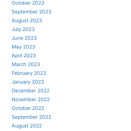
October 2023
September 2023
August 2023
July 2023
June 2023
May 2023
April 2023
March 2023
February 2023
January 2023
December 2022
November 2022
October 2022
September 2022
August 2022