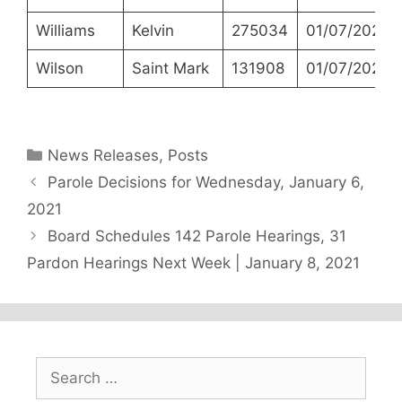
Williams
Kelvin
275034
01/07/2021
Wilson
Saint Mark
131908
01/07/2021
Categories
News Releases
,
Posts
Parole Decisions for Wednesday, January 6,
2021
Board Schedules 142 Parole Hearings, 31
Pardon Hearings Next Week | January 8, 2021
Search
for: