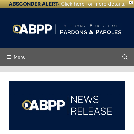
ABSCONDER ALERT:
Click here for more details.
X
Skip to
Skip
content
to
content
Menu