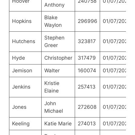
Hoover
240758
01/07/2021
Anthony
Blake
Hopkins
296996
01/07/2021
Waylon
Stephen
Hutchens
323817
01/07/2021
Greer
Hyde
Christopher
317479
01/07/2021
Jemison
Walter
160074
01/07/2021
Kristie
Jenkins
257413
01/07/2021
Elaine
John
Jones
272608
01/07/2021
Michael
Keeling
Katie Marie
274013
01/07/2021