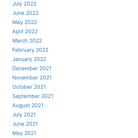
July 2022
June 2022
May 2022
April 2022
March 2022
February 2022
January 2022
December 2021
November 2021
October 2021
September 2021
August 2021
July 2021
June 2021
May 2021