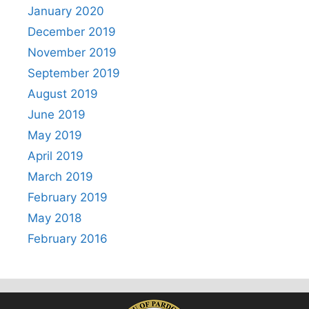
January 2020
December 2019
November 2019
September 2019
August 2019
June 2019
May 2019
April 2019
March 2019
February 2019
May 2018
February 2016