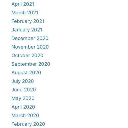
April 2021
March 2021
February 2021
January 2021
December 2020
November 2020
October 2020
September 2020
August 2020
July 2020
June 2020
May 2020
April 2020
March 2020
February 2020