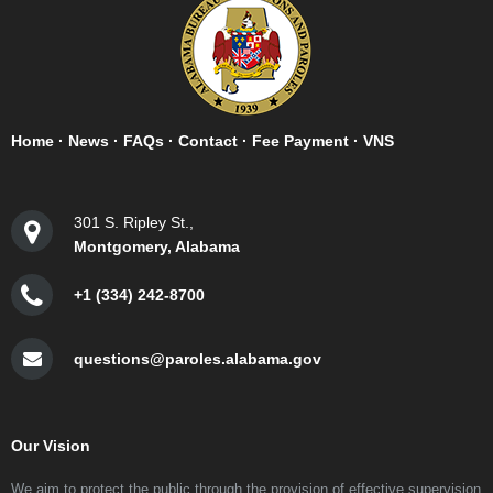
Home
·
News
·
FAQs
·
Contact
·
Fee Payment
·
VNS
301 S. Ripley St.,
Montgomery, Alabama
+1 (334) 242-8700
questions@paroles.alabama.gov
Our Vision
We aim to protect the public through the provision of effective supervision