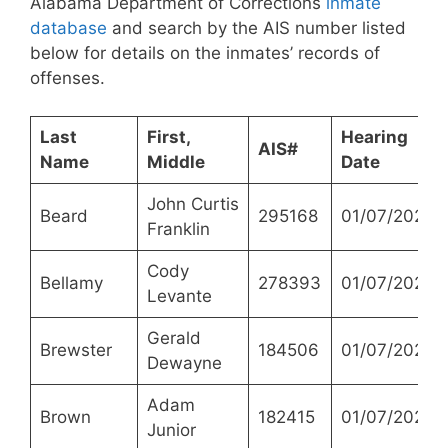
Alabama Department of Corrections
inmate
database
and search by the AIS number listed
below for details on the inmates’ records of
offenses.
Last
First,
Hearing
AIS#
Name
Middle
Date
John Curtis
Beard
295168
01/07/2021
Franklin
Cody
Bellamy
278393
01/07/2021
Levante
Gerald
Brewster
184506
01/07/2021
Dewayne
Adam
Brown
182415
01/07/2021
Junior