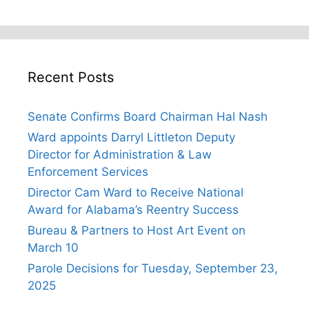
Recent Posts
Senate Confirms Board Chairman Hal Nash
Ward appoints Darryl Littleton Deputy
Director for Administration & Law
Enforcement Services
Director Cam Ward to Receive National
Award for Alabama’s Reentry Success
Bureau & Partners to Host Art Event on
March 10
Parole Decisions for Tuesday, September 23,
2025