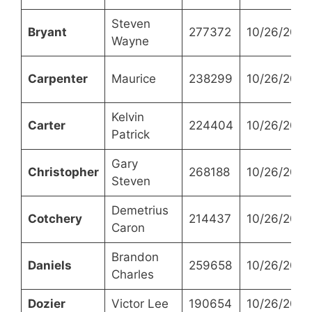
Steven
Bryant
277372
10/26/2021
Wayne
Carpenter
Maurice
238299
10/26/2021
Kelvin
Carter
224404
10/26/2021
Patrick
Gary
Christopher
268188
10/26/2021
Steven
Demetrius
Cotchery
214437
10/26/2021
Caron
Brandon
Daniels
259658
10/26/2021
Charles
Dozier
Victor Lee
190654
10/26/2021