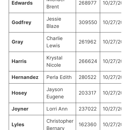
Edwards
268977
10/27/2021
Brent
Jessie
Godfrey
309550
10/27/2021
Blaze
Charlie
Gray
261962
10/27/2021
Lewis
Krystal
Harris
266624
10/27/2021
Nicole
Hernandez
Perla Edith
280522
10/27/2021
Jayson
Hosey
203317
10/27/2021
Eugene
Joyner
Lorri Ann
237022
10/27/2021
Christopher
Lyles
162360
10/27/2021
Bernary