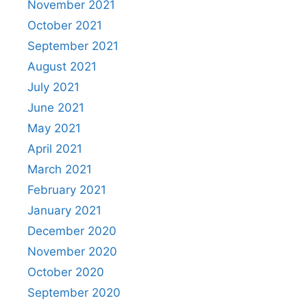
November 2021
October 2021
September 2021
August 2021
July 2021
June 2021
May 2021
April 2021
March 2021
February 2021
January 2021
December 2020
November 2020
October 2020
September 2020