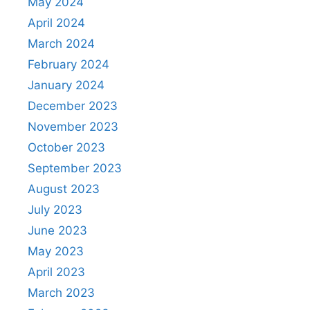
May 2024
April 2024
March 2024
February 2024
January 2024
December 2023
November 2023
October 2023
September 2023
August 2023
July 2023
June 2023
May 2023
April 2023
March 2023