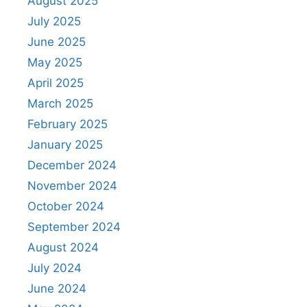
August 2025
July 2025
June 2025
May 2025
April 2025
March 2025
February 2025
January 2025
December 2024
November 2024
October 2024
September 2024
August 2024
July 2024
June 2024