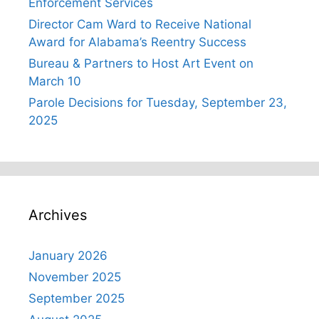
Enforcement Services
Director Cam Ward to Receive National
Award for Alabama’s Reentry Success
Bureau & Partners to Host Art Event on
March 10
Parole Decisions for Tuesday, September 23,
2025
Archives
January 2026
November 2025
September 2025