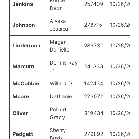
Prince
Jenkins
257409
10/26/2021
Deon
Alyssa
Johnson
278715
10/26/2021
Jessica
Magen
Linderman
289730
10/26/2021
Danielle
Dennis Ray
Marcum
241333
10/26/2021
Jr
McCobbie
Willard D
142434
10/26/2021
Moore
Nathaniel
273072
10/26/2021
Robert
Oliver
319434
10/26/2021
Grady
Sherry
Padgett
279892
10/26/2021
Bush