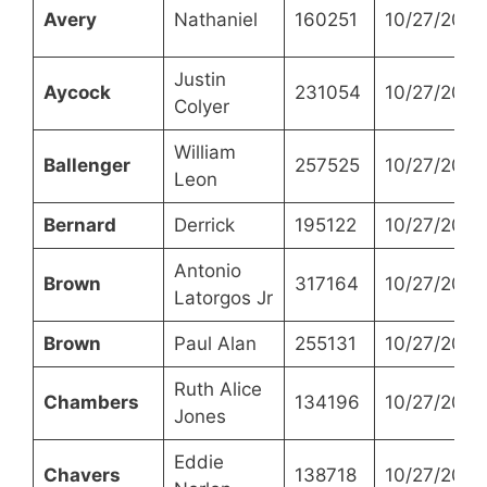
Avery
Nathaniel
160251
10/27/2021
Justin
Aycock
231054
10/27/2021
Colyer
William
Ballenger
257525
10/27/2021
Leon
Bernard
Derrick
195122
10/27/2021
Antonio
Brown
317164
10/27/2021
Latorgos Jr
Brown
Paul Alan
255131
10/27/2021
Ruth Alice
Chambers
134196
10/27/2021
Jones
Eddie
Chavers
138718
10/27/2021