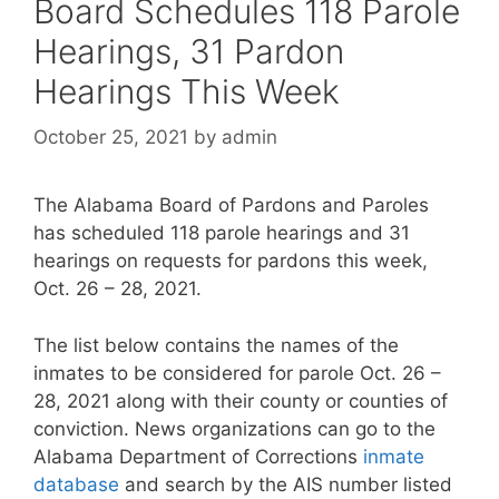
Board Schedules 118 Parole
Hearings, 31 Pardon
Hearings This Week
October 25, 2021
by
admin
The Alabama Board of Pardons and Paroles
has scheduled 118 parole hearings and 31
hearings on requests for pardons this week,
Oct. 26 – 28, 2021.
The list below contains the names of the
inmates to be considered for parole Oct. 26 –
28, 2021 along with their county or counties of
conviction. News organizations can go to the
Alabama Department of Corrections
inmate
database
and search by the AIS number listed