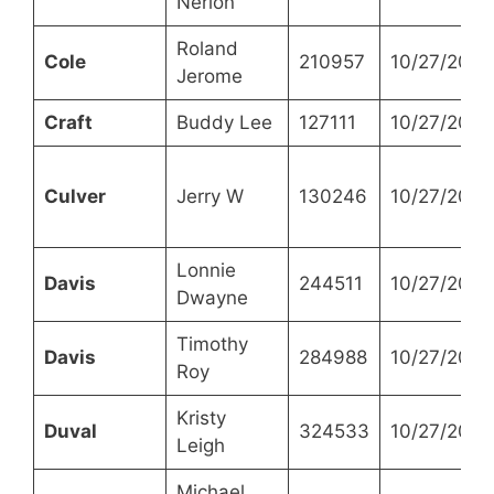
Nerlon
Roland
Cole
210957
10/27/2021
Jerome
Craft
Buddy Lee
127111
10/27/2021
Culver
Jerry W
130246
10/27/2021
Lonnie
Davis
244511
10/27/2021
Dwayne
Timothy
Davis
284988
10/27/2021
Roy
Kristy
Duval
324533
10/27/2021
Leigh
Michael