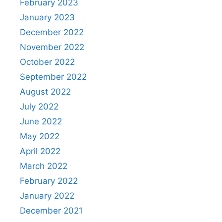
February 2023
January 2023
December 2022
November 2022
October 2022
September 2022
August 2022
July 2022
June 2022
May 2022
April 2022
March 2022
February 2022
January 2022
December 2021