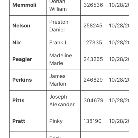
Dorian
Memmoli
326536
10/28/2021
William
Preston
Nelson
258245
10/28/2021
Daniel
Nix
Frank L
127335
10/28/2021
Madeline
Peagler
243265
10/28/2021
Marie
James
Perkins
246829
10/28/2021
Marlon
Joseph
Pitts
304679
10/28/2021
Alexander
Pratt
Pinky
138190
10/28/2021
Erick