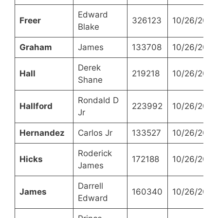
Edward
Freer
326123
10/26/2021
Blake
Graham
James
133708
10/26/2021
Derek
Hall
219218
10/26/2021
Shane
Rondald D
Hallford
223992
10/26/2021
Jr
Hernandez
Carlos Jr
133527
10/26/2021
Roderick
Hicks
172188
10/26/2021
James
Darrell
James
160340
10/26/2021
Edward