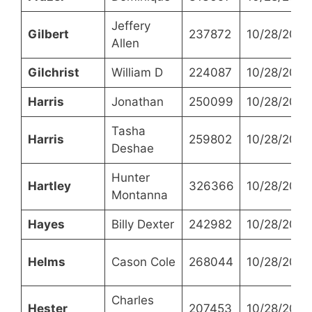
Jeffery
Gilbert
237872
10/28/2021
Allen
Gilchrist
William D
224087
10/28/2021
Harris
Jonathan
250099
10/28/2021
Tasha
Harris
259802
10/28/2021
Deshae
Hunter
Hartley
326366
10/28/2021
Montanna
Hayes
Billy Dexter
242982
10/28/2021
Helms
Cason Cole
268044
10/28/2021
Charles
Hester
207453
10/28/2021