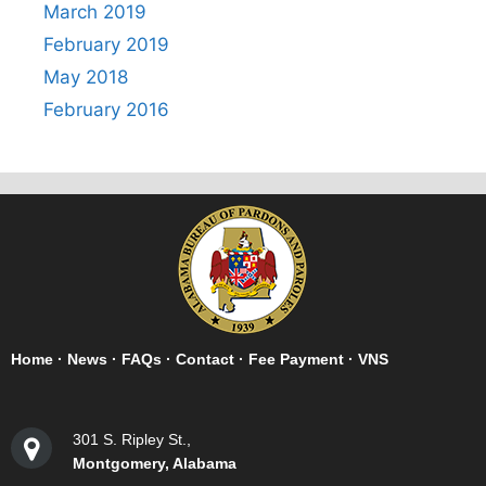
March 2019
February 2019
May 2018
February 2016
Home
·
News
·
FAQs
·
Contact
·
Fee Payment
·
VNS
301 S. Ripley St.,
Montgomery, Alabama