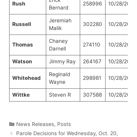
Rush
258996
10/28/2021
Bernard
Jeremiah
Russell
302280
10/28/2021
Malik
Chaney
Thomas
274110
10/28/2021
Darnell
Watson
Jimmy Ray
264167
10/28/2021
Reginald
Whitehead
298981
10/28/2021
Wayne
Wittke
Steven R
307588
10/28/2021
Categories
News Releases
,
Posts
Parole Decisions for Wednesday, Oct. 20,