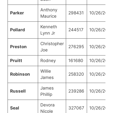
Anthony
Parker
298431
10/26/2021
Maurice
Kenneth
Pollard
244517
10/26/2021
Lynn Jr
Christopher
Preston
276295
10/26/2021
Joe
Pruitt
Rodney
161680
10/26/2021
Willie
Robinson
258320
10/26/2021
James
James
Russell
239286
10/26/2021
Phillip
Devora
Seal
327067
10/26/2021
Nicole