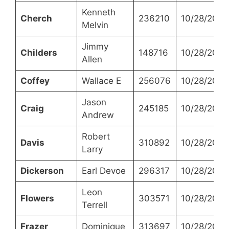
Kenneth
Cherch
236210
10/28/2021
Melvin
Jimmy
Childers
148716
10/28/2021
Allen
Coffey
Wallace E
256076
10/28/2021
Jason
Craig
245185
10/28/2021
Andrew
Robert
Davis
310892
10/28/2021
Larry
Dickerson
Earl Devoe
296317
10/28/2021
Leon
Flowers
303571
10/28/2021
Terrell
Frazer
Dominique
313697
10/28/2021