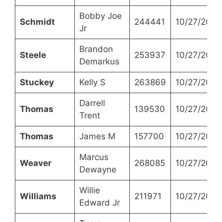
Bobby Joe
Schmidt
244441
10/27/2021
Jr
Brandon
Steele
253937
10/27/2021
Demarkus
Stuckey
Kelly S
263869
10/27/2021
Darrell
Thomas
139530
10/27/2021
Trent
Thomas
James M
157700
10/27/2021
Marcus
Weaver
268085
10/27/2021
Dewayne
Willie
Williams
211971
10/27/2021
Edward Jr