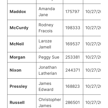
Amanda
Maddox
175797
10/27/2021
Jane
Rodney
McCurdy
198333
10/27/2021
Fracois
Laroze
McNeil
169537
10/27/2021
Jamell
Morgan
Peggy Sue
253381
10/27/2021
Jonathan
Nixon
244371
10/27/2021
Latherian
James
Pressley
168823
10/27/2021
Edward
Christopher
Russell
286501
10/27/2021
James