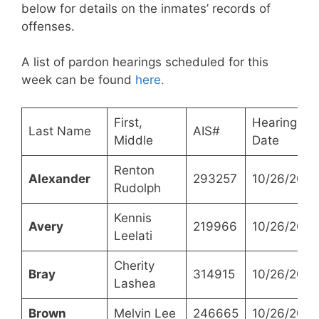
below for details on the inmates’ records of
offenses.
A list of pardon hearings scheduled for this
week can be found
here.
First,
Hearing
Last Name
AIS#
Middle
Date
Renton
Alexander
293257
10/26/2021
Rudolph
Kennis
Avery
219966
10/26/2021
Leelati
Cherity
Bray
314915
10/26/2021
Lashea
Brown
Melvin Lee
246665
10/26/2021