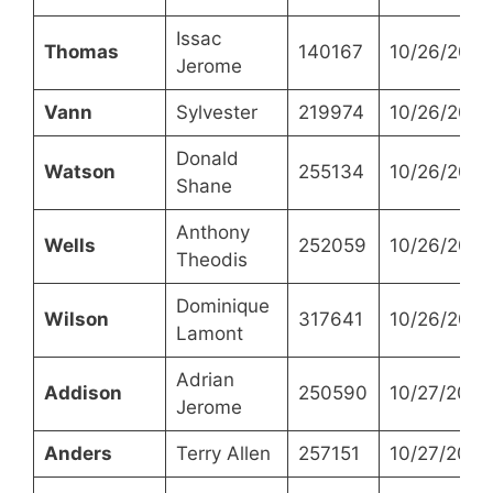
Issac
Thomas
140167
10/26/2021
Jerome
Vann
Sylvester
219974
10/26/2021
Donald
Watson
255134
10/26/2021
Shane
Anthony
Wells
252059
10/26/2021
Theodis
Dominique
Wilson
317641
10/26/2021
Lamont
Adrian
Addison
250590
10/27/2021
Jerome
Anders
Terry Allen
257151
10/27/2021