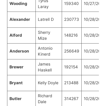
Tyrus
Wooding
159340
10/27/2021
Laray
Alexander
Latrell D
230773
10/28/2021
Sherry
Alford
148216
10/28/2021
Mize
Antonio
Anderson
256649
10/28/2021
Kinerd
James
Brewer
192154
10/28/2021
Haskell
Bryant
Kelly Doyle
213488
10/28/2021
Richard
Butler
314267
10/28/2021
Dale