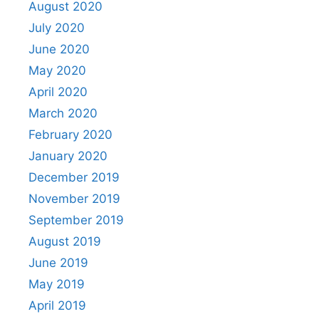
August 2020
July 2020
June 2020
May 2020
April 2020
March 2020
February 2020
January 2020
December 2019
November 2019
September 2019
August 2019
June 2019
May 2019
April 2019