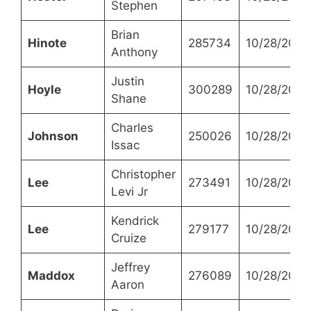
Stephen
Brian
Hinote
285734
10/28/2021
Anthony
Justin
Hoyle
300289
10/28/2021
Shane
Charles
Johnson
250026
10/28/2021
Issac
Christopher
Lee
273491
10/28/2021
Levi Jr
Kendrick
Lee
279177
10/28/2021
Cruize
Jeffrey
Maddox
276089
10/28/2021
Aaron