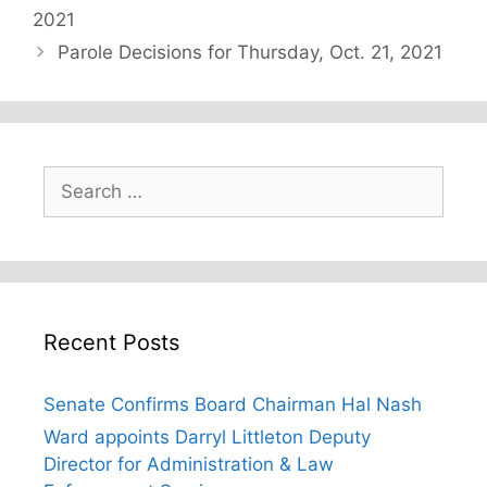
2021
Parole Decisions for Thursday, Oct. 21, 2021
Search
for:
Recent Posts
Senate Confirms Board Chairman Hal Nash
Ward appoints Darryl Littleton Deputy
Director for Administration & Law