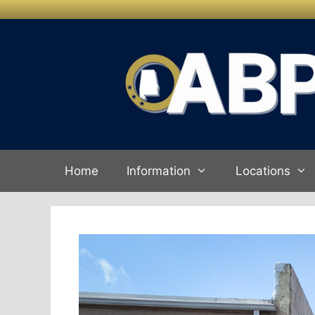
Skip to
Skip
content
to
content
Home
Information
Locations