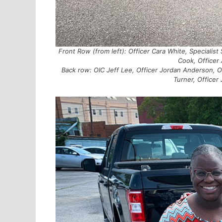
Front Row (from left): Officer Cara White, Specialist
Cook, Officer 
Back row: OIC Jeff Lee, Officer Jordan Anderson, O
Turner, Officer