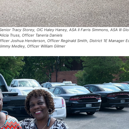
 Senior Tracy Storey, OIC Haley Haney, ASA II Farris Simmons, ASA III Glo
Alicia Truss, Officer Taneria Daniels
fficer Joshua Henderson, Officer Reginald Smith, District 1E Manager E
 Jimmy Medley, Officer William Gilmer