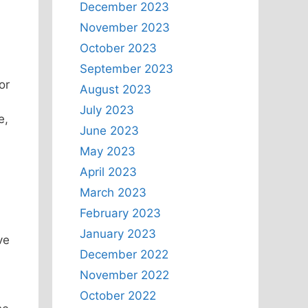
December 2023
November 2023
October 2023
September 2023
or
August 2023
July 2023
e,
June 2023
May 2023
April 2023
March 2023
February 2023
January 2023
ve
December 2022
November 2022
October 2022