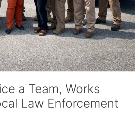
fice a Team, Works
Local Law Enforcement