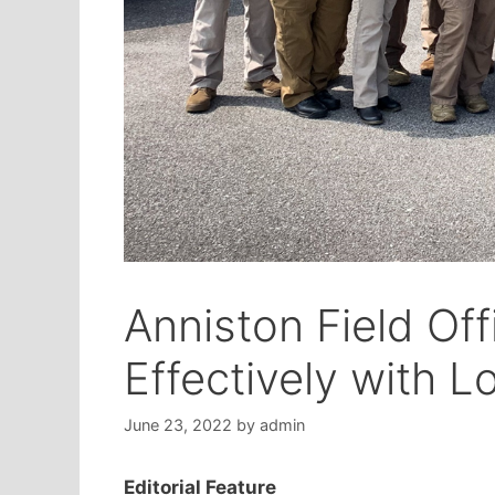
Anniston Field Of
Effectively with 
June 23, 2022
by
admin
Editorial Feature