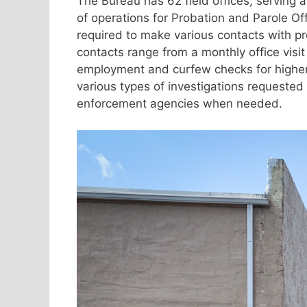
The Bureau has 62 field offices, serving a
of operations for Probation and Parole Offi
required to make various contacts with pr
contacts range from a monthly office visit 
employment and curfew checks for higher ri
various types of investigations requested 
enforcement agencies when needed.