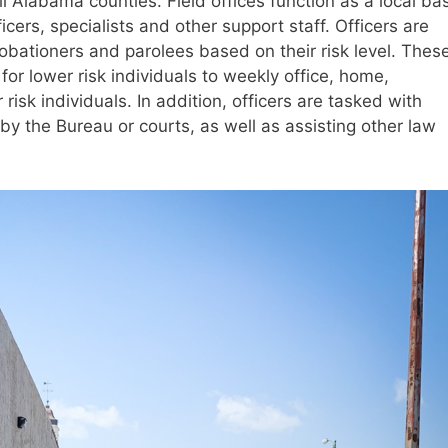
ll Alabama counties. Field offices function as a local ba
cers, specialists and other support staff. Officers are
obationers and parolees based on their risk level. Thes
for lower risk individuals to weekly office, home,
sk individuals. In addition, officers are tasked with
by the Bureau or courts, as well as assisting other law