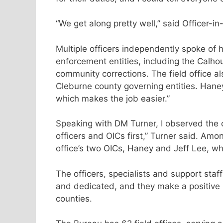
“We get along pretty well,” said Officer-i
Multiple officers independently spoke of h
enforcement entities, including the Calho
community corrections. The field office a
Cleburne county governing entities. Hane
which makes the job easier.”
Speaking with DM Turner, I observed the
officers and OICs first,” Turner said. Am
office’s two OICs, Haney and Jeff Lee, wh
The officers, specialists and support staf
and dedicated, and they make a positive
counties.