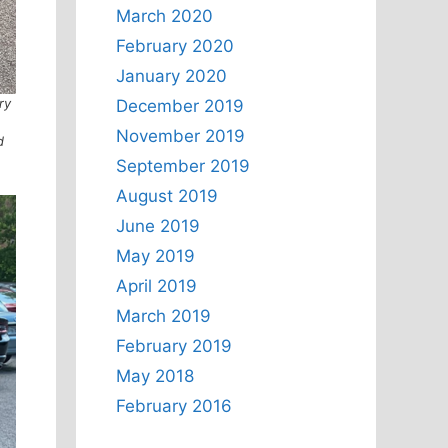
March 2020
February 2020
January 2020
ry
December 2019
November 2019
d
September 2019
August 2019
June 2019
May 2019
April 2019
March 2019
February 2019
May 2018
February 2016