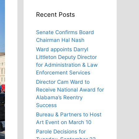
Recent Posts
Senate Confirms Board
Chairman Hal Nash
Ward appoints Darryl
Littleton Deputy Director
for Administration & Law
Enforcement Services
Director Cam Ward to
Receive National Award for
Alabama’s Reentry
Success
Bureau & Partners to Host
Art Event on March 10
Parole Decisions for