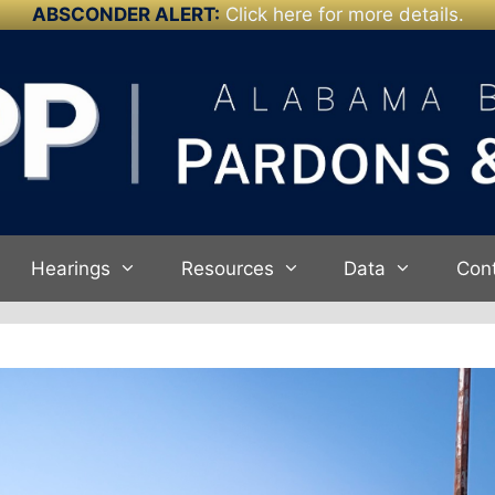
ABSCONDER ALERT:
Click here for more details.
Hearings
Resources
Data
Con