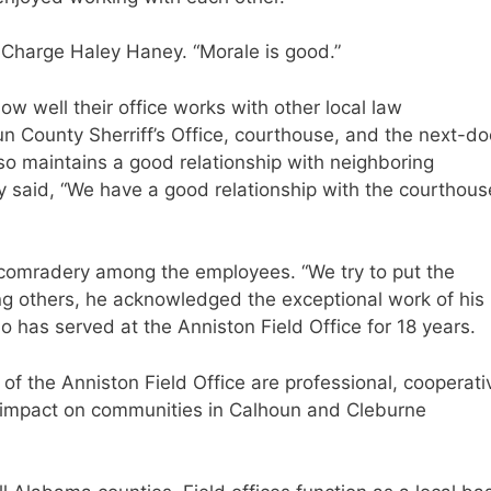
n-Charge Haley Haney. “Morale is good.”
ow well their office works with other local law
un County Sherriff’s Office, courthouse, and the next-do
lso maintains a good relationship with neighboring
y said, “We have a good relationship with the courthous
 comradery among the employees. “We try to put the
ong others, he acknowledged the exceptional work of his
o has served at the Anniston Field Office for 18 years.
f of the Anniston Field Office are professional, cooperati
 impact on communities in Calhoun and Cleburne