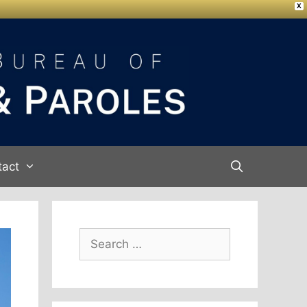
X
tact
Search
for: