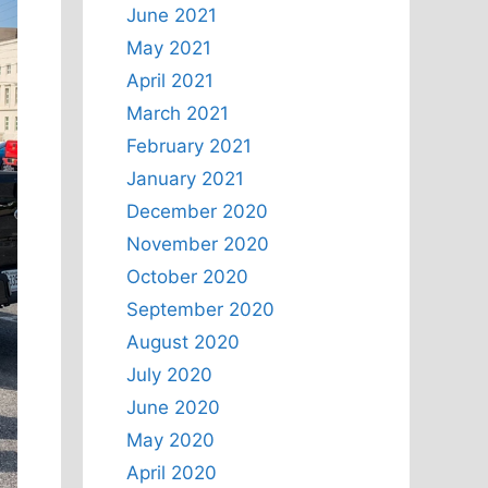
June 2021
May 2021
April 2021
March 2021
February 2021
January 2021
December 2020
November 2020
October 2020
September 2020
August 2020
July 2020
June 2020
May 2020
April 2020