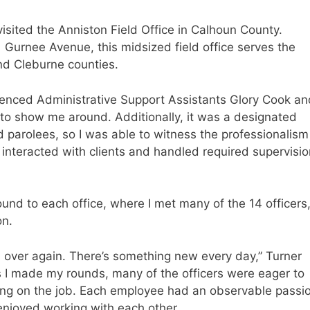
sited the Anniston Field Office in Calhoun County.
 Gurnee Avenue, this midsized field office serves the
nd Cleburne counties.
ienced Administrative Support Assistants Glory Cook an
to show me around. Additionally, it was a designated
 parolees, so I was able to witness the professionalism
interacted with clients and handled required supervisio
und to each office, where I met many of the 14 officers
on.
d over again. There’s something new every day,” Turner
As I made my rounds, many of the officers were eager to
ing on the job. Each employee had an observable passi
e enjoyed working with each other.