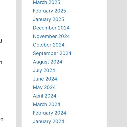
March 2025
February 2025
January 2025
December 2024
November 2024
d
October 2024
September 2024
August 2024
n
July 2024
June 2024
,
May 2024
April 2024
March 2024
February 2024
on
January 2024