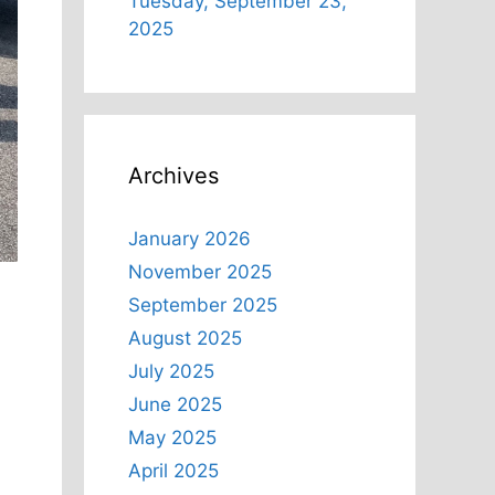
Tuesday, September 23,
2025
Archives
January 2026
November 2025
September 2025
August 2025
July 2025
June 2025
May 2025
April 2025