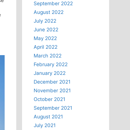
se
September 2022
August 2022
e
July 2022
June 2022
May 2022
April 2022
March 2022
February 2022
January 2022
December 2021
November 2021
October 2021
September 2021
August 2021
July 2021