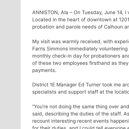
ANNISTON, Ala – On Tuesday, June 14, I vi
Located in the heart of downtown at 1201
probation and parole needs of Calhoun a
My visit was warmly received, with exper
Farris Simmons immediately volunteering 
monthly check-in day for probationers and
of these two employees firsthand as they 
payments.
District 1E Manager Ed Turner took me aro
specialists and support staff at the locati
“You’re not doing the same thing over an
said, describing the duties of the staff. 
recount interesting recent events happen
for their duties, and I could tell everyon