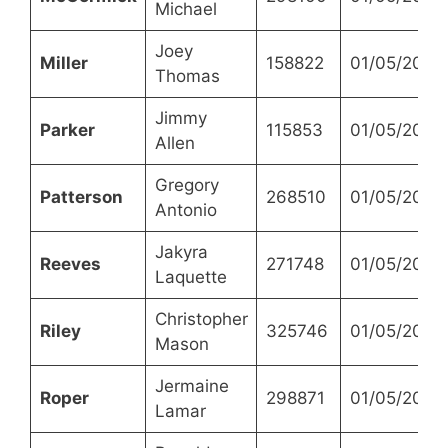
Michael
Joey
Miller
158822
01/05/2023
Thomas
Jimmy
Parker
115853
01/05/2023
Allen
Gregory
Patterson
268510
01/05/2023
Antonio
Jakyra
Reeves
271748
01/05/2023
Laquette
Christopher
Riley
325746
01/05/2023
Mason
Jermaine
Roper
298871
01/05/2023
Lamar