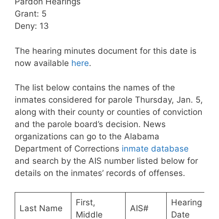
Pardon Hearings
Grant: 5
Deny: 13
The hearing minutes document for this date is
now available
here
.
The list below contains the names of the
inmates considered for parole Thursday, Jan. 5,
along with their county or counties of conviction
and the parole board’s decision. News
organizations can go to the Alabama
Department of Corrections
inmate database
and search by the AIS number listed below for
details on the inmates’ records of offenses.
First,
Hearing
Last Name
AIS#
Middle
Date