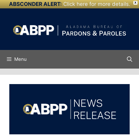
ABSCONDER ALERT:
Click here for more details.
X
Skip to
Skip
content
to
content
Menu