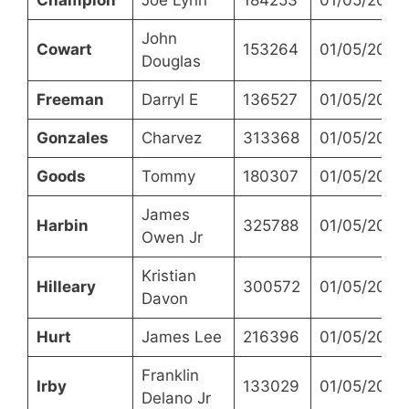
John
Cowart
153264
01/05/2023
Douglas
Freeman
Darryl E
136527
01/05/2023
Gonzales
Charvez
313368
01/05/2023
Goods
Tommy
180307
01/05/2023
James
Harbin
325788
01/05/2023
Owen Jr
Kristian
Hilleary
300572
01/05/2023
Davon
Hurt
James Lee
216396
01/05/2023
Franklin
Irby
133029
01/05/2023
Delano Jr