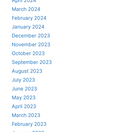
April 2024
March 2024
February 2024
January 2024
December 2023
November 2023
October 2023
September 2023
August 2023
July 2023
June 2023
May 2023
April 2023
March 2023
February 2023