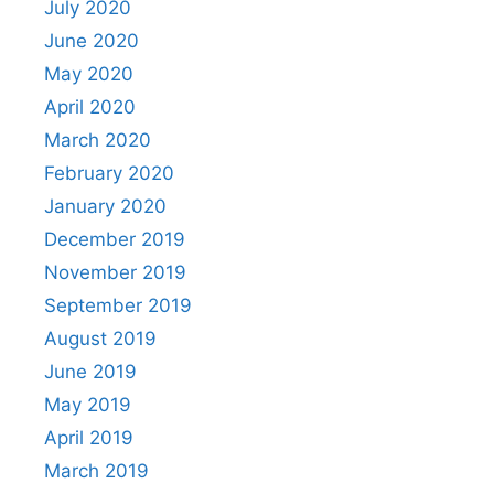
July 2020
June 2020
May 2020
April 2020
March 2020
February 2020
January 2020
December 2019
November 2019
September 2019
August 2019
June 2019
May 2019
April 2019
March 2019