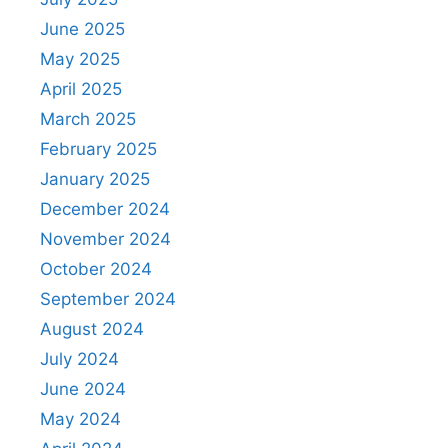
June 2025
May 2025
April 2025
March 2025
February 2025
January 2025
December 2024
November 2024
October 2024
September 2024
August 2024
July 2024
June 2024
May 2024