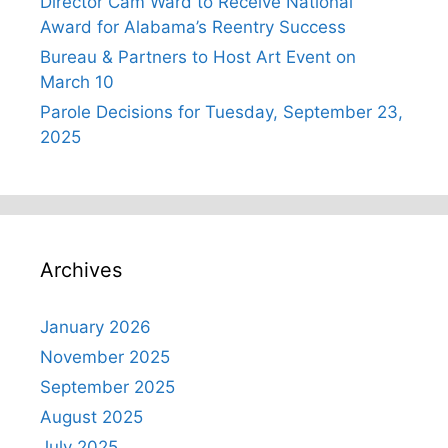
Director Cam Ward to Receive National
Award for Alabama’s Reentry Success
Bureau & Partners to Host Art Event on
March 10
Parole Decisions for Tuesday, September 23,
2025
Archives
January 2026
November 2025
September 2025
August 2025
July 2025