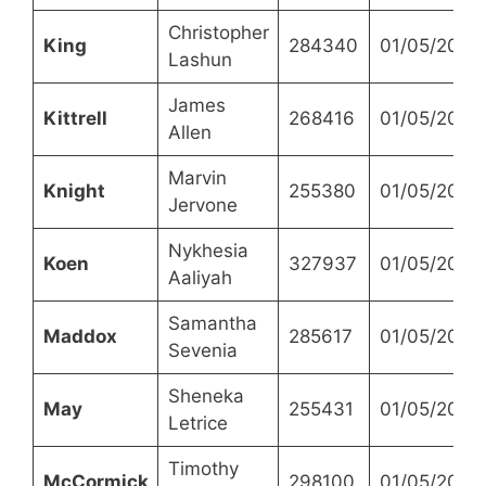
Christopher
King
284340
01/05/2023
Lashun
James
Kittrell
268416
01/05/2023
Allen
Marvin
Knight
255380
01/05/2023
Jervone
Nykhesia
Koen
327937
01/05/2023
Aaliyah
Samantha
Maddox
285617
01/05/2023
Sevenia
Sheneka
May
255431
01/05/2023
Letrice
Timothy
McCormick
298100
01/05/2023