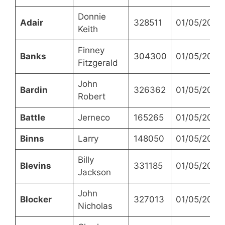
Donnie
Adair
328511
01/05/2023
Keith
Finney
Banks
304300
01/05/2023
Fitzgerald
John
Bardin
326362
01/05/2023
Robert
Battle
Jerneco
165265
01/05/2023
Binns
Larry
148050
01/05/2023
Billy
Blevins
331185
01/05/2023
Jackson
John
Blocker
327013
01/05/2023
Nicholas