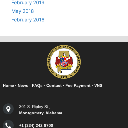
February 2019
May 2018
February 2016
Home
·
News
·
FAQs
·
Contact
·
Fee Payment
·
VNS
301 S. Ripley St.,
Montgomery, Alabama
+1 (334) 242-8700