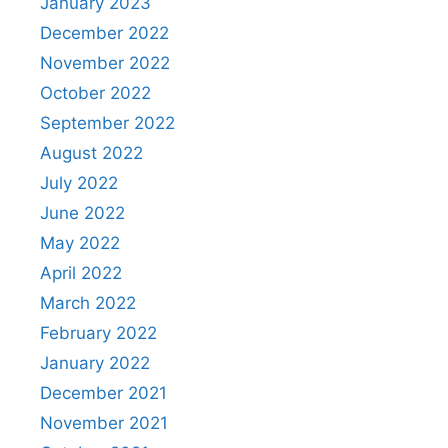
January 2023
December 2022
November 2022
October 2022
September 2022
August 2022
July 2022
June 2022
May 2022
April 2022
March 2022
February 2022
January 2022
December 2021
November 2021