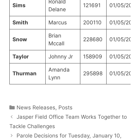
Ronald
Sims
121691
01/05/2023
Delane
Smith
Marcus
200110
01/05/2023
Brian
Snow
228680
01/05/2023
Mccall
Taylor
Johnny Jr
158909
01/05/2023
Amanda
Thurman
295898
01/05/2023
Lynn
Categories
News Releases
,
Posts
Jasper Field Office Team Works Together to
Tackle Challenges
Parole Decisions for Tuesday, January 10,