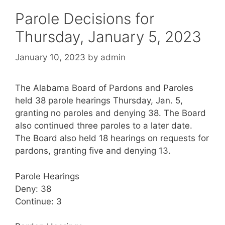
Parole Decisions for
Thursday, January 5, 2023
January 10, 2023
by
admin
The Alabama Board of Pardons and Paroles
held 38 parole hearings Thursday, Jan. 5,
granting no paroles and denying 38. The Board
also continued three paroles to a later date.
The Board also held 18 hearings on requests for
pardons, granting five and denying 13.
Parole Hearings
Deny: 38
Continue: 3