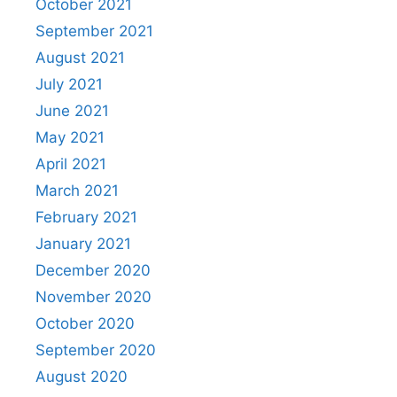
October 2021
September 2021
August 2021
July 2021
June 2021
May 2021
April 2021
March 2021
February 2021
January 2021
December 2020
November 2020
October 2020
September 2020
August 2020