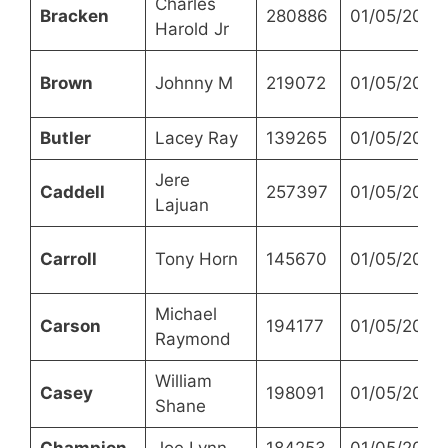
Charles
Bracken
280886
01/05/2023
Harold Jr
Brown
Johnny M
219072
01/05/2023
Butler
Lacey Ray
139265
01/05/2023
Jere
Caddell
257397
01/05/2023
Lajuan
Carroll
Tony Horn
145670
01/05/2023
Michael
Carson
194177
01/05/2023
Raymond
William
Casey
198091
01/05/2023
Shane
Champion
Joe Lynn
184253
01/05/2023