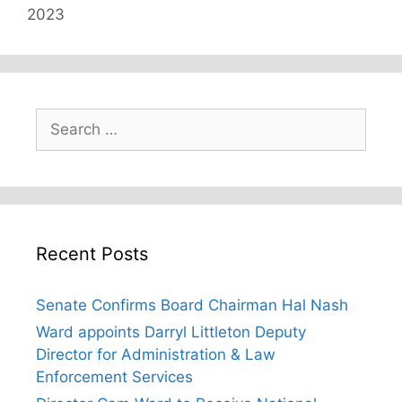
2023
Search
for:
Recent Posts
Senate Confirms Board Chairman Hal Nash
Ward appoints Darryl Littleton Deputy
Director for Administration & Law
Enforcement Services