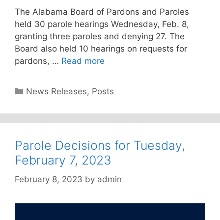
The Alabama Board of Pardons and Paroles
held 30 parole hearings Wednesday, Feb. 8,
granting three paroles and denying 27. The
Board also held 10 hearings on requests for
pardons, …
Read more
Categories
News Releases
,
Posts
Parole Decisions for Tuesday,
February 7, 2023
February 8, 2023
by
admin