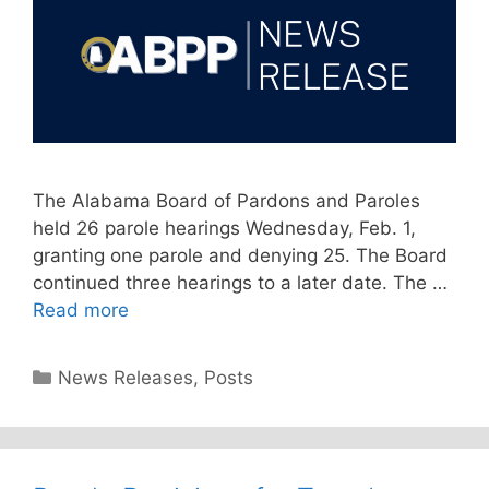
The Alabama Board of Pardons and Paroles
held 26 parole hearings Wednesday, Feb. 1,
granting one parole and denying 25. The Board
continued three hearings to a later date. The …
Read more
Categories
News Releases
,
Posts