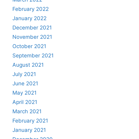
February 2022
January 2022
December 2021
November 2021
October 2021
September 2021
August 2021
July 2021
June 2021
May 2021
April 2021
March 2021
February 2021
January 2021