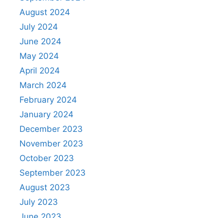
August 2024
July 2024
June 2024
May 2024
April 2024
March 2024
February 2024
January 2024
December 2023
November 2023
October 2023
September 2023
August 2023
July 2023
June 2023