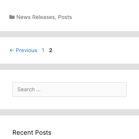
Categories
News Releases
,
Posts
Page
Page
←
Previous
1
2
Search
for:
Recent Posts