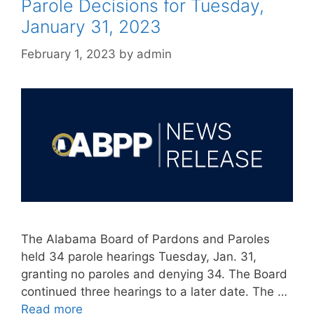
Parole Decisions for Tuesday,
January 31, 2023
February 1, 2023
by
admin
The Alabama Board of Pardons and Paroles
held 34 parole hearings Tuesday, Jan. 31,
granting no paroles and denying 34. The Board
continued three hearings to a later date. The …
Read more