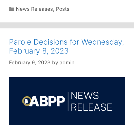
Categories
News Releases
,
Posts
Parole Decisions for Wednesday,
February 8, 2023
February 9, 2023
by
admin