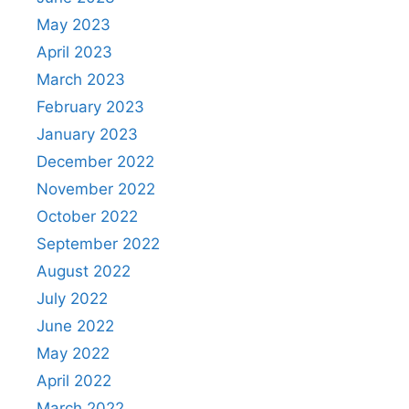
May 2023
April 2023
March 2023
February 2023
January 2023
December 2022
November 2022
October 2022
September 2022
August 2022
July 2022
June 2022
May 2022
April 2022
March 2022