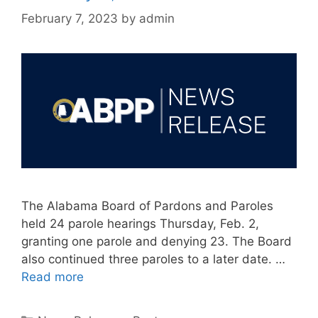
February 7, 2023
by
admin
The Alabama Board of Pardons and Paroles
held 24 parole hearings Thursday, Feb. 2,
granting one parole and denying 23. The Board
also continued three paroles to a later date. …
Read more