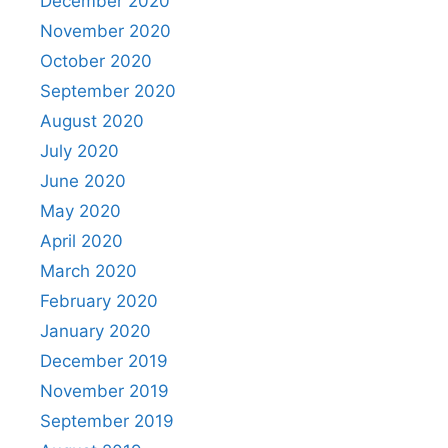
December 2020
November 2020
October 2020
September 2020
August 2020
July 2020
June 2020
May 2020
April 2020
March 2020
February 2020
January 2020
December 2019
November 2019
September 2019