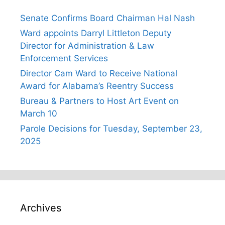
Senate Confirms Board Chairman Hal Nash
Ward appoints Darryl Littleton Deputy
Director for Administration & Law
Enforcement Services
Director Cam Ward to Receive National
Award for Alabama’s Reentry Success
Bureau & Partners to Host Art Event on
March 10
Parole Decisions for Tuesday, September 23,
2025
Archives