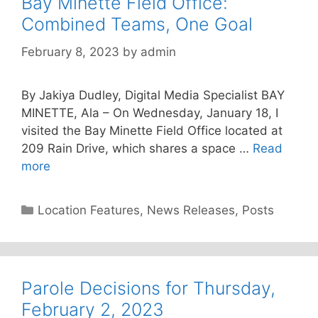
Bay Minette Field Office:
Combined Teams, One Goal
February 8, 2023
by
admin
By Jakiya Dudley, Digital Media Specialist BAY
MINETTE, Ala – On Wednesday, January 18, I
visited the Bay Minette Field Office located at
209 Rain Drive, which shares a space …
Read
more
Categories
Location Features
,
News Releases
,
Posts
Parole Decisions for Thursday,
February 2, 2023