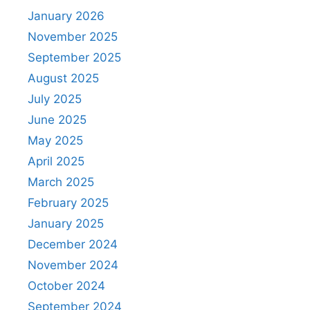
January 2026
November 2025
September 2025
August 2025
July 2025
June 2025
May 2025
April 2025
March 2025
February 2025
January 2025
December 2024
November 2024
October 2024
September 2024