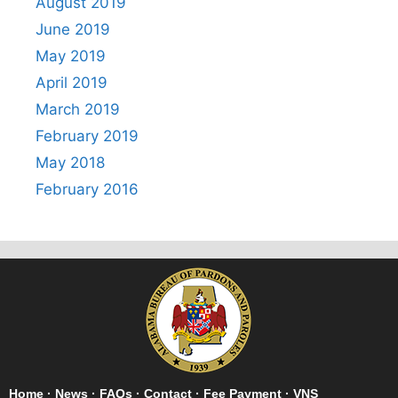
August 2019
June 2019
May 2019
April 2019
March 2019
February 2019
May 2018
February 2016
Home
·
News
·
FAQs
·
Contact
·
Fee Payment
·
VNS