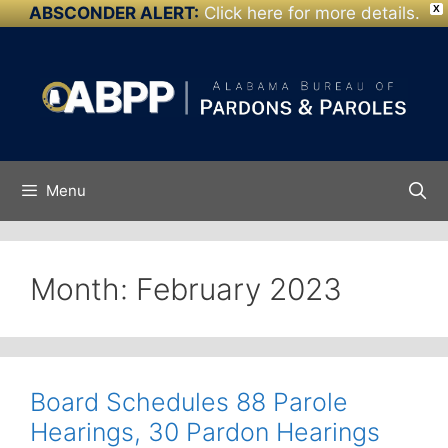
ABSCONDER ALERT:
Click here for more details.
X
Skip to
Skip
content
to
content
Menu
Month:
February 2023
Board Schedules 88 Parole
Hearings, 30 Pardon Hearings