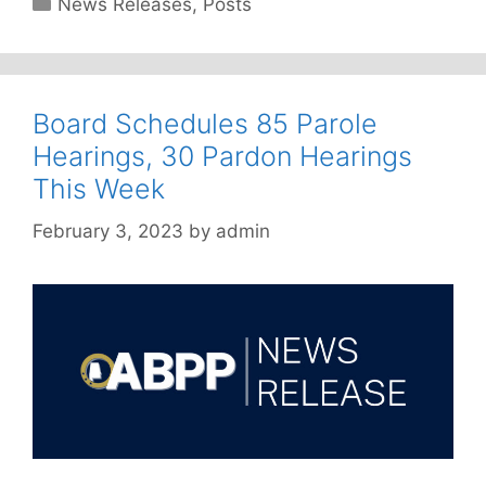
Categories
News Releases
,
Posts
Board Schedules 85 Parole
Hearings, 30 Pardon Hearings
This Week
February 3, 2023
by
admin