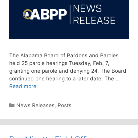
The Alabama Board of Pardons and Paroles
held 25 parole hearings Tuesday, Feb. 7,
granting one parole and denying 24. The Board
continued one hearing to a later date. The …
Read more
Categories
News Releases
,
Posts