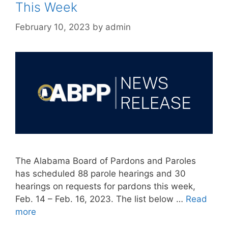
This Week
February 10, 2023
by
admin
The Alabama Board of Pardons and Paroles
has scheduled 88 parole hearings and 30
hearings on requests for pardons this week,
Feb. 14 – Feb. 16, 2023. The list below …
Read
more