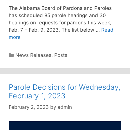
The Alabama Board of Pardons and Paroles
has scheduled 85 parole hearings and 30
hearings on requests for pardons this week,
Feb. 7 – Feb. 9, 2023. The list below …
Read
more
Categories
News Releases
,
Posts
Parole Decisions for Wednesday,
February 1, 2023
February 2, 2023
by
admin