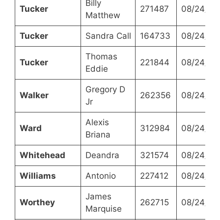
Billy
Tucker
271487
08/24/20
Matthew
Tucker
Sandra Call
164733
08/24/20
Thomas
Tucker
221844
08/24/20
Eddie
Gregory D
Walker
262356
08/24/20
Jr
Alexis
Ward
312984
08/24/20
Briana
Whitehead
Deandra
321574
08/24/20
Williams
Antonio
227412
08/24/20
James
Worthey
262715
08/24/20
Marquise