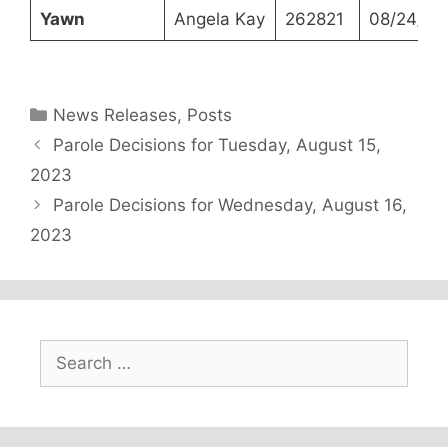
Yawn
Angela Kay
262821
08/24/20
Categories
News Releases
,
Posts
Parole Decisions for Tuesday, August 15,
2023
Parole Decisions for Wednesday, August 16,
2023
Search
for: