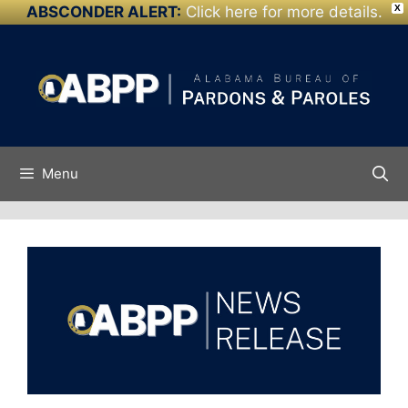
ABSCONDER ALERT:
Click here for more details.
X
Skip to
Skip
content
to
content
Menu