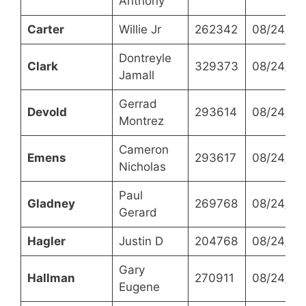
Anthony
Carter
Willie Jr
262342
08/24/20
Dontreyle
Clark
329373
08/24/20
Jamall
Gerrad
Devold
293614
08/24/20
Montrez
Cameron
Emens
293617
08/24/20
Nicholas
Paul
Gladney
269768
08/24/20
Gerard
Hagler
Justin D
204768
08/24/20
Gary
Hallman
270911
08/24/20
Eugene