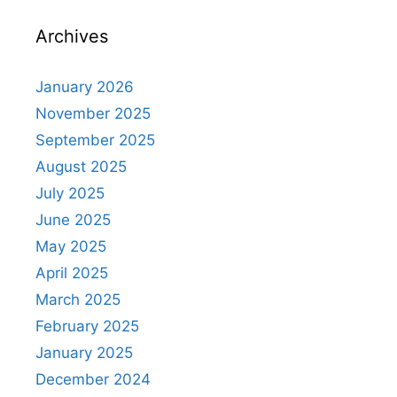
Archives
January 2026
November 2025
September 2025
August 2025
July 2025
June 2025
May 2025
April 2025
March 2025
February 2025
January 2025
December 2024