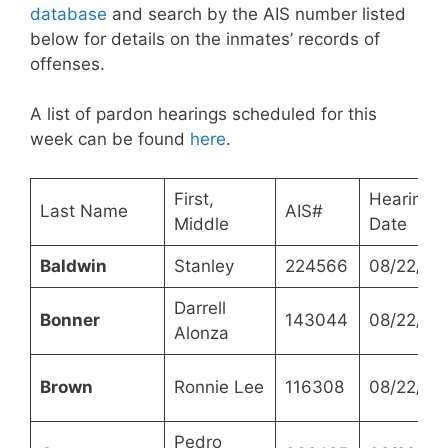
database
and search by the AIS number listed
below for details on the inmates’ records of
offenses.
A list of pardon hearings scheduled for this
week can be found
here
.
First,
Hearing
Last Name
AIS#
Middle
Date
Baldwin
Stanley
224566
08/22/20
Darrell
Bonner
143044
08/22/20
Alonza
Brown
Ronnie Lee
116308
08/22/20
Pedro