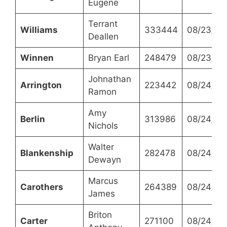
Eugene
Terrant
Williams
333444
08/23/20
Deallen
Winnen
Bryan Earl
248479
08/23/20
Johnathan
Arrington
223442
08/24/20
Ramon
Amy
Berlin
313986
08/24/20
Nichols
Walter
Blankenship
282478
08/24/20
Dewayn
Marcus
Carothers
264389
08/24/20
James
Briton
Carter
271100
08/24/20