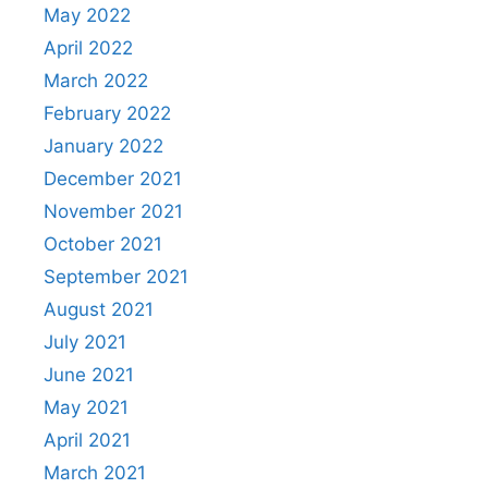
May 2022
April 2022
March 2022
February 2022
January 2022
December 2021
November 2021
October 2021
September 2021
August 2021
July 2021
June 2021
May 2021
April 2021
March 2021