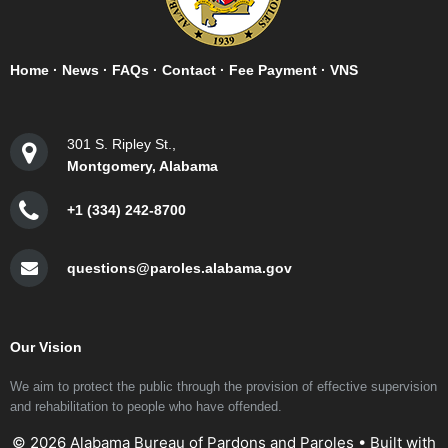
Home
·
News
·
FAQs
·
Contact
·
Fee Payment
·
VNS
301 S. Ripley St.,
Montgomery, Alabama
+1 (334) 242-8700
questions@paroles.alabama.gov
Our Vision
We aim to protect the public through the provision of effective supervision
and rehabilitation to people who have offended.
© 2026 Alabama Bureau of Pardons and Paroles
• Built with