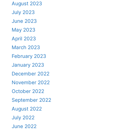
August 2023
July 2023
June 2023
May 2023
April 2023
March 2023
February 2023
January 2023
December 2022
November 2022
October 2022
September 2022
August 2022
July 2022
June 2022