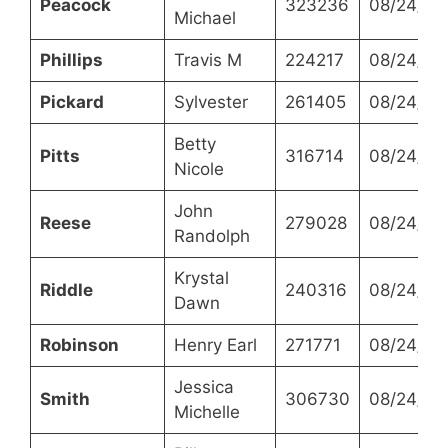
Peacock
323236
08/24/20
Michael
Phillips
Travis M
224217
08/24/20
Pickard
Sylvester
261405
08/24/20
Betty
Pitts
316714
08/24/20
Nicole
John
Reese
279028
08/24/20
Randolph
Krystal
Riddle
240316
08/24/20
Dawn
Robinson
Henry Earl
271771
08/24/20
Jessica
Smith
306730
08/24/20
Michelle