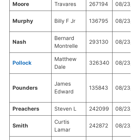
Moore
Travares
267194
08/23/20
Murphy
Billy F Jr
136795
08/23/20
Bernard
Nash
293130
08/23/20
Montrelle
Matthew
Pollock
326340
08/23/20
Dale
James
Pounders
135843
08/23/20
Edward
Preachers
Steven L
242099
08/23/20
Curtis
Smith
242872
08/23/20
Lamar