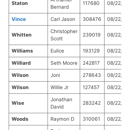
Staton
117680
08/22/20
Bernard
Vince
Carl Jason
308476
08/22/20
Christopher
Whitten
239019
08/22/20
Scott
Williams
Eulice
193129
08/22/20
Williard
Seth Moore
242817
08/22/20
Wilson
Joni
278643
08/22/20
Wilson
Willie Jr
127457
08/22/20
Jonathan
Wise
283242
08/22/20
David
Woods
Raymon D
310061
08/22/20