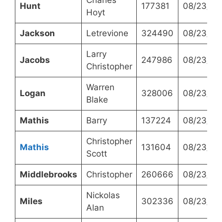
Hunt
177381
08/23/20
Hoyt
Jackson
Letrevione
324490
08/23/20
Larry
Jacobs
247986
08/23/20
Christopher
Warren
Logan
328006
08/23/20
Blake
Mathis
Barry
137224
08/23/20
Christopher
Mathis
131604
08/23/20
Scott
Middlebrooks
Christopher
260666
08/23/20
Nickolas
Miles
302336
08/23/20
Alan