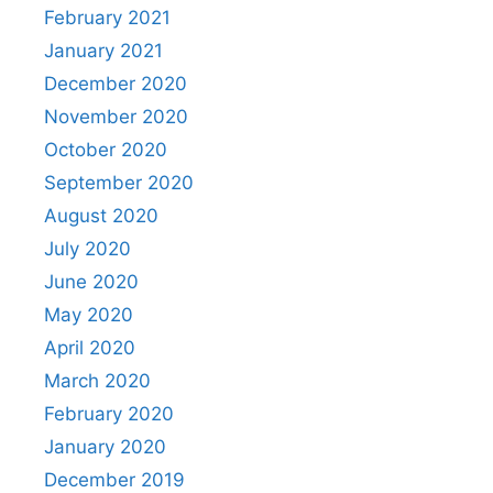
February 2021
January 2021
December 2020
November 2020
October 2020
September 2020
August 2020
July 2020
June 2020
May 2020
April 2020
March 2020
February 2020
January 2020
December 2019