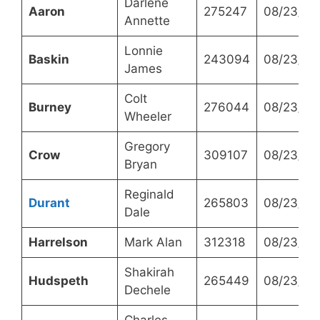
Darlene
Aaron
275247
08/23/20
Annette
Lonnie
Baskin
243094
08/23/20
James
Colt
Burney
276044
08/23/20
Wheeler
Gregory
Crow
309107
08/23/20
Bryan
Reginald
Durant
265803
08/23/20
Dale
Harrelson
Mark Alan
312318
08/23/20
Shakirah
Hudspeth
265449
08/23/20
Dechele
Charles