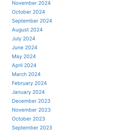
November 2024
October 2024
September 2024
August 2024
July 2024
June 2024
May 2024
April 2024
March 2024
February 2024
January 2024
December 2023
November 2023
October 2023
September 2023