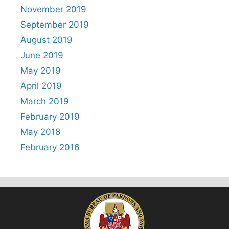
November 2019
September 2019
August 2019
June 2019
May 2019
April 2019
March 2019
February 2019
May 2018
February 2016