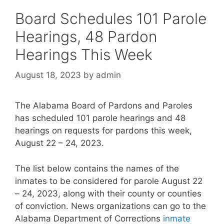
Board Schedules 101 Parole
Hearings, 48 Pardon
Hearings This Week
August 18, 2023
by
admin
The Alabama Board of Pardons and Paroles
has scheduled 101 parole hearings and 48
hearings on requests for pardons this week,
August 22 – 24, 2023.
The list below contains the names of the
inmates to be considered for parole August 22
– 24, 2023, along with their county or counties
of conviction. News organizations can go to the
Alabama Department of Corrections
inmate