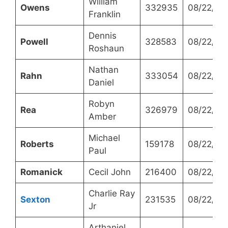
William
Owens
332935
08/22/20
Franklin
Dennis
Powell
328583
08/22/20
Roshaun
Nathan
Rahn
333054
08/22/20
Daniel
Robyn
Rea
326979
08/22/20
Amber
Michael
Roberts
159178
08/22/20
Paul
Romanick
Cecil John
216400
08/22/20
Charlie Ray
Sexton
231535
08/22/20
Jr
Arthaniel