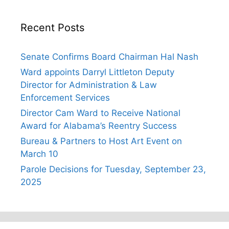
Recent Posts
Senate Confirms Board Chairman Hal Nash
Ward appoints Darryl Littleton Deputy
Director for Administration & Law
Enforcement Services
Director Cam Ward to Receive National
Award for Alabama’s Reentry Success
Bureau & Partners to Host Art Event on
March 10
Parole Decisions for Tuesday, September 23,
2025