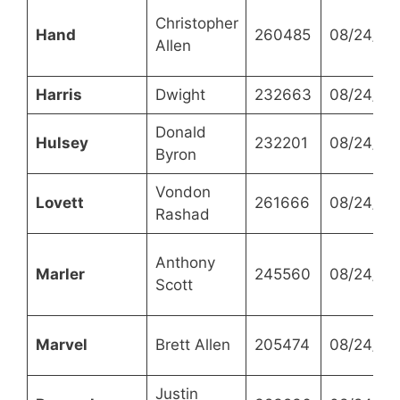
Christopher
Hand
260485
08/24/20
Allen
Harris
Dwight
232663
08/24/20
Donald
Hulsey
232201
08/24/20
Byron
Vondon
Lovett
261666
08/24/20
Rashad
Anthony
Marler
245560
08/24/20
Scott
Marvel
Brett Allen
205474
08/24/20
Justin