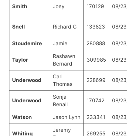
Smith
Joey
170129
08/23/20
Snell
Richard C
133823
08/23/20
Stoudemire
Jamie
280888
08/23/20
Rashawn
Taylor
309985
08/23/20
Bernard
Carl
Underwood
228699
08/23/20
Thomas
Sonja
Underwood
170742
08/23/20
Renall
Watson
Jason Lynn
233341
08/23/20
Jeremy
Whiting
269255
08/23/20