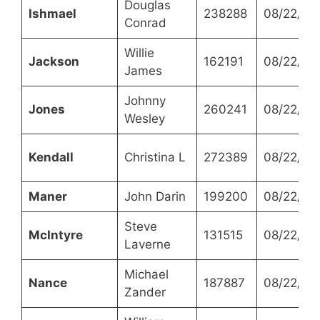
Douglas
Ishmael
238288
08/22/20
Conrad
Willie
Jackson
162191
08/22/20
James
Johnny
Jones
260241
08/22/20
Wesley
Kendall
Christina L
272389
08/22/20
Maner
John Darin
199200
08/22/20
Steve
McIntyre
131515
08/22/20
Laverne
Michael
Nance
187887
08/22/20
Zander