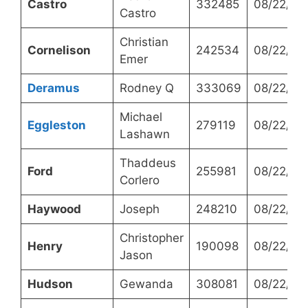
Castro
332485
08/22/20
Castro
Christian
Cornelison
242534
08/22/20
Emer
Deramus
Rodney Q
333069
08/22/20
Michael
Eggleston
279119
08/22/20
Lashawn
Thaddeus
Ford
255981
08/22/20
Corlero
Haywood
Joseph
248210
08/22/20
Christopher
Henry
190098
08/22/20
Jason
Hudson
Gewanda
308081
08/22/20