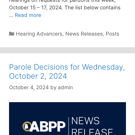
October 15 – 17, 2024. The list below contains
…
Read more
Categories
Hearing Advancers
,
News Releases
,
Posts
Parole Decisions for Wednesday,
October 2, 2024
October 4, 2024
by
admin