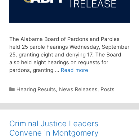
The Alabama Board of Pardons and Paroles
held 25 parole hearings Wednesday, September
25, granting eight and denying 17. The Board
also held eight hearings on requests for
pardons, granting …
Read more
Categories
Hearing Results
,
News Releases
,
Posts
Criminal Justice Leaders
Convene in Montgomery