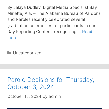
By Jakiya Dudley, Digital Media Specialist Bay
Minette, Ala. – The Alabama Bureau of Pardons
and Paroles recently celebrated several
graduation ceremonies for participants in our
Day Reporting Centers, recognizing …
Read
more
Categories
Uncategorized
Parole Decisions for Thursday,
October 3, 2024
October 15, 2024
by
admin