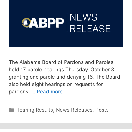
The Alabama Board of Pardons and Paroles
held 17 parole hearings Thursday, October 3,
granting one parole and denying 16. The Board
also held eight hearings on requests for
pardons, …
Read more
Categories
Hearing Results
,
News Releases
,
Posts