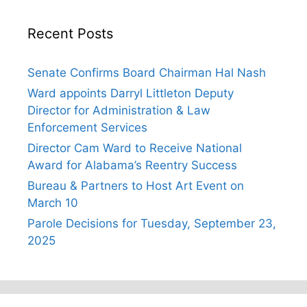
Recent Posts
Senate Confirms Board Chairman Hal Nash
Ward appoints Darryl Littleton Deputy
Director for Administration & Law
Enforcement Services
Director Cam Ward to Receive National
Award for Alabama’s Reentry Success
Bureau & Partners to Host Art Event on
March 10
Parole Decisions for Tuesday, September 23,
2025