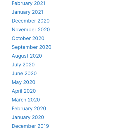
February 2021
January 2021
December 2020
November 2020
October 2020
September 2020
August 2020
July 2020
June 2020
May 2020
April 2020
March 2020
February 2020
January 2020
December 2019