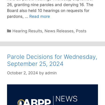
26, granting nine paroles and denying 16. The
Board also held 10 hearings on requests for
pardons, …
Read more
Categories
Hearing Results
,
News Releases
,
Posts
Parole Decisions for Wednesday,
September 25, 2024
October 2, 2024
by
admin