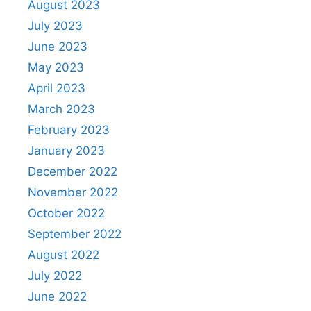
August 2023
July 2023
June 2023
May 2023
April 2023
March 2023
February 2023
January 2023
December 2022
November 2022
October 2022
September 2022
August 2022
July 2022
June 2022