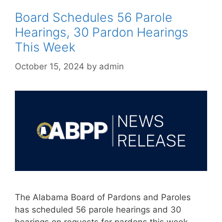
Board Schedules 56 Parole
Hearings, 30 Pardon Hearings
This Week
October 15, 2024
by
admin
The Alabama Board of Pardons and Paroles
has scheduled 56 parole hearings and 30
hearings on requests for pardons this week,