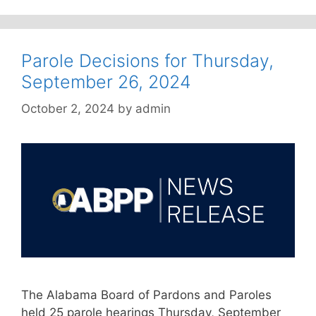
Parole Decisions for Thursday,
September 26, 2024
October 2, 2024
by
admin
The Alabama Board of Pardons and Paroles
held 25 parole hearings Thursday, September