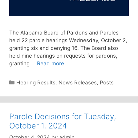
The Alabama Board of Pardons and Paroles
held 22 parole hearings Wednesday, October 2,
granting six and denying 16. The Board also
held nine hearings on requests for pardons,
granting …
Read more
Categories
Hearing Results
,
News Releases
,
Posts
Parole Decisions for Tuesday,
October 1, 2024
October 4, 2024
by
admin