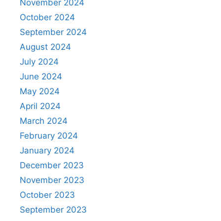
November 2024
October 2024
September 2024
August 2024
July 2024
June 2024
May 2024
April 2024
March 2024
February 2024
January 2024
December 2023
November 2023
October 2023
September 2023