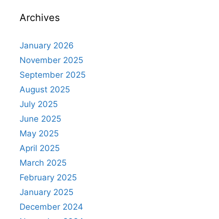
Archives
January 2026
November 2025
September 2025
August 2025
July 2025
June 2025
May 2025
April 2025
March 2025
February 2025
January 2025
December 2024