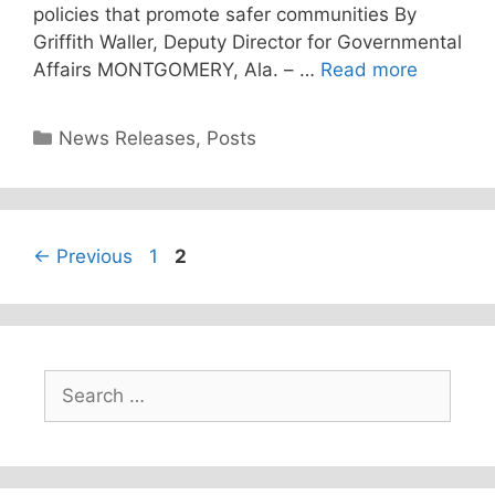
policies that promote safer communities By
Griffith Waller, Deputy Director for Governmental
Affairs MONTGOMERY, Ala. – …
Read more
Categories
News Releases
,
Posts
Page
Page
←
Previous
1
2
Search
for: