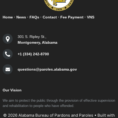
Home
·
News
·
FAQs
·
Contact
·
Fee Payment
·
VNS
301 S. Ripley St.,
Montgomery, Alabama
+1 (334) 242-8700
questions@paroles.alabama.gov
Our Vision
We aim to protect the public through the provision of effective supervision
and rehabilitation to people who have offended.
© 2026 Alabama Bureau of Pardons and Paroles
• Built with