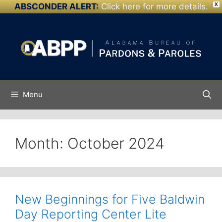
ABSCONDER ALERT:
Click here for more details.
X
Skip to
Skip
content
to
content
Menu
Month:
October 2024
New Beginnings for Five Baldwin
Day Reporting Center Lite