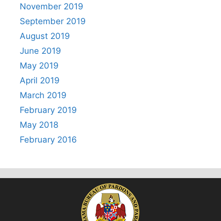
November 2019
September 2019
August 2019
June 2019
May 2019
April 2019
March 2019
February 2019
May 2018
February 2016