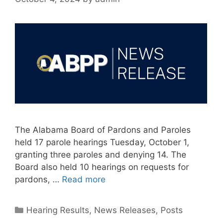
The Alabama Board of Pardons and Paroles
held 17 parole hearings Tuesday, October 1,
granting three paroles and denying 14. The
Board also held 10 hearings on requests for
pardons, …
Read more
Categories
Hearing Results
,
News Releases
,
Posts