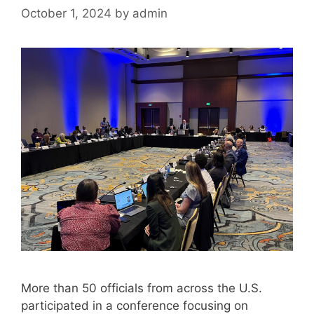
October 1, 2024
by
admin
More than 50 officials from across the U.S.
participated in a conference focusing on