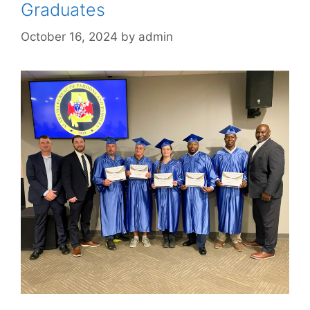
Graduates
October 16, 2024
by
admin