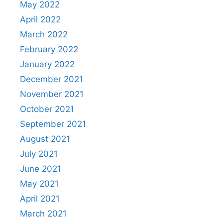
May 2022
April 2022
March 2022
February 2022
January 2022
December 2021
November 2021
October 2021
September 2021
August 2021
July 2021
June 2021
May 2021
April 2021
March 2021