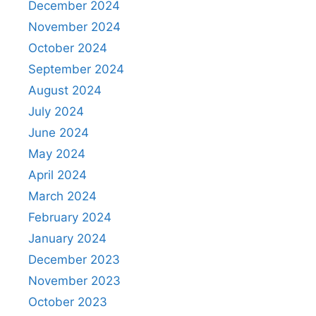
December 2024
November 2024
October 2024
September 2024
August 2024
July 2024
June 2024
May 2024
April 2024
March 2024
February 2024
January 2024
December 2023
November 2023
October 2023