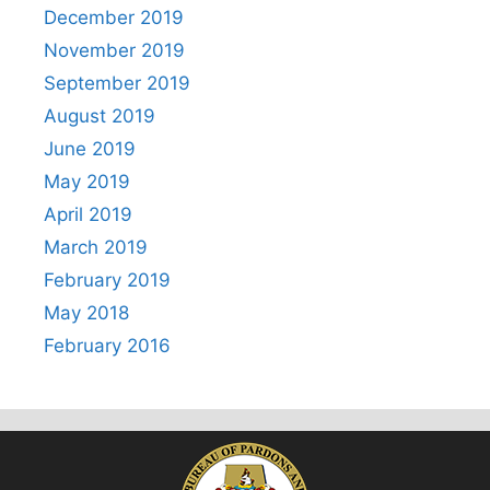
December 2019
November 2019
September 2019
August 2019
June 2019
May 2019
April 2019
March 2019
February 2019
May 2018
February 2016