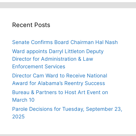
Recent Posts
Senate Confirms Board Chairman Hal Nash
Ward appoints Darryl Littleton Deputy
Director for Administration & Law
Enforcement Services
Director Cam Ward to Receive National
Award for Alabama’s Reentry Success
Bureau & Partners to Host Art Event on
March 10
Parole Decisions for Tuesday, September 23,
2025