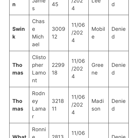
Jame
/202
Lee
n
45
d
s
4
Chas
11/06
Swin
e
3009
Mobil
Denie
/202
k
Mich
12
e
d
4
ael
Clisto
11/06
Tho
pher
2299
Gree
Denie
/202
mas
Lamo
18
ne
d
4
nt
Rodn
11/06
Tho
ey
3218
Madi
Denie
/202
mas
Lama
11
son
d
4
r
Ronni
11/06
What
e
2813
Denie