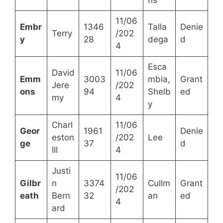
11/06
Embr
1346
Talla
Denie
Terry
/202
y
28
dega
d
4
Esca
David
11/06
Emm
3003
mbia,
Grant
Jere
/202
ons
94
Shelb
ed
my
4
y
Charl
11/06
Geor
1961
Denie
eston
/202
Lee
ge
37
d
III
4
Justi
11/06
Gilbr
n
3374
Cullm
Grant
/202
eath
Bern
32
an
ed
4
ard