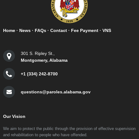
Home
·
News
·
FAQs
·
Contact
·
Fee Payment
·
VNS
301 S. Ripley St.,
Montgomery, Alabama
+1 (334) 242-8700
questions@paroles.alabama.gov
Our Vision
We aim to protect the public through the provision of effective supervision
and rehabilitation to people who have offended.