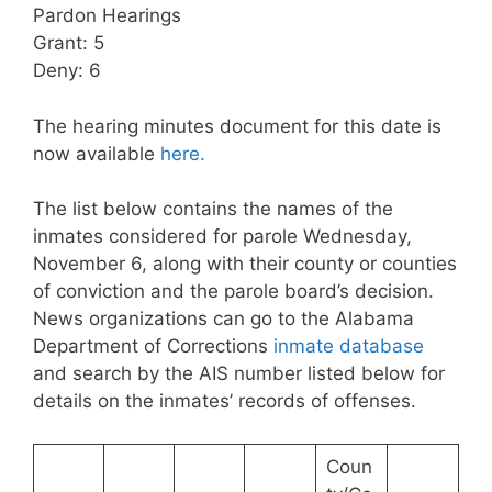
Pardon Hearings
Grant: 5
Deny: 6
The hearing minutes document for this date is
now available
here.
The list below contains the names of the
inmates considered for parole Wednesday,
November 6, along with their county or counties
of conviction and the parole board’s decision.
News organizations can go to the Alabama
Department of Corrections
inmate database
and search by the AIS number listed below for
details on the inmates’ records of offenses.
Coun