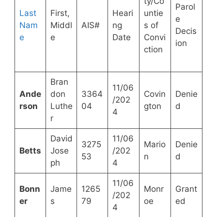
ty/Co
Parol
Last
First,
Heari
untie
e
Nam
Middl
AIS#
ng
s of
Decis
e
e
Date
Convi
ion
ction
Bran
11/06
Ande
don
3364
Covin
Denie
/202
rson
Luthe
04
gton
d
4
r
David
11/06
3275
Mario
Denie
Betts
Jose
/202
53
n
d
ph
4
11/06
Bonn
Jame
1265
Monr
Grant
/202
er
s
79
oe
ed
4