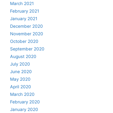
March 2021
February 2021
January 2021
December 2020
November 2020
October 2020
September 2020
August 2020
July 2020
June 2020
May 2020
April 2020
March 2020
February 2020
January 2020