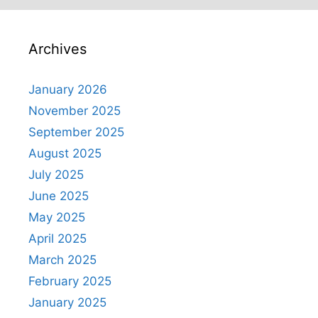
Archives
January 2026
November 2025
September 2025
August 2025
July 2025
June 2025
May 2025
April 2025
March 2025
February 2025
January 2025