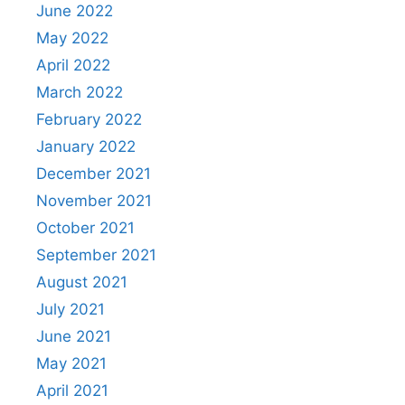
June 2022
May 2022
April 2022
March 2022
February 2022
January 2022
December 2021
November 2021
October 2021
September 2021
August 2021
July 2021
June 2021
May 2021
April 2021