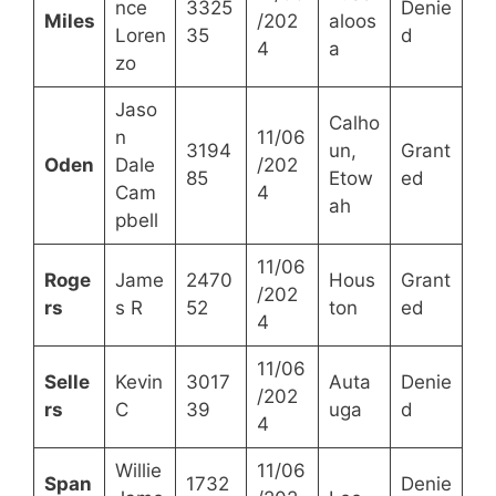
nce
3325
Denie
Miles
/202
aloos
Loren
35
d
4
a
zo
Jaso
Calho
n
11/06
3194
un,
Grant
Oden
Dale
/202
85
Etow
ed
Cam
4
ah
pbell
11/06
Roge
Jame
2470
Hous
Grant
/202
rs
s R
52
ton
ed
4
11/06
Selle
Kevin
3017
Auta
Denie
/202
rs
C
39
uga
d
4
Willie
11/06
Span
1732
Denie