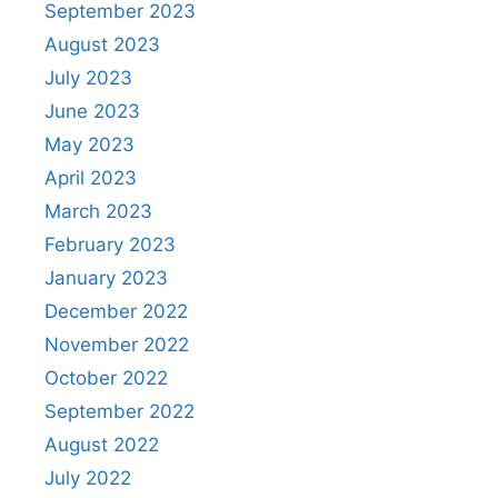
September 2023
August 2023
July 2023
June 2023
May 2023
April 2023
March 2023
February 2023
January 2023
December 2022
November 2022
October 2022
September 2022
August 2022
July 2022