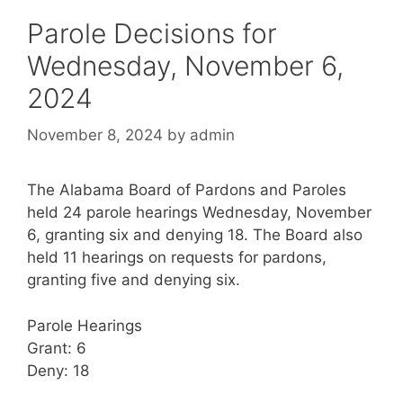
Parole Decisions for
Wednesday, November 6,
2024
November 8, 2024
by
admin
The Alabama Board of Pardons and Paroles
held 24 parole hearings Wednesday, November
6, granting six and denying 18. The Board also
held 11 hearings on requests for pardons,
granting five and denying six.
Parole Hearings
Grant: 6
Deny: 18