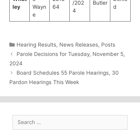
/202
Butler
ley
Wayn
64
d
4
e
Categories
Hearing Results
,
News Releases
,
Posts
Parole Decisions for Tuesday, November 5,
2024
Board Schedules 55 Parole Hearings, 30
Pardon Hearings This Week
Search
for: