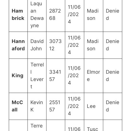
Laqu
11/06
Ham
an
2872
Madi
Denie
/202
brick
Dewa
68
son
d
4
yne
11/06
Hann
David
3073
Madi
Denie
/202
aford
John
12
son
d
4
Terrel
11/06
l
3341
Elmor
Denie
King
/202
Lever
57
e
d
4
t
11/06
McC
Kevin
2551
Denie
/202
Lee
all
K
57
d
4
Terre
11/06
Tusc