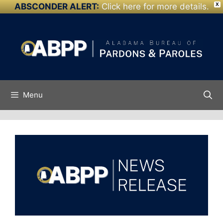
ABSCONDER ALERT:
Click here for more details.
X
Skip to
Skip
content
to
content
Menu