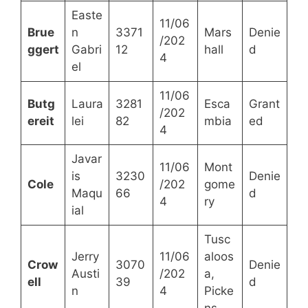
Easte
11/06
Brue
n
3371
Mars
Denie
/202
ggert
Gabri
12
hall
d
4
el
11/06
Butg
Laura
3281
Esca
Grant
/202
ereit
lei
82
mbia
ed
4
Javar
11/06
Mont
is
3230
Denie
Cole
/202
gome
Maqu
66
d
4
ry
ial
Tusc
Jerry
11/06
aloos
Crow
3070
Denie
Austi
/202
a,
ell
39
d
n
4
Picke
ns