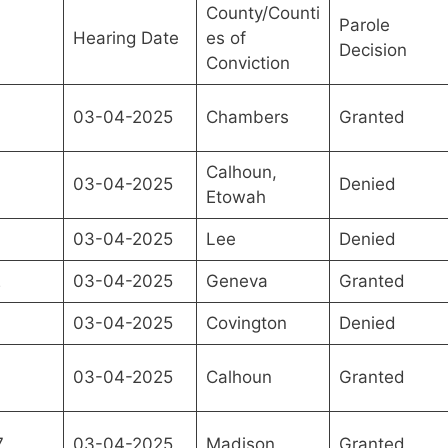
County/Counti
Parole
Hearing Date
es of
Decision
Conviction
03-04-2025
Chambers
Granted
Calhoun,
03-04-2025
Denied
Etowah
03-04-2025
Lee
Denied
2
03-04-2025
Geneva
Granted
03-04-2025
Covington
Denied
03-04-2025
Calhoun
Granted
7
03-04-2025
Madison
Granted