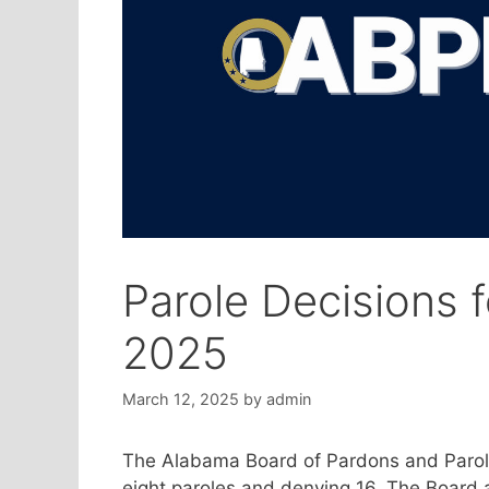
Parole Decisions 
2025
March 12, 2025
by
admin
The Alabama Board of Pardons and Parole
eight paroles and denying 16. The Board a