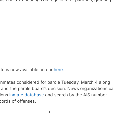
te is now available on our
here.
 inmates considered for parole Tuesday, March 4 along
on and the parole board’s decision. News organizations c
tions
inmate database
and search by the AIS number
ecords of offenses.