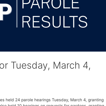
for Tuesday, March 4,
s held 24 parole hearings Tuesday, March 4, granting
lso held 10 hearings on requests for pardons, granting