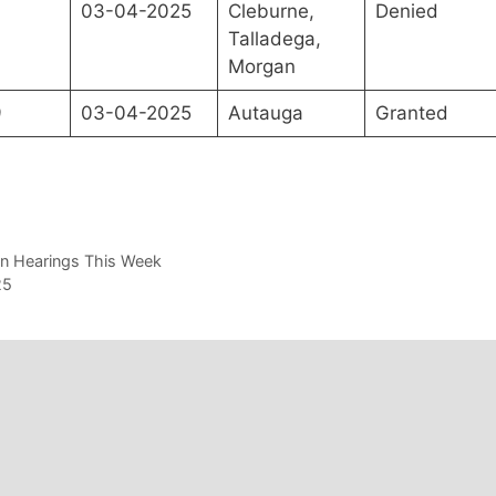
0
03-04-2025
Cleburne,
Denied
Talladega,
Morgan
9
03-04-2025
Autauga
Granted
on Hearings This Week
25