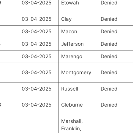
9
03-04-2025
Etowah
Denied
03-04-2025
Clay
Denied
03-04-2025
Macon
Denied
8
03-04-2025
Jefferson
Denied
03-04-2025
Marengo
Denied
8
03-04-2025
Montgomery
Denied
7
03-04-2025
Russell
Denied
3
03-04-2025
Cleburne
Denied
Marshall,
Franklin,