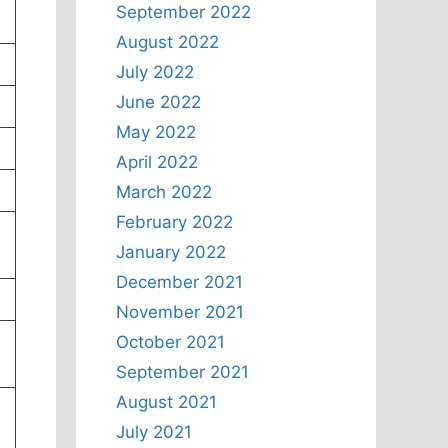
September 2022
August 2022
July 2022
June 2022
May 2022
April 2022
March 2022
February 2022
January 2022
December 2021
November 2021
October 2021
September 2021
August 2021
July 2021