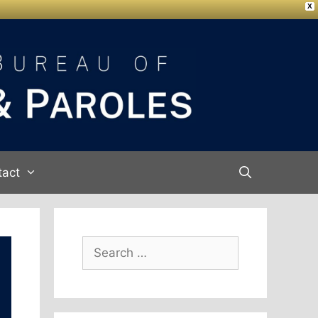
X
tact
Search
for: