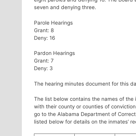
seven and denying three.
Parole Hearings
Grant: 8
Deny: 16
Pardon Hearings
Grant: 7
Deny: 3
The hearing minutes document for this da
The list below contains the names of the
with their county or counties of convicti
go to the Alabama Department of Correc
listed below for details on the inmates’ r