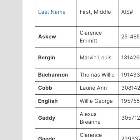
Last Name
First, Middle
AIS#
Clarence
Askew
251485
Emmitt
Bergin
Marvin Louis
131426
Buchannon
Thomas Willie
191433
Cobb
Laurie Ann
30814
English
Willie George
195755
Alexus
Gaddy
305712
Breanne
Clarence
Goode
29933