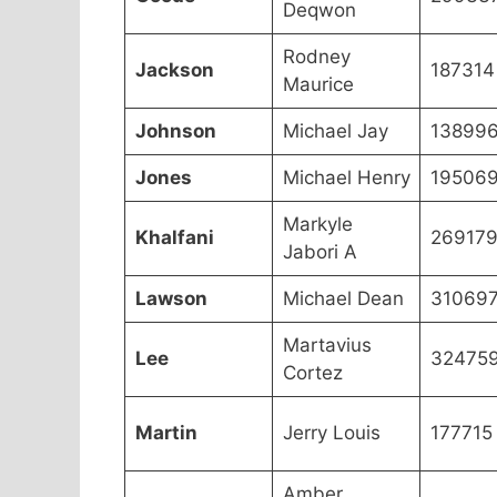
Deqwon
Rodney
Jackson
187314
Maurice
Johnson
Michael Jay
13899
Jones
Michael Henry
19506
Markyle
Khalfani
26917
Jabori A
Lawson
Michael Dean
31069
Martavius
Lee
32475
Cortez
Martin
Jerry Louis
177715
Amber