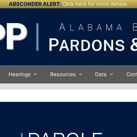
ABSCONDER ALERT:
Click here for more details.
Hearings
Resources
Data
Con