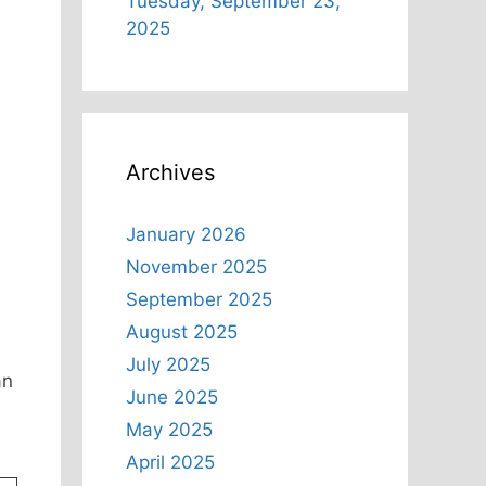
Tuesday, September 23,
2025
Archives
January 2026
November 2025
September 2025
August 2025
July 2025
an
June 2025
May 2025
April 2025