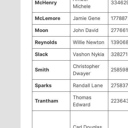
McHenry
33462
Michele
McLemore
Jamie Gene
177887
Moon
John David
277661
Reynolds
Willie Newton
13906
Slack
Vashon Nykia
328271
Christopher
Smith
25859
Dwayer
Sparks
Randall Lane
27583
Thomas
Trantham
22364
Edward
Carl Douglas