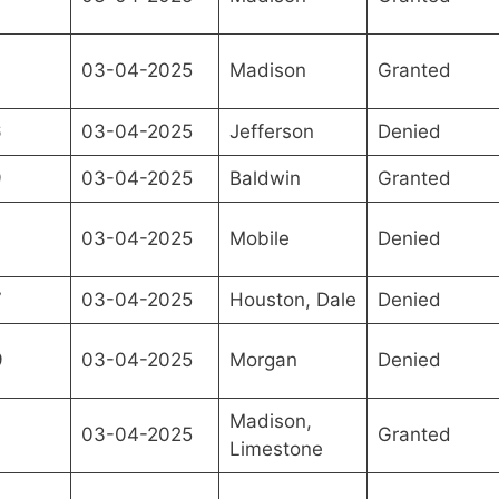
03-04-2025
Madison
Granted
6
03-04-2025
Jefferson
Denied
9
03-04-2025
Baldwin
Granted
9
03-04-2025
Mobile
Denied
7
03-04-2025
Houston, Dale
Denied
9
03-04-2025
Morgan
Denied
Madison,
03-04-2025
Granted
Limestone