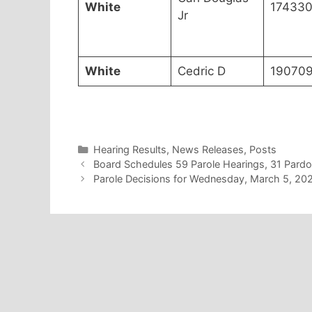
White
17433
Jr
White
Cedric D
19070
Categories
Hearing Results
,
News Releases
,
Posts
Board Schedules 59 Parole Hearings, 31 Pard
Parole Decisions for Wednesday, March 5, 20