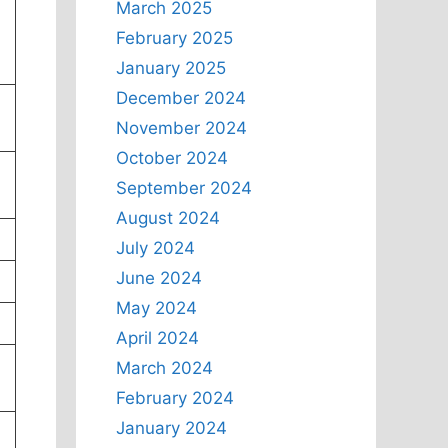
March 2025
February 2025
January 2025
December 2024
November 2024
October 2024
September 2024
August 2024
July 2024
June 2024
May 2024
April 2024
March 2024
February 2024
January 2024