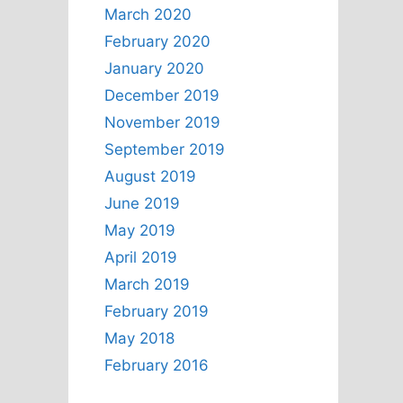
March 2020
February 2020
January 2020
December 2019
November 2019
September 2019
August 2019
June 2019
May 2019
April 2019
March 2019
February 2019
May 2018
February 2016