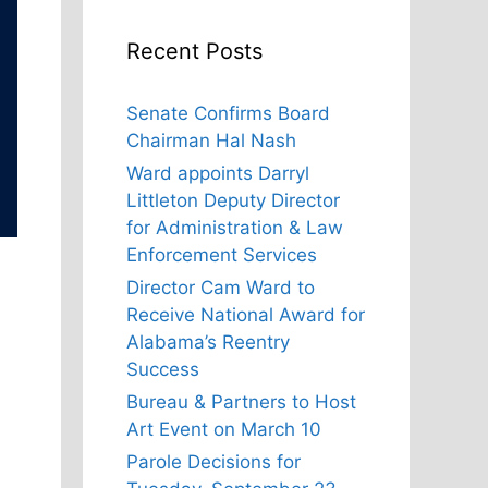
Recent Posts
Senate Confirms Board
Chairman Hal Nash
Ward appoints Darryl
Littleton Deputy Director
for Administration & Law
Enforcement Services
Director Cam Ward to
Receive National Award for
Alabama’s Reentry
Success
Bureau & Partners to Host
Art Event on March 10
Parole Decisions for