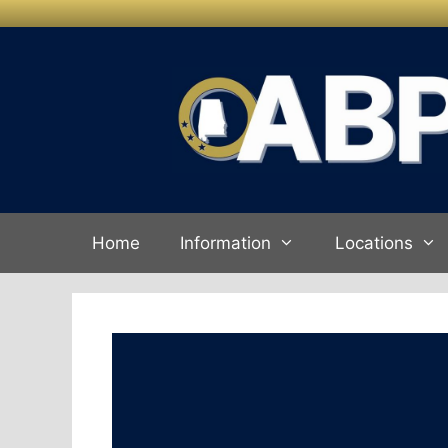
Skip to
Skip
content
to
content
Home
Information
Locations