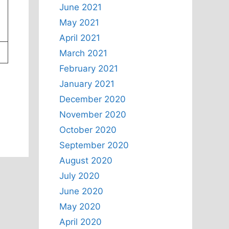
June 2021
May 2021
April 2021
March 2021
February 2021
January 2021
December 2020
November 2020
October 2020
September 2020
August 2020
July 2020
June 2020
May 2020
April 2020