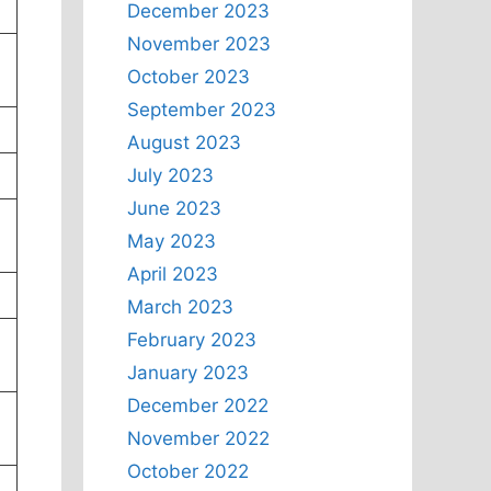
December 2023
November 2023
October 2023
September 2023
August 2023
July 2023
June 2023
May 2023
April 2023
March 2023
February 2023
January 2023
December 2022
November 2022
October 2022