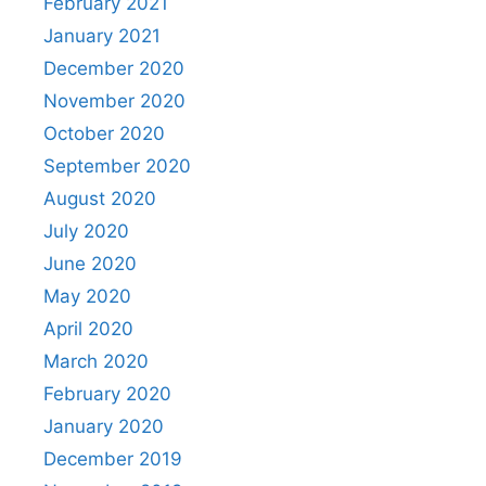
February 2021
January 2021
December 2020
November 2020
October 2020
September 2020
August 2020
July 2020
June 2020
May 2020
April 2020
March 2020
February 2020
January 2020
December 2019