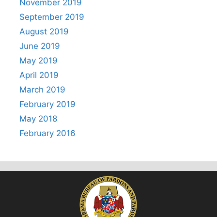
November 2019
September 2019
August 2019
June 2019
May 2019
April 2019
March 2019
February 2019
May 2018
February 2016