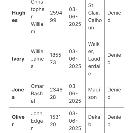
Chris
St.
tophe
03-
Hugh
2594
Clair,
Denie
r
06-
es
99
Calho
d
Willia
2025
un
m
Walk
Willie
03-
er,
1855
Denie
Ivory
Jame
06-
Laud
73
d
s
2025
erdal
e
Omar
03-
Jone
2346
Madi
Denie
Rash
06-
s
28
son
d
al
2025
John
03-
Olive
1531
Dekal
Denie
Edga
06-
r
20
b
d
r
2025