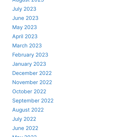
July 2023
June 2023
May 2023
April 2023
March 2023
February 2023
January 2023
December 2022
November 2022
October 2022
September 2022
August 2022
July 2022
June 2022