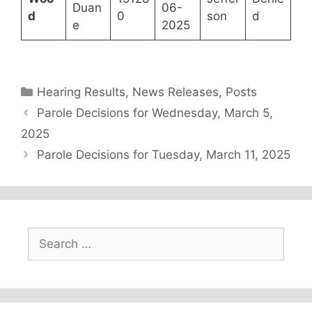
Duan
06-
d
0
son
d
e
2025
Categories
Hearing Results
,
News Releases
,
Posts
Parole Decisions for Wednesday, March 5,
2025
Parole Decisions for Tuesday, March 11, 2025
Search
for: