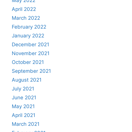
May 2022
April 2022
March 2022
February 2022
January 2022
December 2021
November 2021
October 2021
September 2021
August 2021
July 2021
June 2021
May 2021
April 2021
March 2021