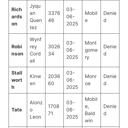
Jyqu
Rich
03-
an
3376
Mobil
Denie
ards
06-
Quen
46
e
d
on
2025
tez
Wynf
03-
Mont
Robi
rey
3026
Denie
06-
gome
nson
Cord
34
d
2025
ry
ell
Stall
03-
Kinw
2036
Monr
Denie
wort
06-
en
60
oe
d
h
2025
Mobil
Alonz
03-
1708
e,
Denie
Tate
o
06-
71
Bald
d
Leon
2025
win