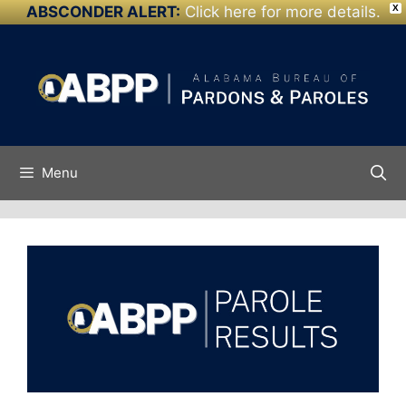
ABSCONDER ALERT:
Click here for more details.
X
Skip to
Skip
content
to
content
Menu