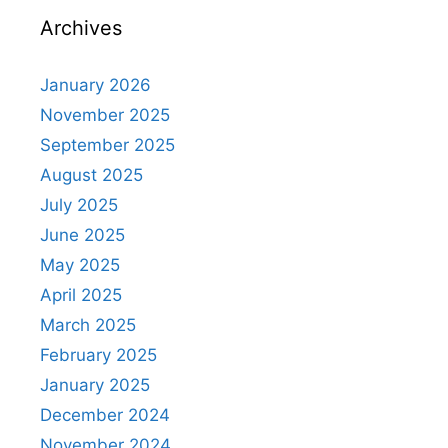
Archives
January 2026
November 2025
September 2025
August 2025
July 2025
June 2025
May 2025
April 2025
March 2025
February 2025
January 2025
December 2024
November 2024