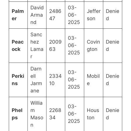
David
03-
Palm
2486
Jeffer
Denie
Arma
06-
er
47
son
d
nd
2025
Sanc
03-
Peac
hez
2009
Covin
Denie
06-
ock
Lama
63
gton
d
2025
r
Darn
03-
Perki
ell
2334
Mobil
Denie
06-
ns
Jarm
10
e
d
2025
ane
Willia
03-
Phel
m
2268
Hous
Denie
06-
ps
Maso
34
ton
d
2025
n