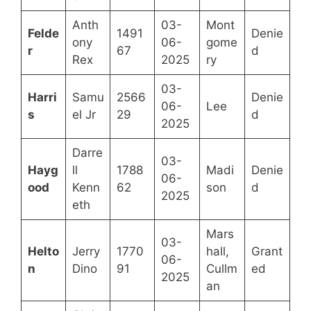
Anth
03-
Mont
Felde
1491
Denie
ony
06-
gome
r
67
d
Rex
2025
ry
03-
Harri
Samu
2566
Denie
06-
Lee
s
el Jr
29
d
2025
Darre
03-
Hayg
ll
1788
Madi
Denie
06-
ood
Kenn
62
son
d
2025
eth
Mars
03-
Helto
Jerry
1770
hall,
Grant
06-
n
Dino
91
Cullm
ed
2025
an