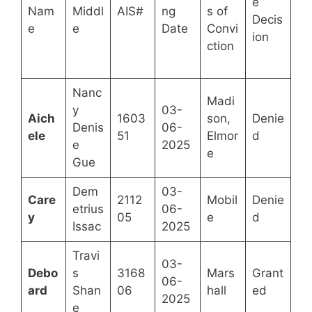
e
Nam
Middl
AIS#
ng
s of
Decis
e
e
Date
Convi
ion
ction
Nanc
Madi
y
03-
Aich
1603
son,
Denie
Denis
06-
ele
51
Elmor
d
e
2025
e
Gue
Dem
03-
Care
2112
Mobil
Denie
etrius
06-
y
05
e
d
Issac
2025
Travi
03-
Debo
s
3168
Mars
Grant
06-
ard
Shan
06
hall
ed
2025
e