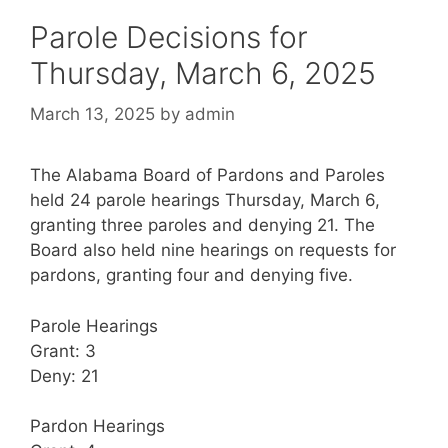
Parole Decisions for
Thursday, March 6, 2025
March 13, 2025
by
admin
The Alabama Board of Pardons and Paroles
held 24 parole hearings Thursday, March 6,
granting three paroles and denying 21. The
Board also held nine hearings on requests for
pardons, granting four and denying five.
Parole Hearings
Grant: 3
Deny: 21
Pardon Hearings