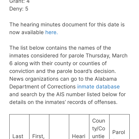
Grant: 4
Deny: 5
The hearing minutes document for this date is
now available
here.
The list below contains the names of the
inmates considered for parole Thursday, March
6 along with their county or counties of
conviction and the parole board’s decision.
News organizations can go to the Alabama
Department of Corrections
inmate database
and search by the AIS number listed below for
details on the inmates’ records of offenses.
Coun
ty/Co
Parol
Last
First,
Heari
untie