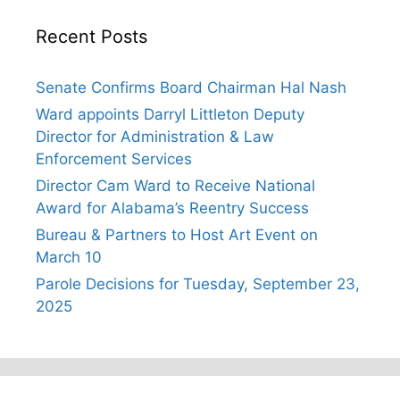
Recent Posts
Senate Confirms Board Chairman Hal Nash
Ward appoints Darryl Littleton Deputy
Director for Administration & Law
Enforcement Services
Director Cam Ward to Receive National
Award for Alabama’s Reentry Success
Bureau & Partners to Host Art Event on
March 10
Parole Decisions for Tuesday, September 23,
2025