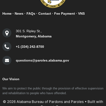
Home
·
News
·
FAQs
·
Contact
·
Fee Payment
·
VNS
301 S. Ripley St.,
Montgomery, Alabama
+1 (334) 242-8700
questions@paroles.alabama.gov
Our Vision
We aim to protect the public through the provision of effective supervision
and rehabilitation to people who have offended.
© 2026 Alabama Bureau of Pardons and Paroles
• Built with