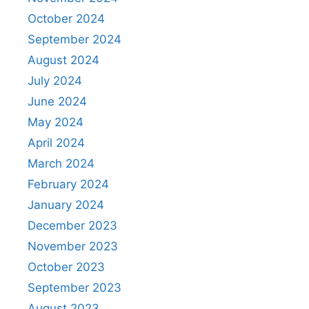
October 2024
September 2024
August 2024
July 2024
June 2024
May 2024
April 2024
March 2024
February 2024
January 2024
December 2023
November 2023
October 2023
September 2023
August 2023