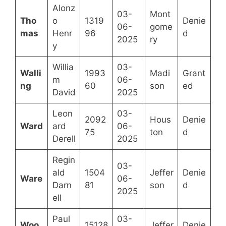
Alonz
03-
Mont
Tho
o
1319
Denie
06-
gome
mas
Henr
96
d
2025
ry
y
Willia
03-
Walli
1993
Madi
Grant
m
06-
ng
60
son
ed
David
2025
Leon
03-
2092
Hous
Denie
Ward
ard
06-
75
ton
d
Derell
2025
Regin
03-
ald
1504
Jeffer
Denie
Ware
06-
Darn
81
son
d
2025
ell
Paul
03-
Woo
15128
Jeffer
Denie