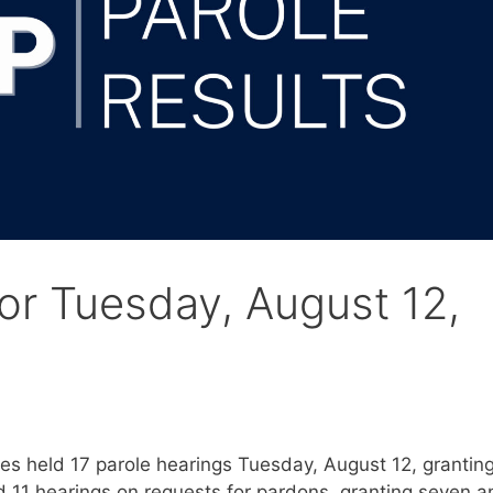
for Tuesday, August 12,
s held 17 parole hearings Tuesday, August 12, grantin
d 11 hearings on requests for pardons, granting seven a