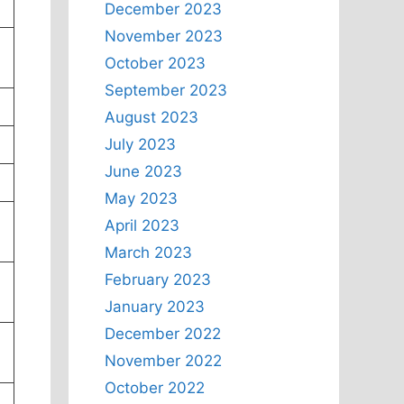
December 2023
November 2023
October 2023
September 2023
August 2023
July 2023
June 2023
May 2023
April 2023
March 2023
February 2023
January 2023
December 2022
November 2022
October 2022