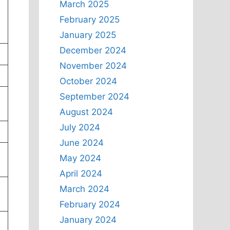
March 2025
February 2025
January 2025
December 2024
November 2024
October 2024
September 2024
August 2024
July 2024
June 2024
May 2024
April 2024
March 2024
February 2024
January 2024