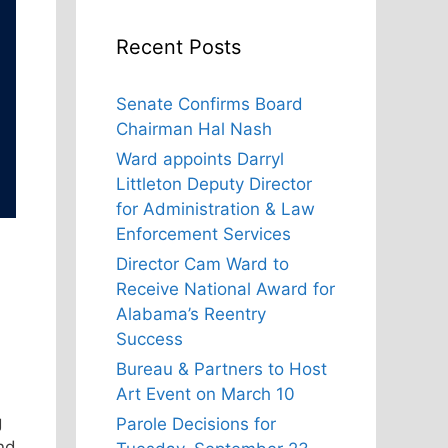
Recent Posts
Senate Confirms Board
Chairman Hal Nash
Ward appoints Darryl
Littleton Deputy Director
for Administration & Law
Enforcement Services
Director Cam Ward to
Receive National Award for
Alabama’s Reentry
Success
Bureau & Partners to Host
Art Event on March 10
g
Parole Decisions for
nd