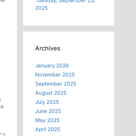
Tuesday, September 23,
2025
Archives
January 2026
November 2025
September 2025
August 2025
g
July 2025
an
June 2025
May 2025
April 2025