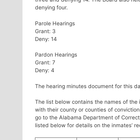
denying four.
Parole Hearings
Grant: 3
Deny: 14
Pardon Hearings
Grant: 7
Deny: 4
The hearing minutes document for this da
The list below contains the names of the
with their county or counties of convicti
go to the Alabama Department of Correc
listed below for details on the inmates’ r