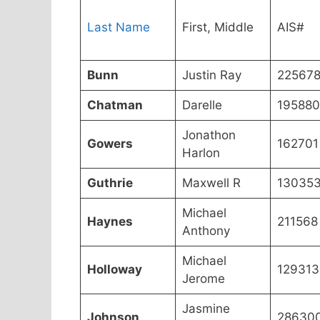
Last Name
First, Middle
AIS#
Bunn
Justin Ray
22567
Chatman
Darelle
195880
Jonathon
Gowers
162701
Harlon
Guthrie
Maxwell R
13035
Michael
Haynes
211568
Anthony
Michael
Holloway
129313
Jerome
Jasmine
Johnson
28630