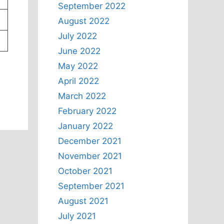
September 2022
August 2022
July 2022
June 2022
May 2022
April 2022
March 2022
February 2022
January 2022
December 2021
November 2021
October 2021
September 2021
August 2021
July 2021