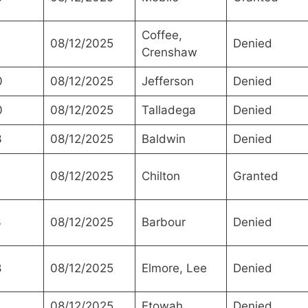
Coffee,
08/12/2025
Denied
Crenshaw
0
08/12/2025
Jefferson
Denied
0
08/12/2025
Talladega
Denied
3
08/12/2025
Baldwin
Denied
0
08/12/2025
Chilton
Granted
3
08/12/2025
Barbour
Denied
8
08/12/2025
Elmore, Lee
Denied
08/12/2025
Etowah
Denied