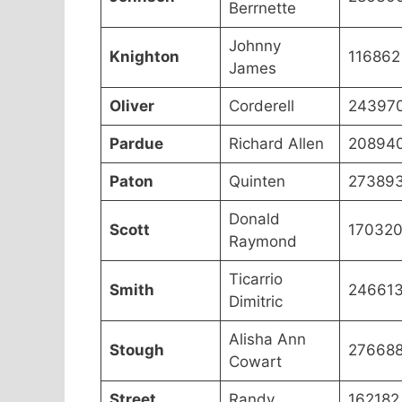
Berrnette
Johnny
Knighton
116862
James
Oliver
Corderell
24397
Pardue
Richard Allen
20894
Paton
Quinten
27389
Donald
Scott
17032
Raymond
Ticarrio
Smith
24661
Dimitric
Alisha Ann
Stough
27668
Cowart
Street
Randy
162182