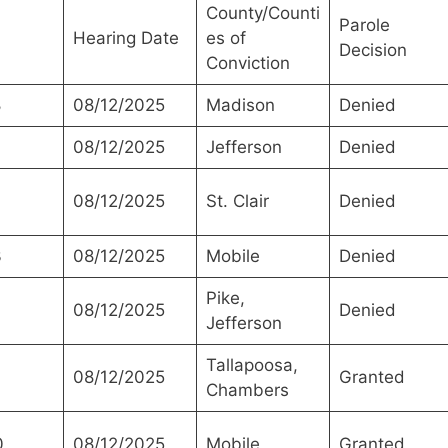
County/Counti
Parole
Hearing Date
es of
Decision
Conviction
8
08/12/2025
Madison
Denied
08/12/2025
Jefferson
Denied
08/12/2025
St. Clair
Denied
3
08/12/2025
Mobile
Denied
Pike,
08/12/2025
Denied
Jefferson
Tallapoosa,
08/12/2025
Granted
Chambers
0
08/12/2025
Mobile
Granted