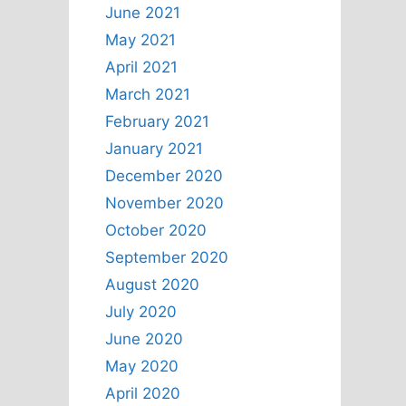
June 2021
May 2021
April 2021
March 2021
February 2021
January 2021
December 2020
November 2020
October 2020
September 2020
August 2020
July 2020
June 2020
May 2020
April 2020