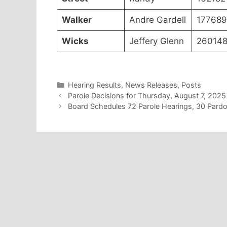
Walker
Andre Gardell
177689
Wicks
Jeffery Glenn
26014
Categories
Hearing Results
,
News Releases
,
Posts
Parole Decisions for Thursday, August 7, 2025
Board Schedules 72 Parole Hearings, 30 Pard