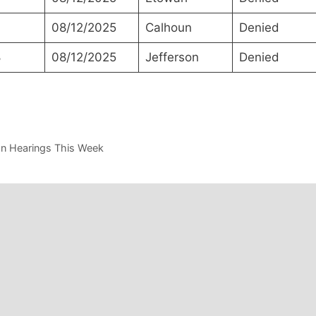
08/12/2025
Calhoun
Denied
8
08/12/2025
Jefferson
Denied
on Hearings This Week