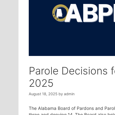
Parole Decisions 
2025
August 18, 2025
by
admin
The Alabama Board of Pardons and Parole
three and denying 14. The Board also hel