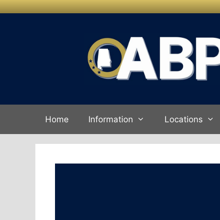
Skip to
Skip
content
to
content
Home
Information
Locations