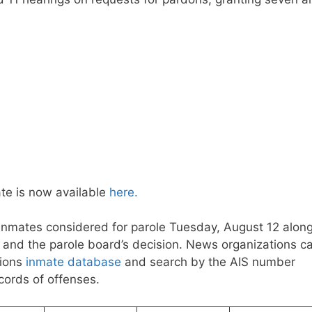
te is now available
here.
 inmates considered for parole Tuesday, August 12 alon
on and the parole board’s decision. News organizations c
tions
inmate database
and search by the AIS number
ecords of offenses.