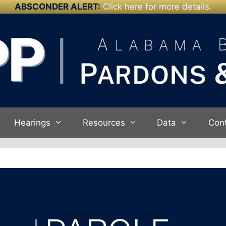
ABSCONDER ALERT:
Click here for more details.
Hearings
Resources
Data
Con