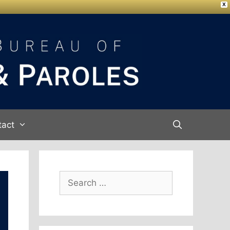
X
tact
Search
for: