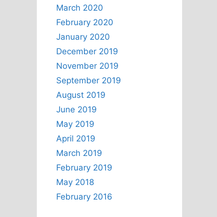
March 2020
February 2020
January 2020
December 2019
November 2019
September 2019
August 2019
June 2019
May 2019
April 2019
March 2019
February 2019
May 2018
February 2016