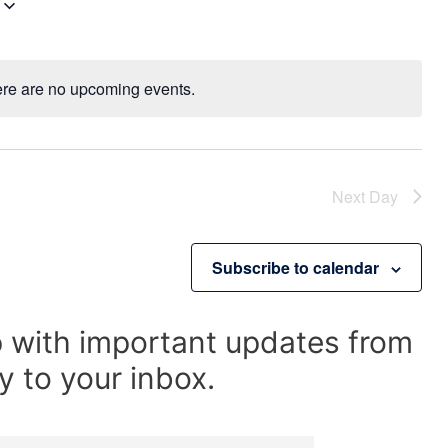
V
i
e
w
re are no upcoming events.
N
s
o
N
t
a
i
v
Next Day
c
i
e
g
a
Subscribe to calendar
t
i
o
p with important updates from
n
y to your inbox.