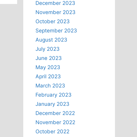
December 2023
November 2023
October 2023
September 2023
August 2023
July 2023
June 2023
May 2023
April 2023
March 2023
February 2023
January 2023
December 2022
November 2022
October 2022