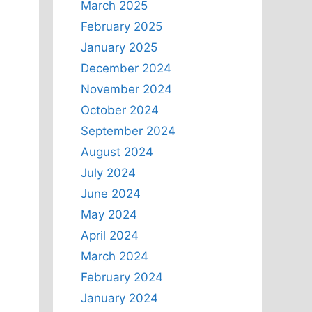
March 2025
February 2025
January 2025
December 2024
November 2024
October 2024
September 2024
August 2024
July 2024
June 2024
May 2024
April 2024
March 2024
February 2024
January 2024