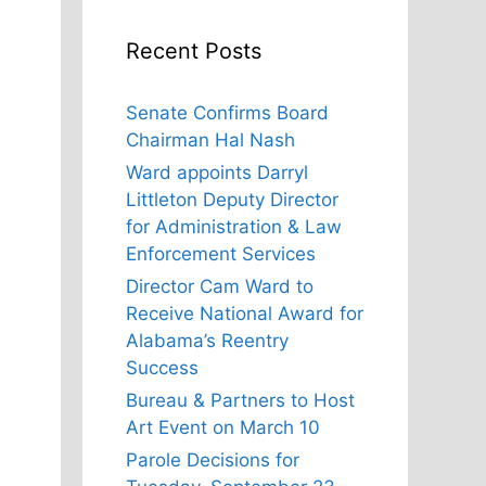
Recent Posts
Senate Confirms Board
Chairman Hal Nash
Ward appoints Darryl
Littleton Deputy Director
for Administration & Law
Enforcement Services
Director Cam Ward to
Receive National Award for
Alabama’s Reentry
Success
Bureau & Partners to Host
Art Event on March 10
Parole Decisions for