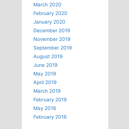
March 2020
February 2020
January 2020
December 2019
November 2019
September 2019
August 2019
June 2019
May 2019
April 2019
March 2019
February 2019
May 2018
February 2016