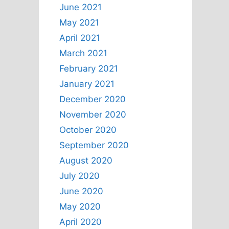
June 2021
May 2021
April 2021
March 2021
February 2021
January 2021
December 2020
November 2020
October 2020
September 2020
August 2020
July 2020
June 2020
May 2020
April 2020