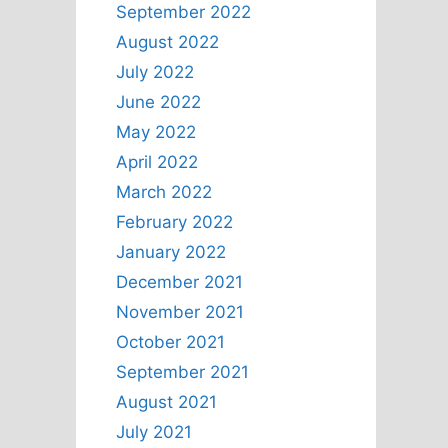
September 2022
August 2022
July 2022
June 2022
May 2022
April 2022
March 2022
February 2022
January 2022
December 2021
November 2021
October 2021
September 2021
August 2021
July 2021