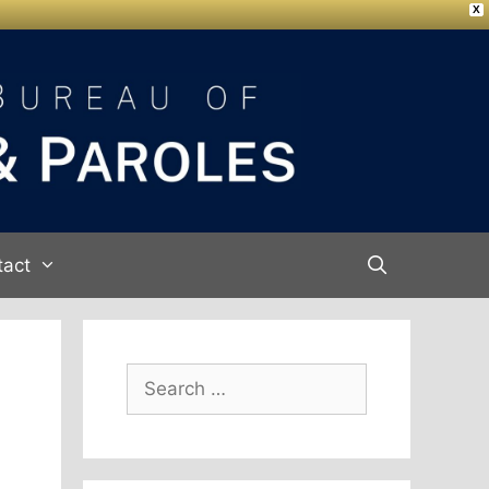
X
tact
Search
for: