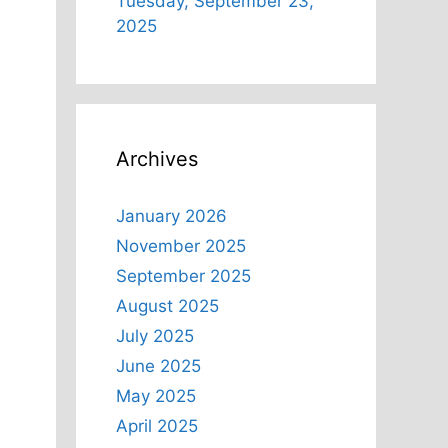
Tuesday, September 23,
2025
Archives
January 2026
November 2025
September 2025
August 2025
July 2025
June 2025
May 2025
April 2025