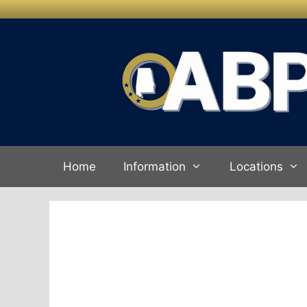
Skip to
Skip
content
to
content
Home
Information
Locations