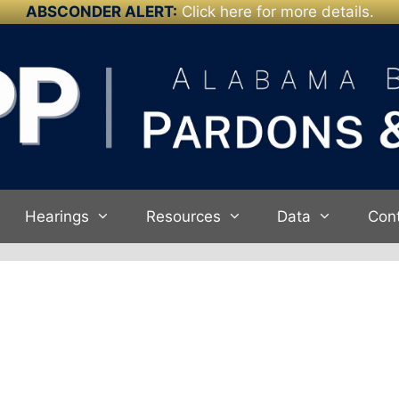
ABSCONDER ALERT:
Click here for more details.
Hearings
Resources
Data
Con