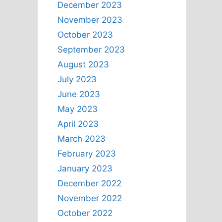
December 2023
November 2023
October 2023
September 2023
August 2023
July 2023
June 2023
May 2023
April 2023
March 2023
February 2023
January 2023
December 2022
November 2022
October 2022