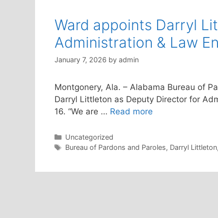
Ward appoints Darryl Lit
Administration & Law E
January 7, 2026
by
admin
Montgonery, Ala. – Alabama Bureau of P
Darryl Littleton as Deputy Director for Ad
16. “We are …
Read more
Categories
Uncategorized
Tags
Bureau of Pardons and Paroles
,
Darryl Littleton