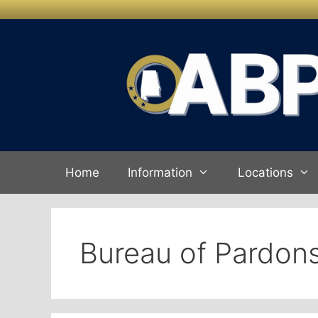
Skip to
Skip
content
to
content
Home
Information
Locations
Bureau of Pardons