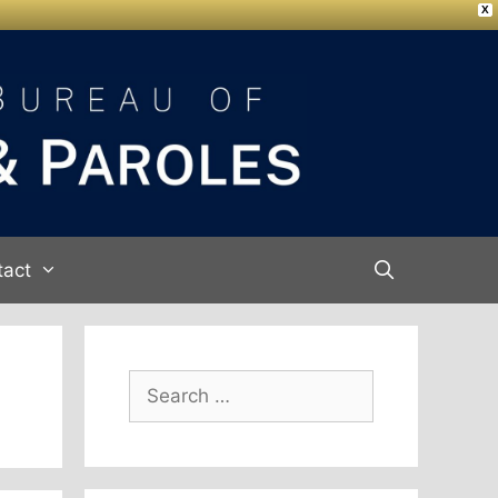
X
tact
Search
for: