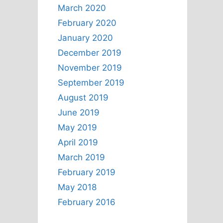
March 2020
February 2020
January 2020
December 2019
November 2019
September 2019
August 2019
June 2019
May 2019
April 2019
March 2019
February 2019
May 2018
February 2016