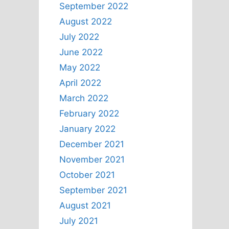
September 2022
August 2022
July 2022
June 2022
May 2022
April 2022
March 2022
February 2022
January 2022
December 2021
November 2021
October 2021
September 2021
August 2021
July 2021