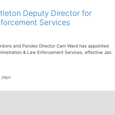
tleton Deputy Director for
nforcement Services
ardons and Paroles Director Cam Ward has appointed
ministration & Law Enforcement Services, effective Jan.
,
PREP