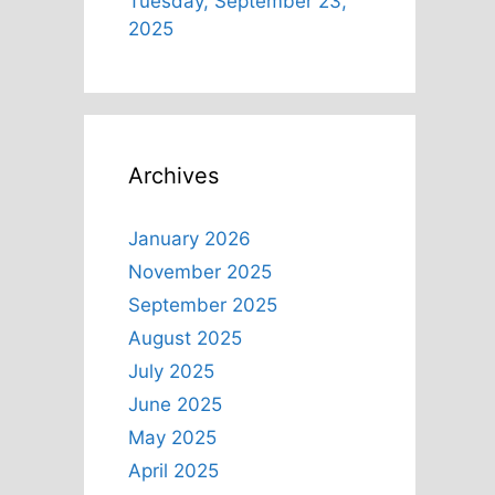
Tuesday, September 23,
2025
Archives
January 2026
November 2025
September 2025
August 2025
July 2025
June 2025
May 2025
April 2025