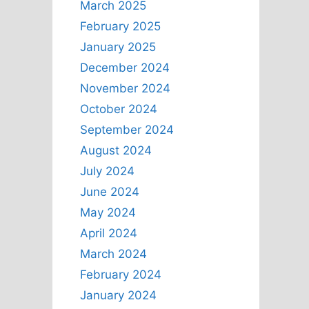
March 2025
February 2025
January 2025
December 2024
November 2024
October 2024
September 2024
August 2024
July 2024
June 2024
May 2024
April 2024
March 2024
February 2024
January 2024