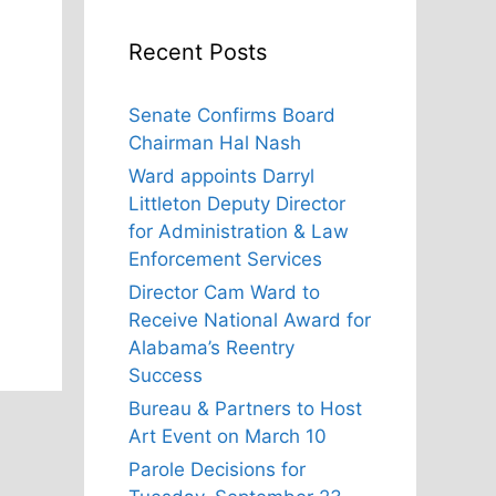
Recent Posts
Senate Confirms Board
Chairman Hal Nash
Ward appoints Darryl
Littleton Deputy Director
for Administration & Law
Enforcement Services
Director Cam Ward to
Receive National Award for
Alabama’s Reentry
Success
Bureau & Partners to Host
Art Event on March 10
Parole Decisions for