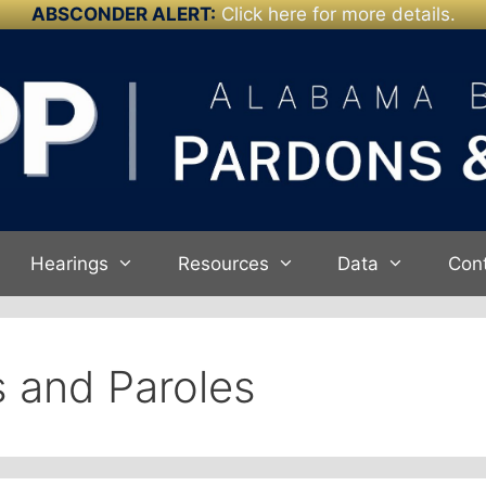
ABSCONDER ALERT:
Click here for more details.
Hearings
Resources
Data
Con
 and Paroles