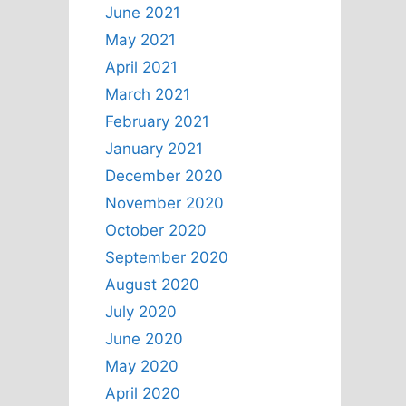
June 2021
May 2021
April 2021
March 2021
February 2021
January 2021
December 2020
November 2020
October 2020
September 2020
August 2020
July 2020
June 2020
May 2020
April 2020