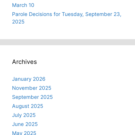
March 10
Parole Decisions for Tuesday, September 23,
2025
Archives
January 2026
November 2025
September 2025
August 2025
July 2025
June 2025
May 2025