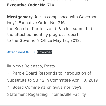
Executive Order No. 716
Montgomery, AL-
In compliance with Governor
Ivey’s Executive Order No. 716,
the Board of Pardons and Paroles submitted
the attached monthly progress report
to the Governor’s Office May 1st, 2019.
Attachment (PDF)
Download
Categories
News Releases
,
Posts
Parole Board Responds to Introduction of
Substitute to SB 42 in Committee April 10, 2019
Board Comments on Governor Ivey’s
Statement Regarding Thomasville Facility