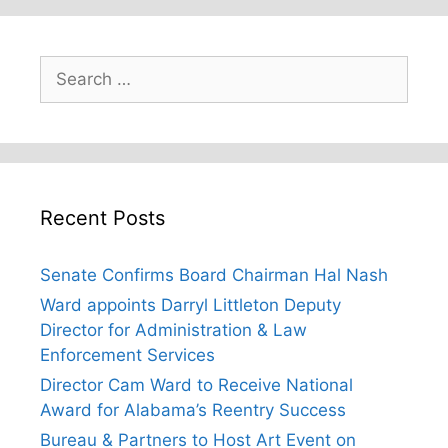
Search
for:
Recent Posts
Senate Confirms Board Chairman Hal Nash
Ward appoints Darryl Littleton Deputy
Director for Administration & Law
Enforcement Services
Director Cam Ward to Receive National
Award for Alabama’s Reentry Success
Bureau & Partners to Host Art Event on