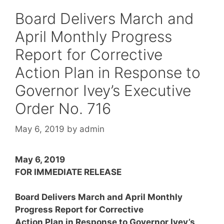
Board Delivers March and
April Monthly Progress
Report for Corrective
Action Plan in Response to
Governor Ivey’s Executive
Order No. 716
May 6, 2019
by
admin
May 6, 2019
FOR IMMEDIATE RELEASE
Board Delivers March and April Monthly
Progress Report for Corrective
Action Plan in Response to Governor Ivey’s