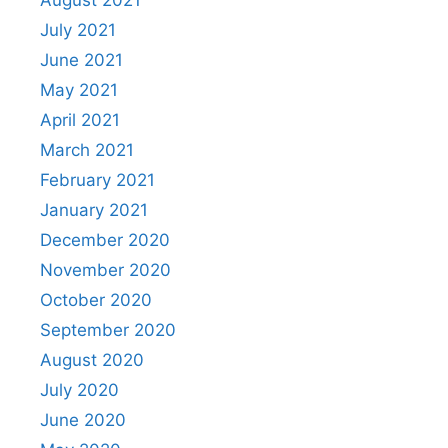
July 2021
June 2021
May 2021
April 2021
March 2021
February 2021
January 2021
December 2020
November 2020
October 2020
September 2020
August 2020
July 2020
June 2020