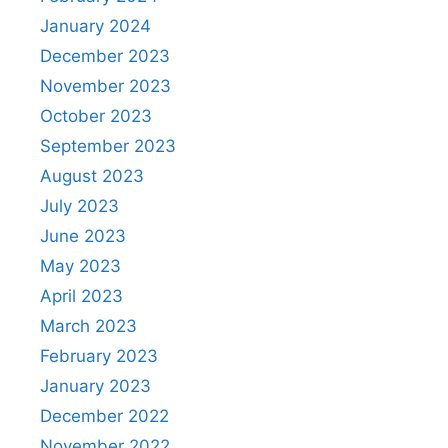
January 2024
December 2023
November 2023
October 2023
September 2023
August 2023
July 2023
June 2023
May 2023
April 2023
March 2023
February 2023
January 2023
December 2022
November 2022