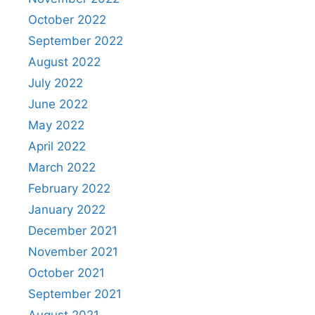
October 2022
September 2022
August 2022
July 2022
June 2022
May 2022
April 2022
March 2022
February 2022
January 2022
December 2021
November 2021
October 2021
September 2021
August 2021