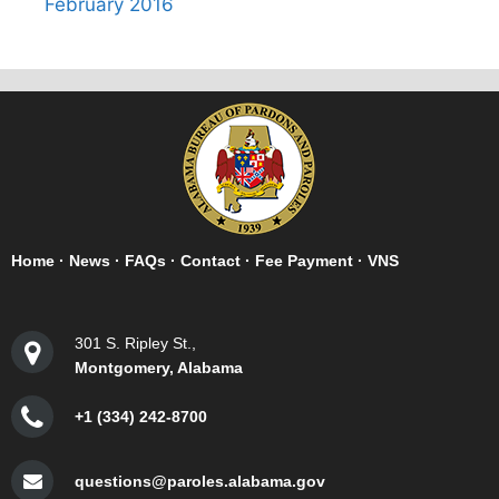
February 2016
Home
·
News
·
FAQs
·
Contact
·
Fee Payment
·
VNS
301 S. Ripley St.,
Montgomery, Alabama
+1 (334) 242-8700
questions@paroles.alabama.gov