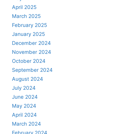
April 2025
March 2025
February 2025
January 2025
December 2024
November 2024
October 2024
September 2024
August 2024
July 2024
June 2024
May 2024
April 2024
March 2024
February 2024