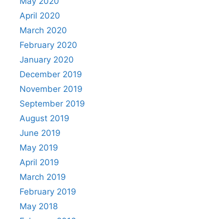
May 2020
April 2020
March 2020
February 2020
January 2020
December 2019
November 2019
September 2019
August 2019
June 2019
May 2019
April 2019
March 2019
February 2019
May 2018