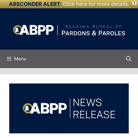
ABSCONDER ALERT:
Click here for more details.
X
Skip to
Skip
content
to
content
Menu