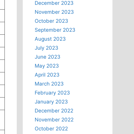
December 2023
November 2023
October 2023
September 2023
August 2023
July 2023
June 2023
May 2023
April 2023
March 2023
February 2023
January 2023
December 2022
November 2022
October 2022