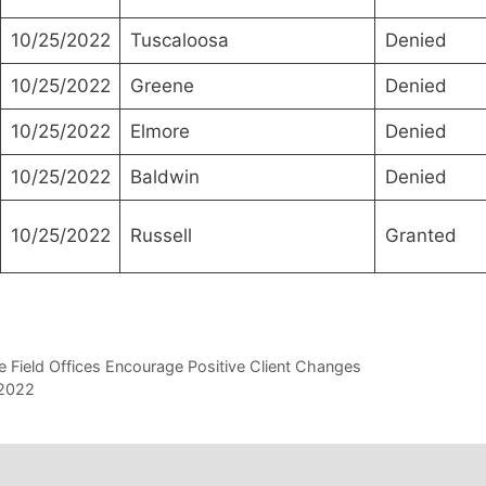
10/25/2022
Tuscaloosa
Denied
10/25/2022
Greene
Denied
10/25/2022
Elmore
Denied
10/25/2022
Baldwin
Denied
10/25/2022
Russell
Granted
lle Field Offices Encourage Positive Client Changes
 2022