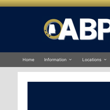
Skip to
Skip
content
to
content
Home
Information
Locations