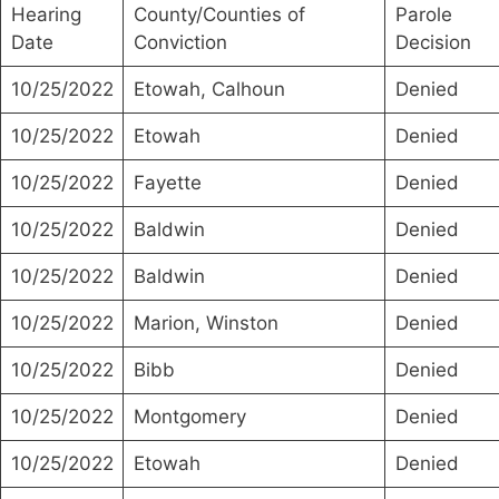
Hearing
County/Counties of
Parole
Date
Conviction
Decision
10/25/2022
Etowah, Calhoun
Denied
10/25/2022
Etowah
Denied
10/25/2022
Fayette
Denied
10/25/2022
Baldwin
Denied
10/25/2022
Baldwin
Denied
10/25/2022
Marion, Winston
Denied
10/25/2022
Bibb
Denied
10/25/2022
Montgomery
Denied
10/25/2022
Etowah
Denied