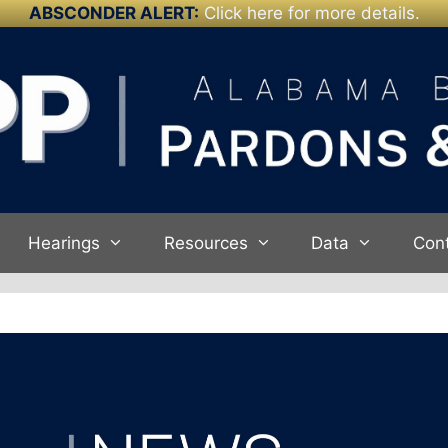
ABSCONDER ALERT:
Click here for more details.
Hearings
Resources
Data
Con