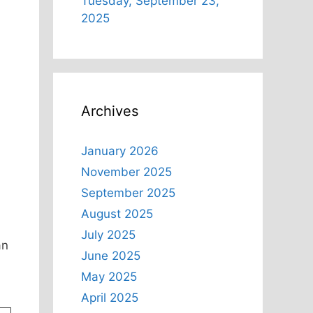
Tuesday, September 23,
2025
Archives
January 2026
November 2025
September 2025
August 2025
July 2025
an
June 2025
May 2025
April 2025