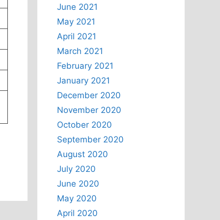
June 2021
May 2021
April 2021
March 2021
February 2021
January 2021
December 2020
November 2020
October 2020
September 2020
August 2020
July 2020
June 2020
May 2020
April 2020