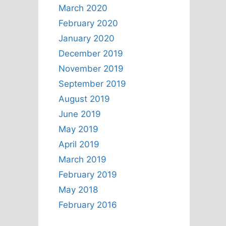
March 2020
February 2020
January 2020
December 2019
November 2019
September 2019
August 2019
June 2019
May 2019
April 2019
March 2019
February 2019
May 2018
February 2016