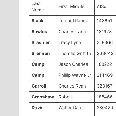
Last
First, Middle
AIS#
Name
Black
Lemuel Randall
143651
Bowles
Charles Lance
181928
Brashier
Tracy Lynn
318366
Brennan
Thomas Griffith
263642
Camp
Jason Charles
188222
Camp
Phillip Wayne Jr
214469
Carroll
Charles Ryan
323167
Crenshaw
Robert
188466
Davis
Walter Dale II
280420