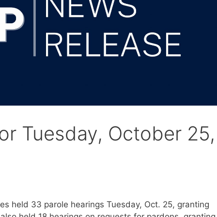
for Tuesday, October 25,
s held 33 parole hearings Tuesday, Oct. 25, granting
also held 18 hearings on requests for pardons, granting