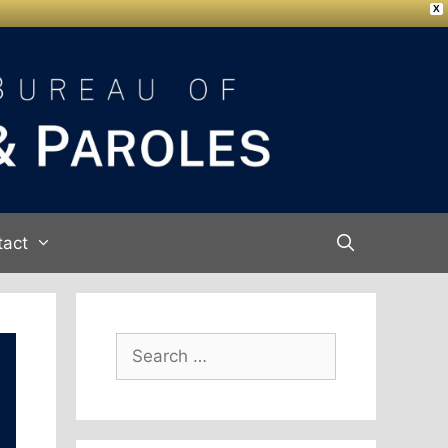
X
tact
Search
for: