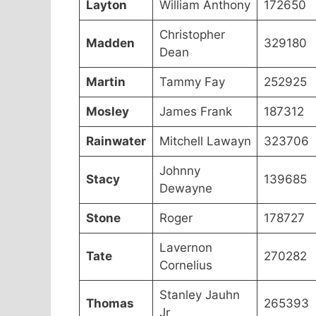
Layton
William Anthony
172650
Christopher
Madden
329180
Dean
Martin
Tammy Fay
252925
Mosley
James Frank
187312
Rainwater
Mitchell Lawayn
323706
Johnny
Stacy
139685
Dewayne
Stone
Roger
178727
Lavernon
Tate
270282
Cornelius
Stanley Jauhn
Thomas
265393
Jr