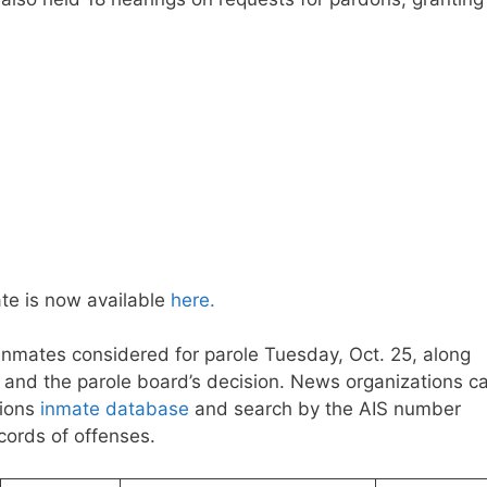
te is now available
here.
inmates considered for parole Tuesday, Oct. 25, along
on and the parole board’s decision. News organizations c
tions
inmate database
and search by the AIS number
ecords of offenses.