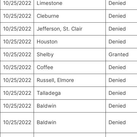
10/25/2022
Limestone
Denied
10/25/2022
Cleburne
Denied
10/25/2022
Jefferson, St. Clair
Denied
10/25/2022
Houston
Denied
10/25/2022
Shelby
Granted
10/25/2022
Coffee
Denied
10/25/2022
Russell, Elmore
Denied
10/25/2022
Talladega
Denied
10/25/2022
Baldwin
Denied
10/25/2022
Baldwin
Denied