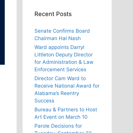
Recent Posts
Senate Confirms Board
Chairman Hal Nash
Ward appoints Darryl
Littleton Deputy Director
for Administration & Law
Enforcement Services
Director Cam Ward to
Receive National Award for
Alabama’s Reentry
Success
Bureau & Partners to Host
Art Event on March 10
Parole Decisions for