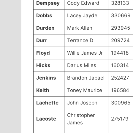
Dempsey
Cody Edward
328133
Dobbs
Lacey Jayde
330669
Durden
Mark Allen
293945
Durr
Terrance D
209724
Floyd
Willie James Jr
194418
Hicks
Darius Miles
160314
Jenkins
Brandon Japael
252427
Keith
Toney Maurice
196584
Lachette
John Joseph
300965
Christopher
Lacoste
275179
James