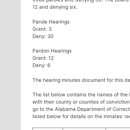
12 and denying six.
Parole Hearings
Grant: 3
Deny: 30
Pardon Hearings
Grant: 12
Deny: 6
The hearing minutes document for this da
The list below contains the names of the 
with their county or counties of convicti
go to the Alabama Department of Correc
listed below for details on the inmates’ r