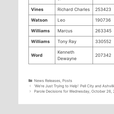
Vines
Richard Charles
253423
Watson
Leo
190736
Williams
Marcus
263345
Williams
Tony Ray
330552
Kenneth
Word
207342
Dewayne
Categories
News Releases
,
Posts
‘We’re Just Trying to Help’: Pell City and Ashvi
Parole Decisions for Wednesday, October 26,