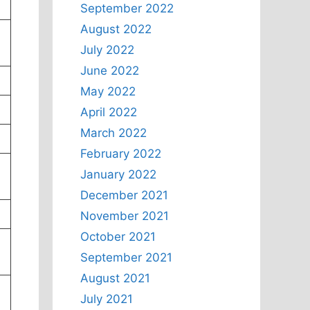
September 2022
August 2022
July 2022
June 2022
May 2022
April 2022
March 2022
February 2022
January 2022
December 2021
November 2021
October 2021
September 2021
August 2021
July 2021