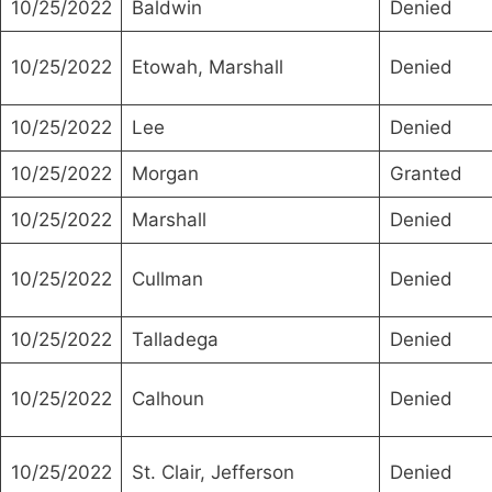
10/25/2022
Baldwin
Denied
10/25/2022
Etowah, Marshall
Denied
10/25/2022
Lee
Denied
10/25/2022
Morgan
Granted
10/25/2022
Marshall
Denied
10/25/2022
Cullman
Denied
10/25/2022
Talladega
Denied
10/25/2022
Calhoun
Denied
10/25/2022
St. Clair, Jefferson
Denied