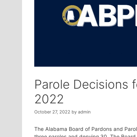
Parole Decisions 
2022
October 27, 2022
by
admin
The Alabama Board of Pardons and Parole
three paroles and denying 30. The Board 