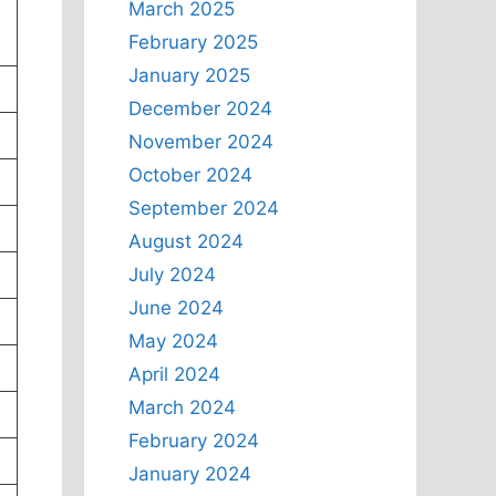
March 2025
February 2025
January 2025
December 2024
November 2024
October 2024
September 2024
August 2024
July 2024
June 2024
May 2024
April 2024
March 2024
February 2024
January 2024