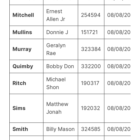
Ernest
Mitchell
254594
08/08/2023
Allen Jr
Mullins
Donnie J
151721
08/08/2023
Geralyn
Murray
323384
08/08/2023
Rae
Quimby
Bobby Don
332200
08/08/2023
Michael
Ritch
190317
08/08/2023
Shon
Matthew
Sims
192032
08/08/2023
Jonah
Smith
Billy Mason
324585
08/08/2023