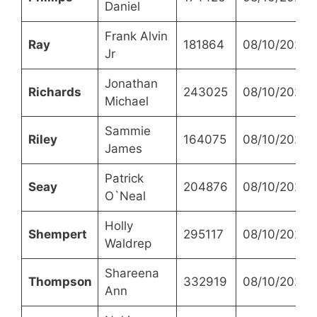
Daniel
Frank Alvin
Ray
181864
08/10/2023
Jr
Jonathan
Richards
243025
08/10/2023
Michael
Sammie
Riley
164075
08/10/2023
James
Patrick
Seay
204876
08/10/2023
O`Neal
Holly
Shempert
295117
08/10/2023
Waldrep
Shareena
Thompson
332919
08/10/2023
Ann