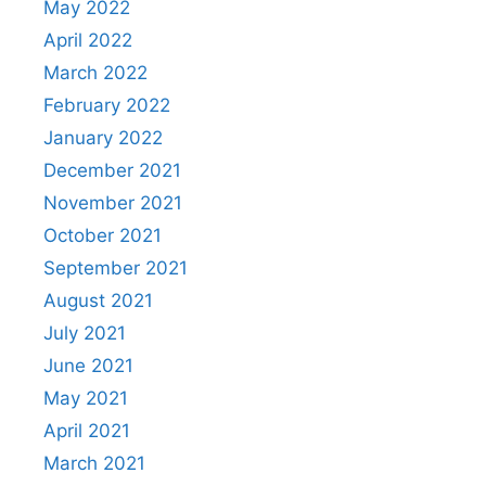
May 2022
April 2022
March 2022
February 2022
January 2022
December 2021
November 2021
October 2021
September 2021
August 2021
July 2021
June 2021
May 2021
April 2021
March 2021