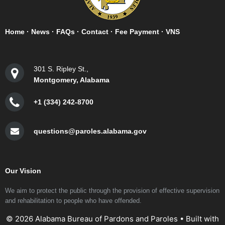
Home
·
News
·
FAQs
·
Contact
·
Fee Payment
·
VNS
301 S. Ripley St.,
Montgomery, Alabama
+1 (334) 242-8700
questions@paroles.alabama.gov
Our Vision
We aim to protect the public through the provision of effective supervision
and rehabilitation to people who have offended.
© 2026 Alabama Bureau of Pardons and Paroles
• Built with