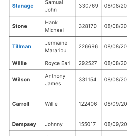
Samual
Stanage
330769
08/08/2023
John
Hank
Stone
328170
08/08/2023
Michael
Jermaine
Tillman
226696
08/08/2023
Marariou
Willie
Royce Earl
292527
08/08/2023
Anthony
Wilson
331154
08/08/2023
James
Carroll
Willie
122406
08/09/2023
Dempsey
Johnny
155017
08/09/2023