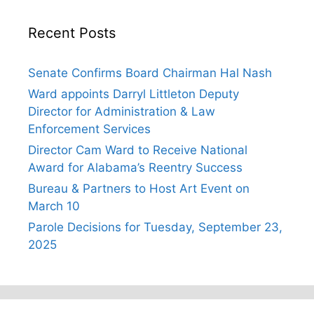
Recent Posts
Senate Confirms Board Chairman Hal Nash
Ward appoints Darryl Littleton Deputy
Director for Administration & Law
Enforcement Services
Director Cam Ward to Receive National
Award for Alabama’s Reentry Success
Bureau & Partners to Host Art Event on
March 10
Parole Decisions for Tuesday, September 23,
2025