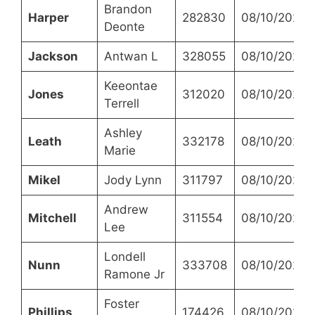
Brandon
Harper
282830
08/10/2023
Deonte
Jackson
Antwan L
328055
08/10/2023
Keeontae
Jones
312020
08/10/2023
Terrell
Ashley
Leath
332178
08/10/2023
Marie
Mikel
Jody Lynn
311797
08/10/2023
Andrew
Mitchell
311554
08/10/2023
Lee
Londell
Nunn
333708
08/10/2023
Ramone Jr
Foster
Phillips
174426
08/10/2023