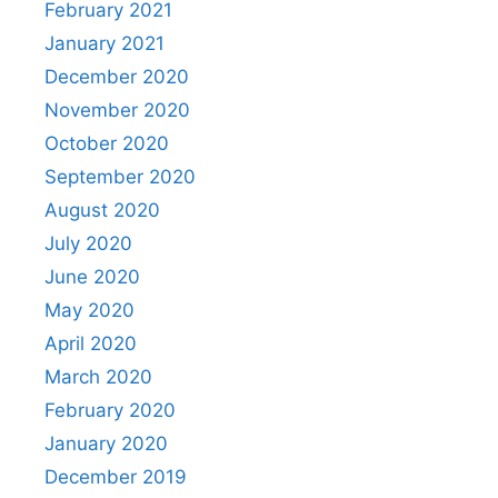
February 2021
January 2021
December 2020
November 2020
October 2020
September 2020
August 2020
July 2020
June 2020
May 2020
April 2020
March 2020
February 2020
January 2020
December 2019