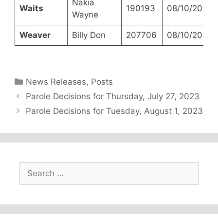
Nakia
Waits
190193
08/10/2023
Wayne
Weaver
Billy Don
207706
08/10/2023
Categories
News Releases
,
Posts
Parole Decisions for Thursday, July 27, 2023
Parole Decisions for Tuesday, August 1, 2023
Search
for: