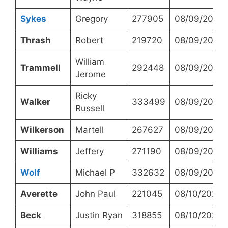
Sykes
Gregory
277905
08/09/2023
Thrash
Robert
219720
08/09/2023
William
Trammell
292448
08/09/2023
Jerome
Ricky
Walker
333499
08/09/2023
Russell
Wilkerson
Martell
267627
08/09/2023
Williams
Jeffery
271190
08/09/2023
Wolf
Michael P
332632
08/09/2023
Averette
John Paul
221045
08/10/2023
Beck
Justin Ryan
318855
08/10/2023