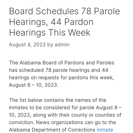
Board Schedules 78 Parole
Hearings, 44 Pardon
Hearings This Week
August 4, 2023
by
admin
The Alabama Board of Pardons and Paroles
has scheduled 78 parole hearings and 44
hearings on requests for pardons this week,
August 8 – 10, 2023.
The list below contains the names of the
inmates to be considered for parole August 8 –
10, 2023, along with their county or counties of
conviction. News organizations can go to the
Alabama Department of Corrections
inmate