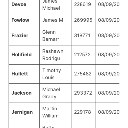
James
Devoe
228619
08/09/2023
Michael
Fowlow
James M
269995
08/09/2023
Glenn
Frazier
318771
08/09/2023
Bernarr
Rashawn
Holifield
212572
08/09/2023
Rodrigu
Timothy
Hullett
275482
08/09/2023
Louis
Michael
Jackson
293372
08/09/2023
Grady
Martin
Jernigan
229178
08/09/2023
William
Betty