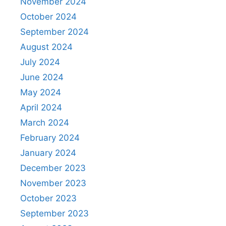
November 2024
October 2024
September 2024
August 2024
July 2024
June 2024
May 2024
April 2024
March 2024
February 2024
January 2024
December 2023
November 2023
October 2023
September 2023