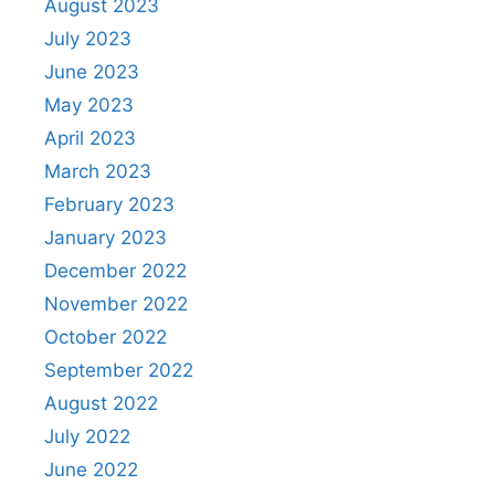
August 2023
July 2023
June 2023
May 2023
April 2023
March 2023
February 2023
January 2023
December 2022
November 2022
October 2022
September 2022
August 2022
July 2022
June 2022