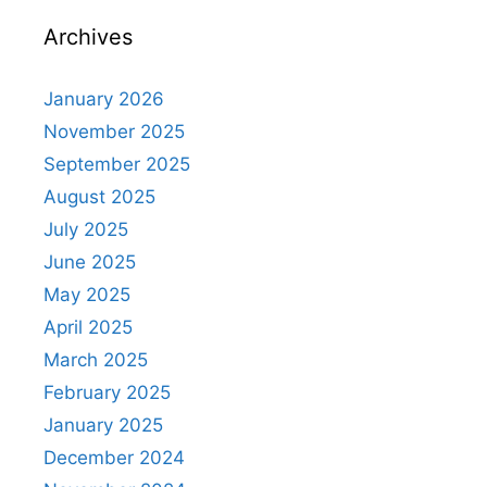
Archives
January 2026
November 2025
September 2025
August 2025
July 2025
June 2025
May 2025
April 2025
March 2025
February 2025
January 2025
December 2024