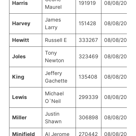
Harris
191919
08/08/2023
Maurel
James
Harvey
151428
08/08/2023
Larry
Hewitt
Russell E
333267
08/08/2023
Tony
Joles
323469
08/08/2023
Newton
Jeffery
King
135408
08/08/2023
Gachette
Michael
Lewis
299339
08/08/2023
O`Neil
Justin
Miller
306898
08/08/2023
Shawn
Minifield
Al Jerome
270442
08/08/2023