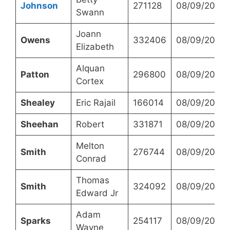
Johnson
271128
08/09/2023
Swann
Joann
Owens
332406
08/09/2023
Elizabeth
Alquan
Patton
296800
08/09/2023
Cortex
Shealey
Eric Rajail
166014
08/09/2023
Sheehan
Robert
331871
08/09/2023
Melton
Smith
276744
08/09/2023
Conrad
Thomas
Smith
324092
08/09/2023
Edward Jr
Adam
Sparks
254117
08/09/2023
Wayne