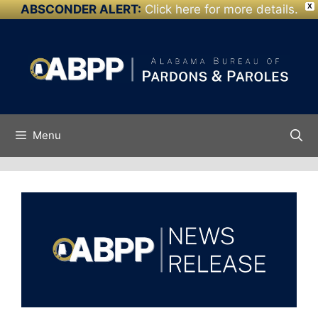
ABSCONDER ALERT:
Click here for more details.
X
Skip to
Skip
content
to
content
Menu