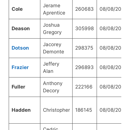
Jerame
Cole
260683
08/08/2023
Aprentice
Joshua
Deason
305998
08/08/2023
Gregory
Jacorey
Dotson
298375
08/08/2023
Demonte
Jeffery
Frazier
296893
08/08/2023
Alan
Anthony
Fuller
222166
08/08/2023
Decory
Hadden
Christopher
186145
08/08/2023
Cedric