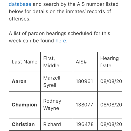
database
and search by the AIS number listed
below for details on the inmates’ records of
offenses.
A list of pardon hearings scheduled for this
week can be found
here
.
First,
Hearing
Last Name
AIS#
Middle
Date
Marzell
Aaron
180961
08/08/2023
Syrell
Rodney
Champion
138077
08/08/2023
Wayne
Christian
Richard
196478
08/08/2023