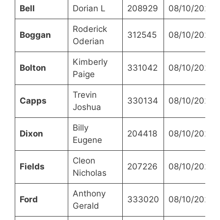
Bell
Dorian L
208929
08/10/2023
Roderick
Boggan
312545
08/10/2023
Oderian
Kimberly
Bolton
331042
08/10/2023
Paige
Trevin
Capps
330134
08/10/2023
Joshua
Billy
Dixon
204418
08/10/2023
Eugene
Cleon
Fields
207226
08/10/2023
Nicholas
Anthony
Ford
333020
08/10/2023
Gerald