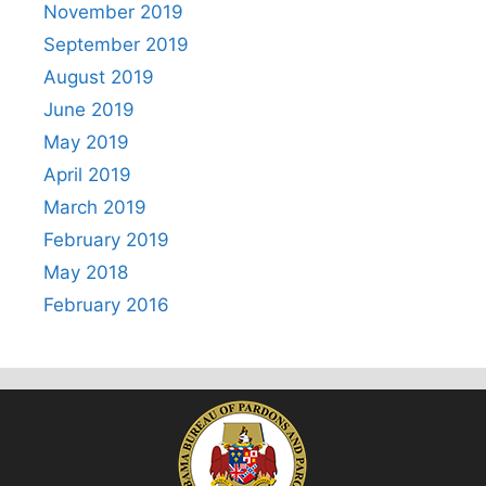
November 2019
September 2019
August 2019
June 2019
May 2019
April 2019
March 2019
February 2019
May 2018
February 2016