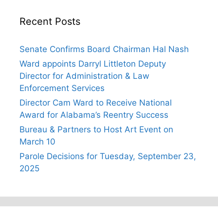
Recent Posts
Senate Confirms Board Chairman Hal Nash
Ward appoints Darryl Littleton Deputy
Director for Administration & Law
Enforcement Services
Director Cam Ward to Receive National
Award for Alabama’s Reentry Success
Bureau & Partners to Host Art Event on
March 10
Parole Decisions for Tuesday, September 23,
2025