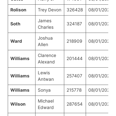
Rolison
Trey Devon
326428
08/01/2023
James
Soth
324187
08/01/2023
Charles
Joshua
Ward
218909
08/01/2023
Allen
Clarence
Williams
201444
08/01/2023
Alexand
Lewis
Williams
257407
08/01/2023
Antwan
Williams
Sonya
215778
08/01/2023
Michael
Wilson
287654
08/01/2023
Edward