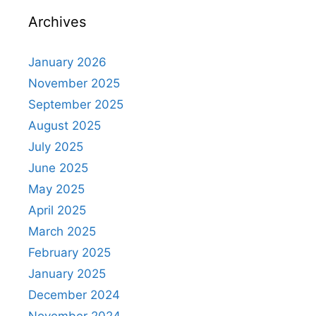
Archives
January 2026
November 2025
September 2025
August 2025
July 2025
June 2025
May 2025
April 2025
March 2025
February 2025
January 2025
December 2024