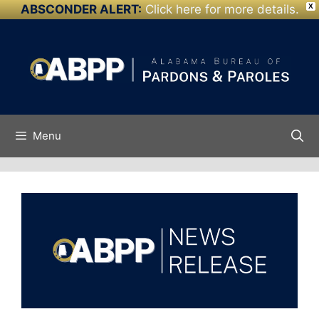
ABSCONDER ALERT:
Click here for more details.
X
Skip to
Skip
content
to
content
Menu