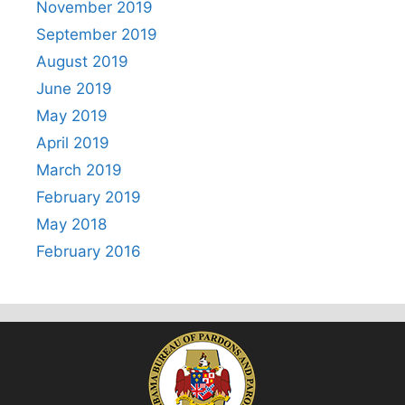
November 2019
September 2019
August 2019
June 2019
May 2019
April 2019
March 2019
February 2019
May 2018
February 2016