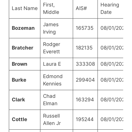
First,
Hearing
Last Name
AIS#
Middle
Date
James
Bozeman
165735
08/01/2023
Irving
Rodger
Bratcher
182135
08/01/2023
Everett
Brown
Laura E
333308
08/01/2023
Edmond
Burke
299404
08/01/2023
Kennies
Chad
Clark
163294
08/01/2023
Elman
Russell
Cottle
195244
08/01/2023
Allen Jr