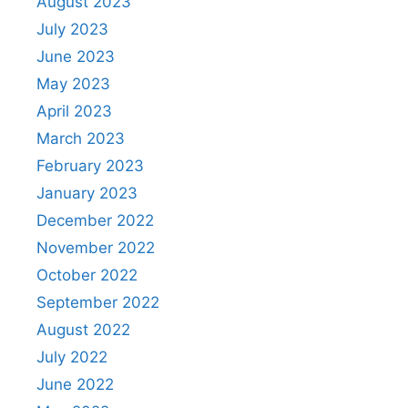
August 2023
July 2023
June 2023
May 2023
April 2023
March 2023
February 2023
January 2023
December 2022
November 2022
October 2022
September 2022
August 2022
July 2022
June 2022