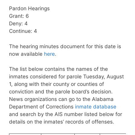
Pardon Hearings
Grant: 6
Deny: 4
Continue: 4
The hearing minutes document for this date is
now available
here
.
The list below contains the names of the
inmates considered for parole Tuesday, August
1, along with their county or counties of
conviction and the parole board’s decision.
News organizations can go to the Alabama
Department of Corrections
inmate database
and search by the AIS number listed below for
details on the inmates’ records of offenses.