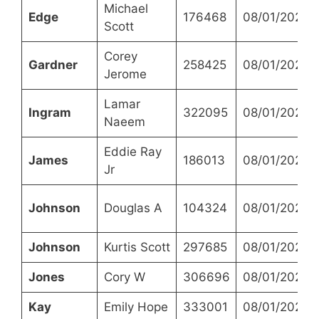
Michael
Edge
176468
08/01/2023
Scott
Corey
Gardner
258425
08/01/2023
Jerome
Lamar
Ingram
322095
08/01/2023
Naeem
Eddie Ray
James
186013
08/01/2023
Jr
Johnson
Douglas A
104324
08/01/2023
Johnson
Kurtis Scott
297685
08/01/2023
Jones
Cory W
306696
08/01/2023
Kay
Emily Hope
333001
08/01/2023