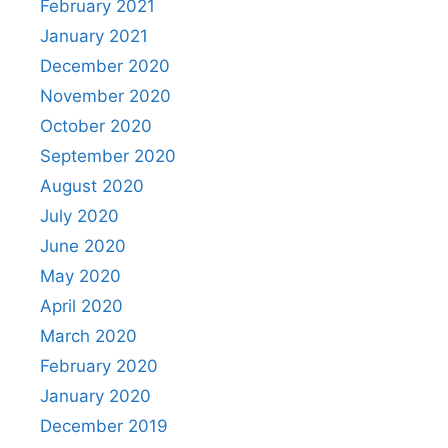
February 2021
January 2021
December 2020
November 2020
October 2020
September 2020
August 2020
July 2020
June 2020
May 2020
April 2020
March 2020
February 2020
January 2020
December 2019