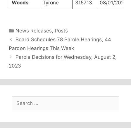
Woods
Tyrone
315713
08/01/2023
Categories
News Releases
,
Posts
Board Schedules 78 Parole Hearings, 44
Pardon Hearings This Week
Parole Decisions for Wednesday, August 2,
2023
Search
for: