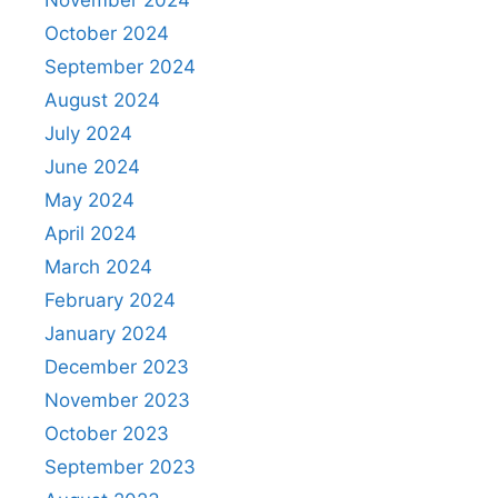
November 2024
October 2024
September 2024
August 2024
July 2024
June 2024
May 2024
April 2024
March 2024
February 2024
January 2024
December 2023
November 2023
October 2023
September 2023