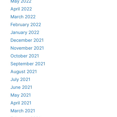
May 2022
April 2022
March 2022
February 2022
January 2022
December 2021
November 2021
October 2021
September 2021
August 2021
July 2021
June 2021
May 2021
April 2021
March 2021