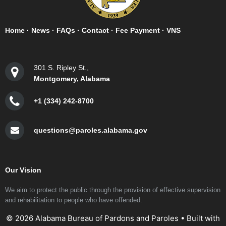
Home
·
News
·
FAQs
·
Contact
·
Fee Payment
·
VNS
301 S. Ripley St.,
Montgomery, Alabama
+1 (334) 242-8700
questions@paroles.alabama.gov
Our Vision
We aim to protect the public through the provision of effective supervision
and rehabilitation to people who have offended.
© 2026 Alabama Bureau of Pardons and Paroles
• Built with