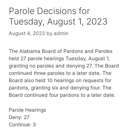
Parole Decisions for
Tuesday, August 1, 2023
August 4, 2023
by
admin
The Alabama Board of Pardons and Paroles
held 27 parole hearings Tuesday, August 1,
granting no paroles and denying 27. The Board
continued three paroles to a later date. The
Board also held 10 hearings on requests for
pardons, granting six and denying four. The
Board continued four pardons to a later date.
Parole Hearings
Deny: 27
Continue: 3