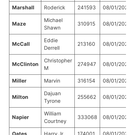
Marshall
Roderick
241593
08/01/2023
Michael
Maze
310915
08/01/2023
Shawn
Eddie
McCall
213160
08/01/2023
Derrell
Christopher
McClinton
274947
08/01/2023
M
Miller
Marvin
316154
08/01/2023
Dajuan
Milton
255662
08/01/2023
Tyrone
William
Napier
333068
08/01/2023
Courtney
Oates
Harry Jr
174001
08/01/2023