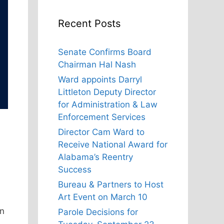
Recent Posts
Senate Confirms Board
Chairman Hal Nash
Ward appoints Darryl
Littleton Deputy Director
for Administration & Law
Enforcement Services
Director Cam Ward to
Receive National Award for
Alabama’s Reentry
Success
Bureau & Partners to Host
Art Event on March 10
on
Parole Decisions for