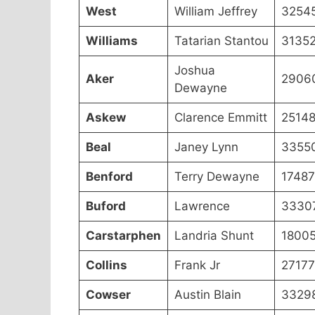
West
William Jeffrey
3254
Williams
Tatarian Stantou
3135
Joshua
Aker
2906
Dewayne
Askew
Clarence Emmitt
2514
Beal
Janey Lynn
3355
Benford
Terry Dewayne
17487
Buford
Lawrence
3330
Carstarphen
Landria Shunt
1800
Collins
Frank Jr
27177
Cowser
Austin Blain
3329