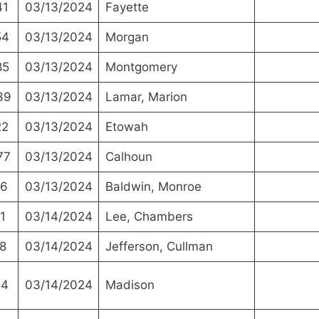
41
03/13/2024
Fayette
54
03/13/2024
Morgan
85
03/13/2024
Montgomery
39
03/13/2024
Lamar, Marion
22
03/13/2024
Etowah
77
03/13/2024
Calhoun
16
03/13/2024
Baldwin, Monroe
1
03/14/2024
Lee, Chambers
8
03/14/2024
Jefferson, Cullman
14
03/14/2024
Madison