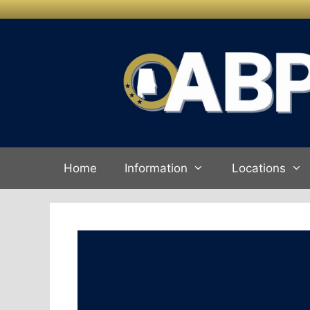
Skip to
Skip
content
to
content
Home
Information
Locations