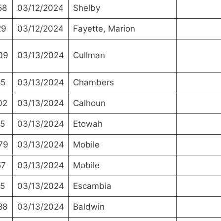
58
03/12/2024
Shelby
29
03/12/2024
Fayette, Marion
09
03/13/2024
Cullman
85
03/13/2024
Chambers
02
03/13/2024
Calhoun
5
03/13/2024
Etowah
79
03/13/2024
Mobile
57
03/13/2024
Mobile
5
03/13/2024
Escambia
88
03/13/2024
Baldwin