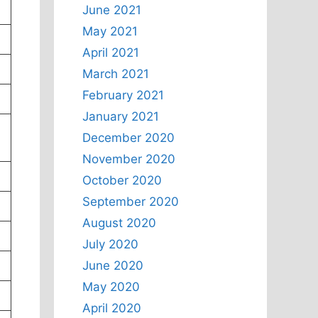
June 2021
May 2021
April 2021
March 2021
February 2021
January 2021
December 2020
November 2020
October 2020
September 2020
August 2020
July 2020
June 2020
May 2020
April 2020