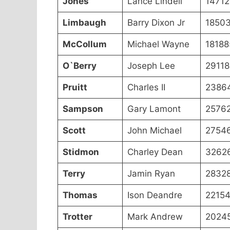
Jones
Lance Lindell
14712
Limbaugh
Barry Dixon Jr
1850
McCollum
Michael Wayne
18188
O`Berry
Joseph Lee
29118
Pruitt
Charles II
2386
Sampson
Gary Lamont
2576
Scott
John Michael
2754
Stidmon
Charley Dean
3262
Terry
Jamin Ryan
2832
Thomas
Ison Deandre
2215
Trotter
Mark Andrew
2024