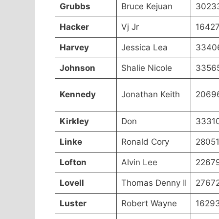
Grubbs
Bruce Kejuan
3023
Hacker
Vj Jr
1642
Harvey
Jessica Lea
3340
Johnson
Shalie Nicole
3356
Kennedy
Jonathan Keith
2069
Kirkley
Don
3331
Linke
Ronald Cory
2805
Lofton
Alvin Lee
2267
Lovell
Thomas Denny II
2767
Luster
Robert Wayne
1629