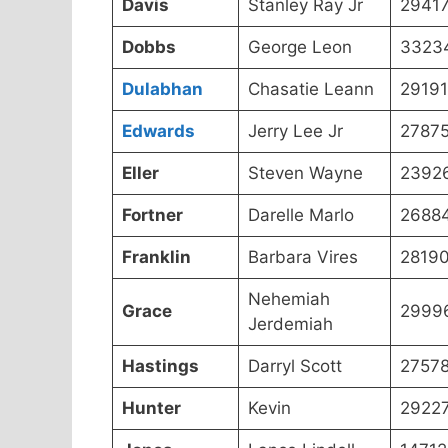
Davis
Stanley Ray Jr
2941
Dobbs
George Leon
3323
Dulabhan
Chasatie Leann
29191
Edwards
Jerry Lee Jr
27875
Eller
Steven Wayne
2392
Fortner
Darelle Marlo
2688
Franklin
Barbara Vires
2819
Nehemiah
Grace
2999
Jerdemiah
Hastings
Darryl Scott
27578
Hunter
Kevin
2922