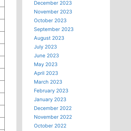
December 2023
November 2023
October 2023
September 2023
August 2023
July 2023
June 2023
May 2023
April 2023
March 2023
February 2023
January 2023
December 2022
November 2022
October 2022