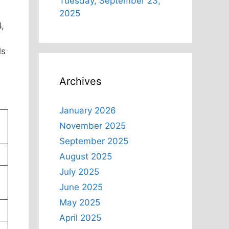
Tuesday, September 23,
2025
,
ls
Archives
January 2026
November 2025
September 2025
August 2025
July 2025
June 2025
May 2025
April 2025