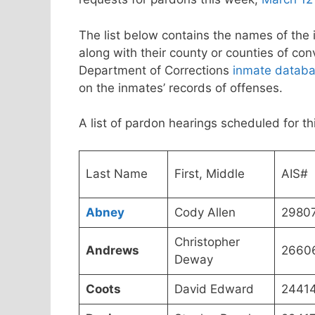
The list below contains the names of the 
along with their county or counties of co
Department of Corrections
inmate datab
on the inmates’ records of offenses.
A list of pardon hearings scheduled for 
Last Name
First, Middle
AIS#
Abney
Cody Allen
2980
Christopher
Andrews
2660
Deway
Coots
David Edward
2441