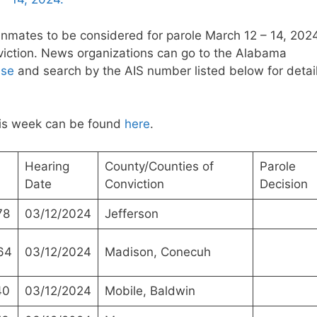
inmates to be considered for parole March 12 – 14, 2024
nviction. News organizations can go to the Alabama
ase
and search by the AIS number listed below for detai
this week can be found
here
.
Hearing
County/Counties of
Parole
Date
Conviction
Decision
78
03/12/2024
Jefferson
64
03/12/2024
Madison, Conecuh
40
03/12/2024
Mobile, Baldwin