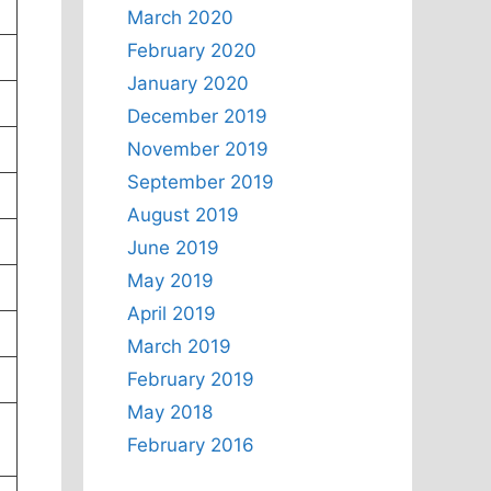
March 2020
February 2020
January 2020
December 2019
November 2019
September 2019
August 2019
June 2019
May 2019
April 2019
March 2019
February 2019
May 2018
February 2016