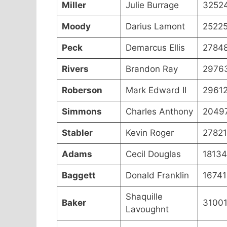
Miller
Julie Burrage
3252
Moody
Darius Lamont
2522
Peck
Demarcus Ellis
2784
Rivers
Brandon Ray
2976
Roberson
Mark Edward II
2961
Simmons
Charles Anthony
2049
Stabler
Kevin Roger
2782
Adams
Cecil Douglas
18134
Baggett
Donald Franklin
16741
Shaquille
Baker
3100
Lavoughnt