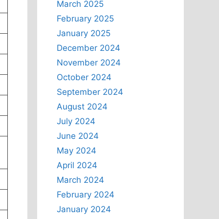
March 2025
February 2025
January 2025
December 2024
November 2024
October 2024
September 2024
August 2024
July 2024
June 2024
May 2024
April 2024
March 2024
February 2024
January 2024