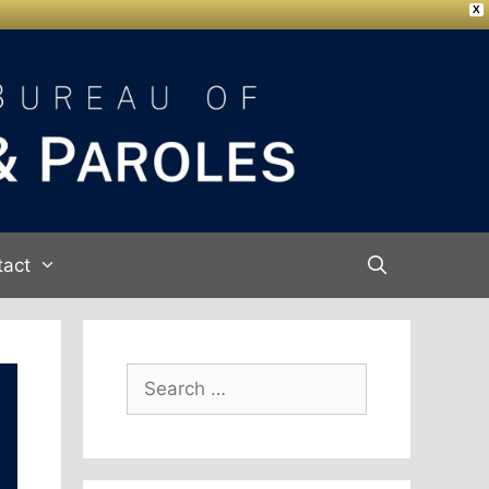
X
tact
Search
for: