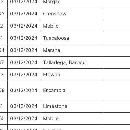
73
03/12/2024
Morgan
42
03/12/2024
Crenshaw
2
03/12/2024
Mobile
1
03/12/2024
Tuscaloosa
64
03/12/2024
Marshall
47
03/12/2024
Talladega, Barbour
03
03/12/2024
Etowah
68
03/12/2024
Escambia
1
03/12/2024
Limestone
74
03/12/2024
Mobile