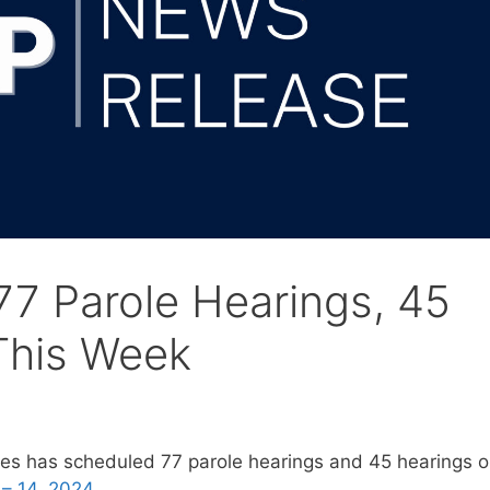
7 Parole Hearings, 45
This Week
es has scheduled 77 parole hearings and 45 hearings 
– 14, 2024.