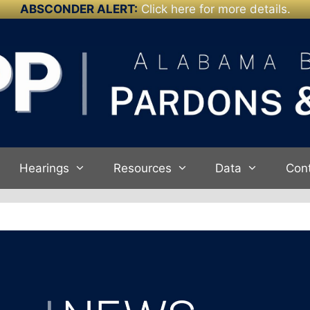
ABSCONDER ALERT:
Click here for more details.
Hearings
Resources
Data
Con