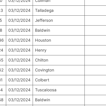
0
03/12/2024
Cullman
33
03/12/2024
Talladega
5
03/12/2024
Jefferson
8
03/12/2024
Baldwin
46
03/12/2024
Houston
24
03/12/2024
Henry
65
03/12/2024
Chilton
62
03/12/2024
Covington
81
03/12/2024
Colbert
44
03/12/2024
Tuscaloosa
58
03/12/2024
Baldwin