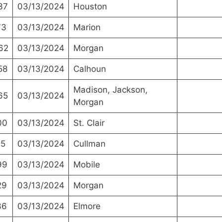
37
03/13/2024
Houston
73
03/13/2024
Marion
62
03/13/2024
Morgan
58
03/13/2024
Calhoun
Madison, Jackson,
65
03/13/2024
Morgan
00
03/13/2024
St. Clair
15
03/13/2024
Cullman
99
03/13/2024
Mobile
29
03/13/2024
Morgan
36
03/13/2024
Elmore