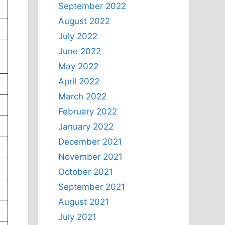
September 2022
August 2022
July 2022
June 2022
May 2022
April 2022
March 2022
February 2022
January 2022
December 2021
November 2021
October 2021
September 2021
August 2021
July 2021