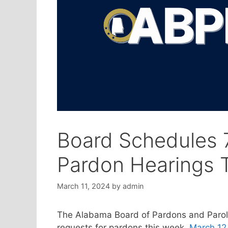
Board Schedules 7
Pardon Hearings 
March 11, 2024
by
admin
The Alabama Board of Pardons and Parol
requests for pardons this week,
March 12 