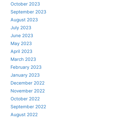
October 2023
September 2023
August 2023
July 2023
June 2023
May 2023
April 2023
March 2023
February 2023
January 2023
December 2022
November 2022
October 2022
September 2022
August 2022