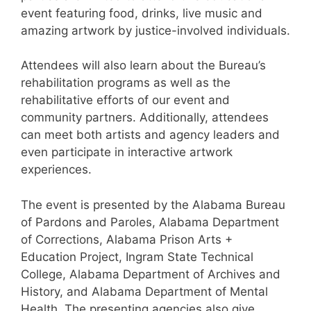
event featuring food, drinks, live music and
amazing artwork by justice-involved individuals.
Attendees will also learn about the Bureau’s
rehabilitation programs as well as the
rehabilitative efforts of our event and
community partners. Additionally, attendees
can meet both artists and agency leaders and
even participate in interactive artwork
experiences.
The event is presented by the Alabama Bureau
of Pardons and Paroles, Alabama Department
of Corrections, Alabama Prison Arts +
Education Project, Ingram State Technical
College, Alabama Department of Archives and
History, and Alabama Department of Mental
Health. The presenting agencies also give