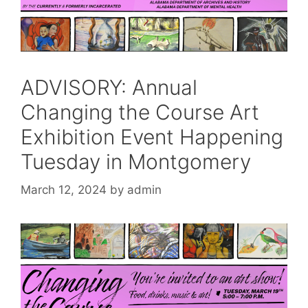
ADVISORY: Annual
Changing the Course Art
Exhibition Event Happening
Tuesday in Montgomery
March 12, 2024
by
admin