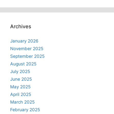
Archives
January 2026
November 2025
September 2025
August 2025
July 2025
June 2025
May 2025
April 2025
March 2025
February 2025