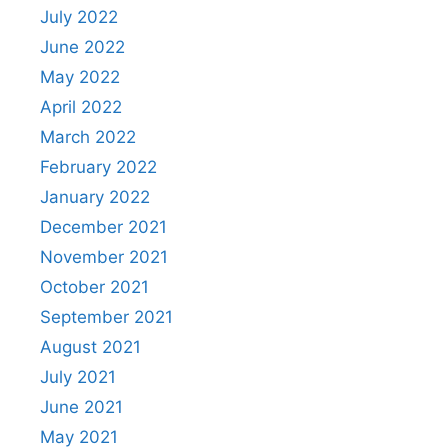
July 2022
June 2022
May 2022
April 2022
March 2022
February 2022
January 2022
December 2021
November 2021
October 2021
September 2021
August 2021
July 2021
June 2021
May 2021