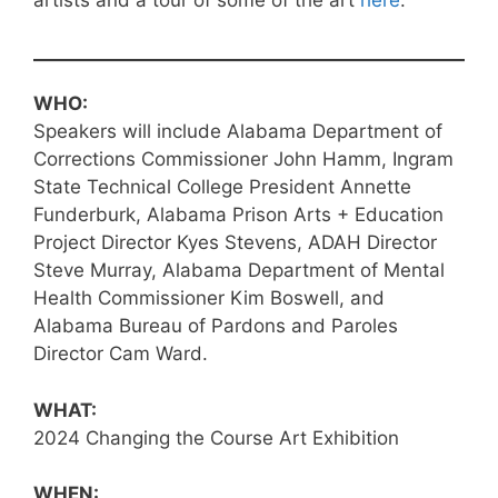
WHO:
Speakers will include Alabama Department of
Corrections Commissioner John Hamm, Ingram
State Technical College President Annette
Funderburk, Alabama Prison Arts + Education
Project Director Kyes Stevens, ADAH Director
Steve Murray, Alabama Department of Mental
Health Commissioner Kim Boswell, and
Alabama Bureau of Pardons and Paroles
Director Cam Ward.
WHAT:
2024 Changing the Course Art Exhibition
WHEN: