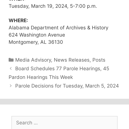
Tuesday, March 19, 2024, 5-7:00 p.m.
WHERE:
Alabama Department of Archives & History
624 Washington Avenue
Montgomery, AL 36130
Categories
Media Advisory
,
News Releases
,
Posts
Board Schedules 77 Parole Hearings, 45
Pardon Hearings This Week
Parole Decisions for Tuesday, March 5, 2024
Search
for: