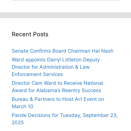
Recent Posts
Senate Confirms Board Chairman Hal Nash
Ward appoints Darryl Littleton Deputy
Director for Administration & Law
Enforcement Services
Director Cam Ward to Receive National
Award for Alabama’s Reentry Success
Bureau & Partners to Host Art Event on
March 10
Parole Decisions for Tuesday, September 23,
2025