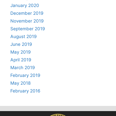
January 2020
December 2019
November 2019
September 2019
August 2019
June 2019
May 2019
April 2019
March 2019
February 2019
May 2018
February 2016