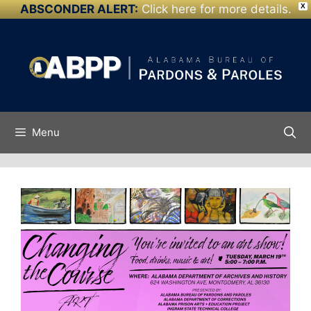
ABSCONDER ALERT:
Click here for more details.
X
Skip to
Skip
content
to
content
Menu