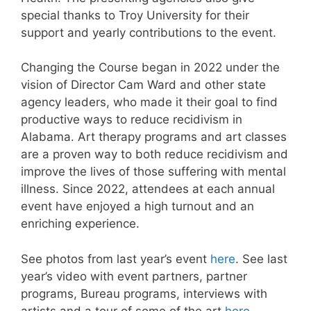
special thanks to Troy University for their
support and yearly contributions to the event.
Changing the Course began in 2022 under the
vision of Director Cam Ward and other state
agency leaders, who made it their goal to find
productive ways to reduce recidivism in
Alabama. Art therapy programs and art classes
are a proven way to both reduce recidivism and
improve the lives of those suffering with mental
illness. Since 2022, attendees at each annual
event have enjoyed a high turnout and an
enriching experience.
See photos from last year’s event
here
. See last
year’s video with event partners, partner
programs, Bureau programs, interviews with
artists and a tour of some of the art
here
.