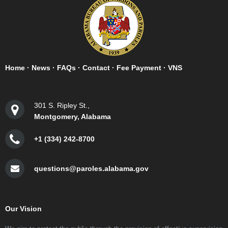
Home
·
News
·
FAQs
·
Contact
·
Fee Payment
·
VNS
301 S. Ripley St.,
Montgomery, Alabama
+1 (334) 242-8700
questions@paroles.alabama.gov
Our Vision