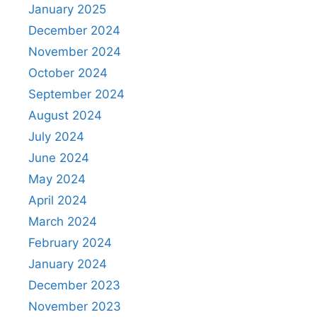
January 2025
December 2024
November 2024
October 2024
September 2024
August 2024
July 2024
June 2024
May 2024
April 2024
March 2024
February 2024
January 2024
December 2023
November 2023