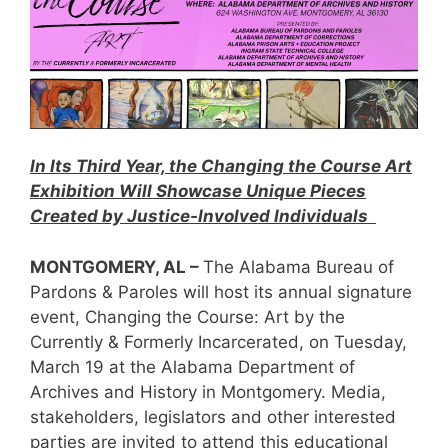
In Its Third Year, the Changing the Course Art
Exhibition Will Showcase Unique Pieces
Created by Justice-Involved Individuals
MONTGOMERY, AL –
The Alabama Bureau of
Pardons & Paroles will host its annual signature
event, Changing the Course: Art by the
Currently & Formerly Incarcerated, on Tuesday,
March 19 at the Alabama Department of
Archives and History in Montgomery. Media,
stakeholders, legislators and other interested
parties are invited to attend this educational