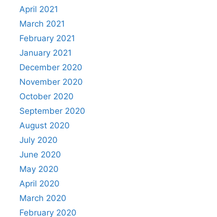
April 2021
March 2021
February 2021
January 2021
December 2020
November 2020
October 2020
September 2020
August 2020
July 2020
June 2020
May 2020
April 2020
March 2020
February 2020