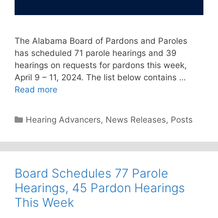
The Alabama Board of Pardons and Paroles
has scheduled 71 parole hearings and 39
hearings on requests for pardons this week,
April 9 – 11, 2024. The list below contains …
Read more
Categories
Hearing Advancers
,
News Releases
,
Posts
Board Schedules 77 Parole
Hearings, 45 Pardon Hearings
This Week