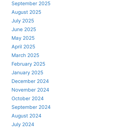
September 2025
August 2025
July 2025
June 2025
May 2025
April 2025
March 2025
February 2025
January 2025
December 2024
November 2024
October 2024
September 2024
August 2024
July 2024