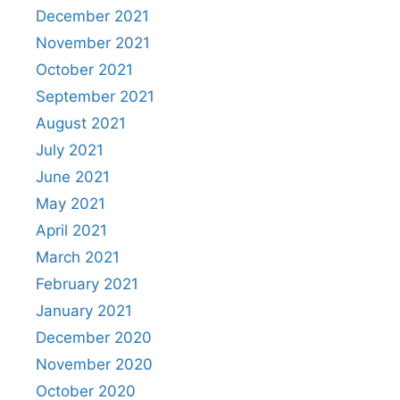
December 2021
November 2021
October 2021
September 2021
August 2021
July 2021
June 2021
May 2021
April 2021
March 2021
February 2021
January 2021
December 2020
November 2020
October 2020