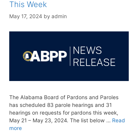
This Week
May 17, 2024
by
admin
The Alabama Board of Pardons and Paroles
has scheduled 83 parole hearings and 31
hearings on requests for pardons this week,
May 21 – May 23, 2024. The list below …
Read
more