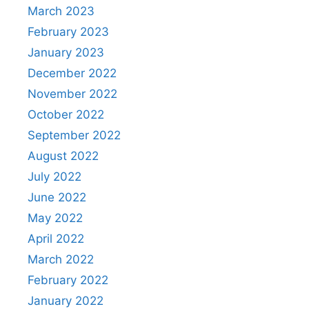
March 2023
February 2023
January 2023
December 2022
November 2022
October 2022
September 2022
August 2022
July 2022
June 2022
May 2022
April 2022
March 2022
February 2022
January 2022