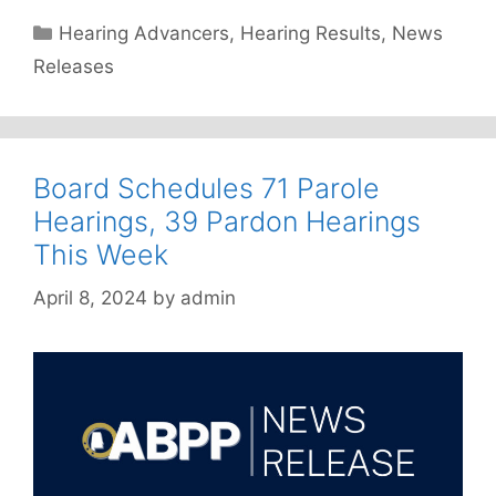
Categories
Hearing Advancers
,
Hearing Results
,
News
Releases
Board Schedules 71 Parole
Hearings, 39 Pardon Hearings
This Week
April 8, 2024
by
admin