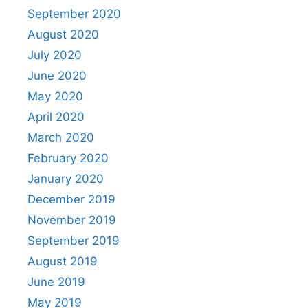
September 2020
August 2020
July 2020
June 2020
May 2020
April 2020
March 2020
February 2020
January 2020
December 2019
November 2019
September 2019
August 2019
June 2019
May 2019