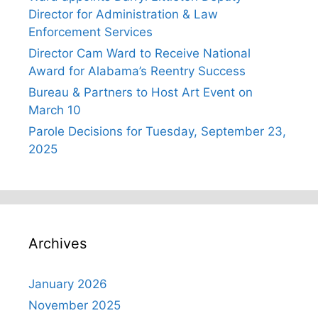
Director for Administration & Law
Enforcement Services
Director Cam Ward to Receive National
Award for Alabama’s Reentry Success
Bureau & Partners to Host Art Event on
March 10
Parole Decisions for Tuesday, September 23,
2025
Archives
January 2026
November 2025