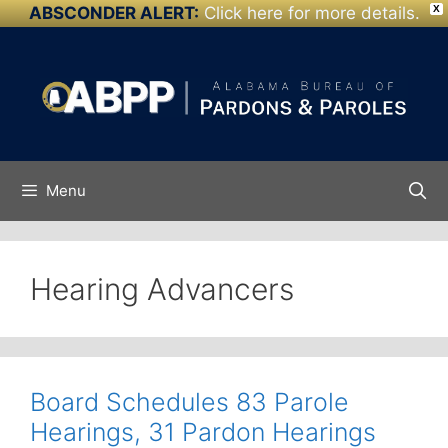
ABSCONDER ALERT:
Click here for more details.
X
Skip to
Skip
content
to
content
Menu
Hearing Advancers
Board Schedules 83 Parole
Hearings, 31 Pardon Hearings