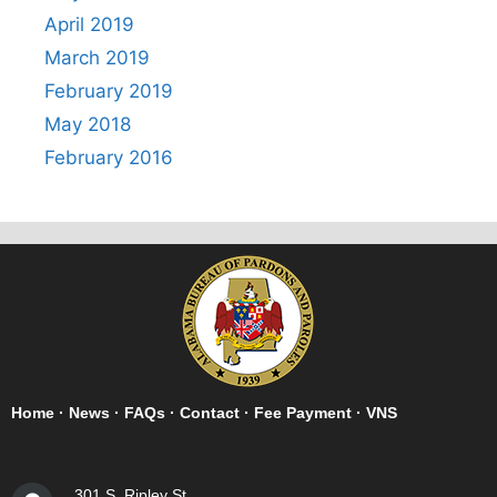
April 2019
March 2019
February 2019
May 2018
February 2016
Home
·
News
·
FAQs
·
Contact
·
Fee Payment
·
VNS
301 S. Ripley St.,