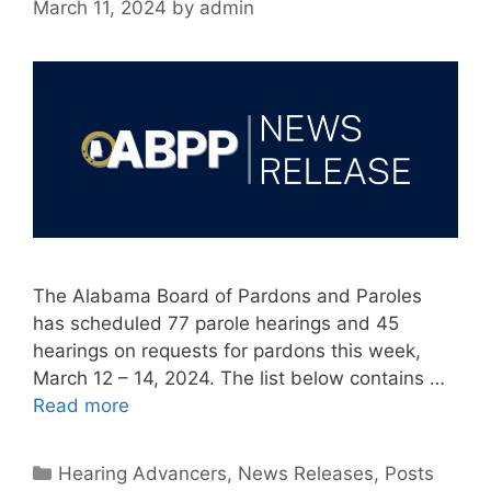
March 11, 2024
by
admin
The Alabama Board of Pardons and Paroles
has scheduled 77 parole hearings and 45
hearings on requests for pardons this week,
March 12 – 14, 2024. The list below contains …
Read more
Categories
Hearing Advancers
,
News Releases
,
Posts