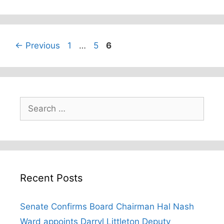
Page
Page
Page
←
Previous
1
…
5
6
Search
for:
Recent Posts
Senate Confirms Board Chairman Hal Nash
Ward appoints Darryl Littleton Deputy