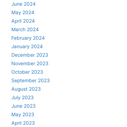
June 2024
May 2024
April 2024
March 2024
February 2024
January 2024
December 2023
November 2023
October 2023
September 2023
August 2023
July 2023
June 2023
May 2023
April 2023