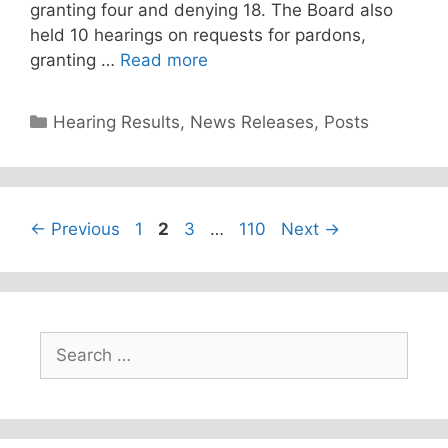
granting four and denying 18. The Board also
held 10 hearings on requests for pardons,
granting …
Read more
Categories
Hearing Results
,
News Releases
,
Posts
Page
Page
Page
Page
←
Previous
1
2
3
…
110
Next
→
Search
for: