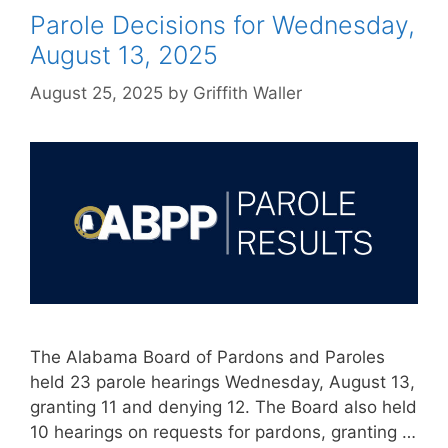
Parole Decisions for Wednesday,
August 13, 2025
August 25, 2025
by
Griffith Waller
The Alabama Board of Pardons and Paroles
held 23 parole hearings Wednesday, August 13,
granting 11 and denying 12. The Board also held
10 hearings on requests for pardons, granting …