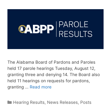
The Alabama Board of Pardons and Paroles
held 17 parole hearings Tuesday, August 12,
granting three and denying 14. The Board also
held 11 hearings on requests for pardons,
granting …
Read more
Categories
Hearing Results
,
News Releases
,
Posts