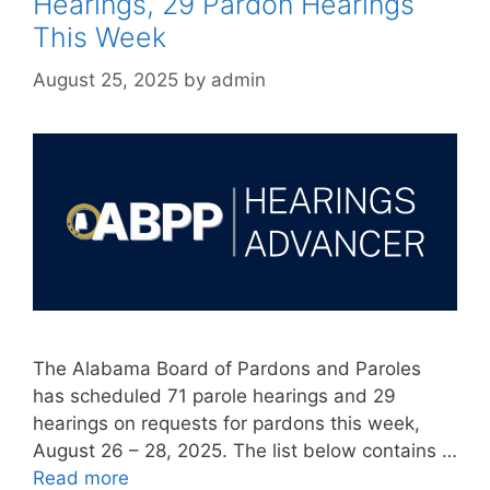
Hearings, 29 Pardon Hearings
This Week
August 25, 2025
by
admin
The Alabama Board of Pardons and Paroles
has scheduled 71 parole hearings and 29
hearings on requests for pardons this week,
August 26 – 28, 2025. The list below contains …
Read more