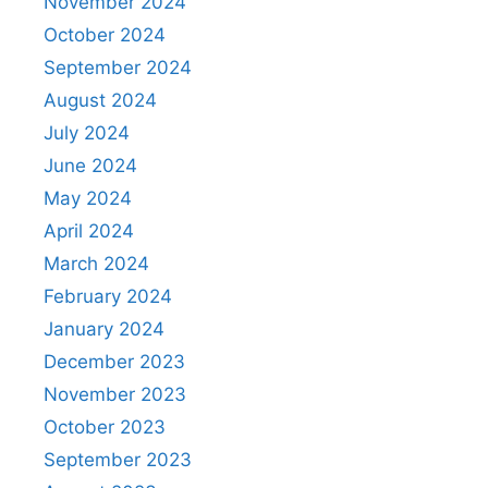
November 2024
October 2024
September 2024
August 2024
July 2024
June 2024
May 2024
April 2024
March 2024
February 2024
January 2024
December 2023
November 2023
October 2023
September 2023