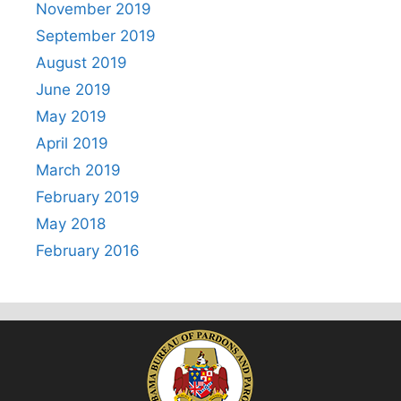
November 2019
September 2019
August 2019
June 2019
May 2019
April 2019
March 2019
February 2019
May 2018
February 2016