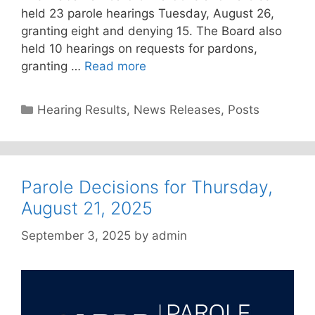
held 23 parole hearings Tuesday, August 26,
granting eight and denying 15. The Board also
held 10 hearings on requests for pardons,
granting …
Read more
Categories
Hearing Results
,
News Releases
,
Posts
Parole Decisions for Thursday,
August 21, 2025
September 3, 2025
by
admin