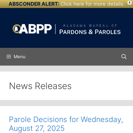
ABSCONDER ALERT:
Click here for more details.
X
Skip to
Skip
content
to
content
Menu
News Releases
Parole Decisions for Wednesday,
August 27, 2025