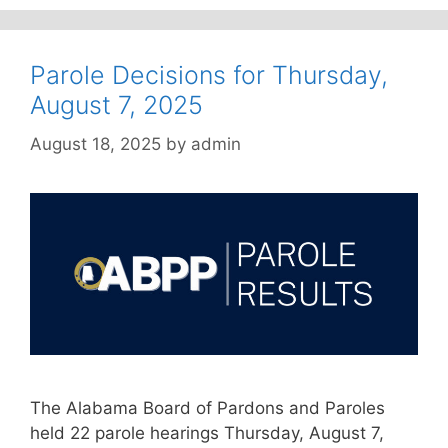
Parole Decisions for Thursday,
August 7, 2025
August 18, 2025
by
admin
The Alabama Board of Pardons and Paroles
held 22 parole hearings Thursday, August 7,