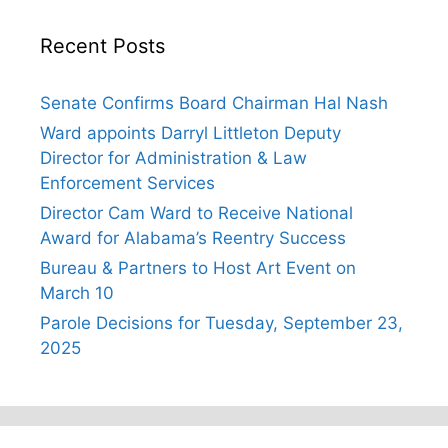
Recent Posts
Senate Confirms Board Chairman Hal Nash
Ward appoints Darryl Littleton Deputy
Director for Administration & Law
Enforcement Services
Director Cam Ward to Receive National
Award for Alabama’s Reentry Success
Bureau & Partners to Host Art Event on
March 10
Parole Decisions for Tuesday, September 23,
2025