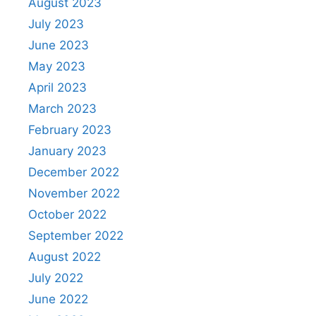
August 2023
July 2023
June 2023
May 2023
April 2023
March 2023
February 2023
January 2023
December 2022
November 2022
October 2022
September 2022
August 2022
July 2022
June 2022