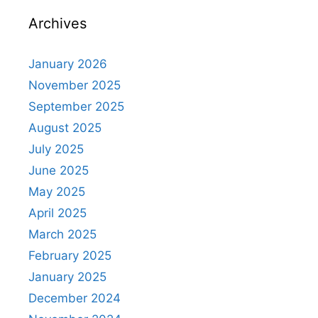
Archives
January 2026
November 2025
September 2025
August 2025
July 2025
June 2025
May 2025
April 2025
March 2025
February 2025
January 2025
December 2024