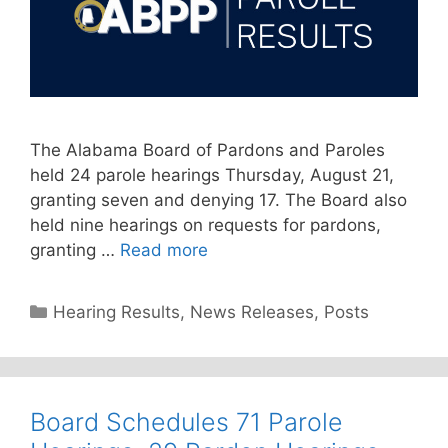
The Alabama Board of Pardons and Paroles
held 24 parole hearings Thursday, August 21,
granting seven and denying 17. The Board also
held nine hearings on requests for pardons,
granting …
Read more
Categories
Hearing Results
,
News Releases
,
Posts
Board Schedules 71 Parole