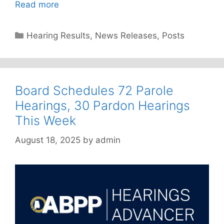
Read more
Categories
Hearing Results
,
News Releases
,
Posts
Board Schedules 72 Parole
Hearings, 30 Pardon Hearings
This Week
August 18, 2025
by
admin