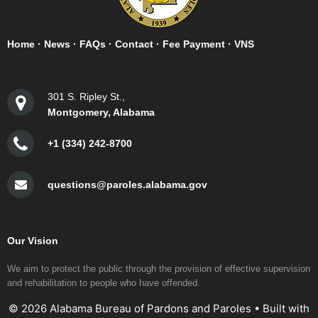
Home
·
News
·
FAQs
·
Contact
·
Fee Payment
·
VNS
301 S. Ripley St.,
Montgomery, Alabama
+1 (334) 242-8700
questions@paroles.alabama.gov
Our Vision
We aim to protect the public through the provision of effective supervision
and rehabilitation to people who have offended.
© 2026 Alabama Bureau of Pardons and Paroles
• Built with