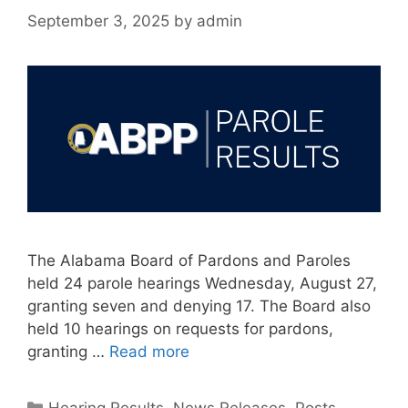
September 3, 2025
by
admin
The Alabama Board of Pardons and Paroles
held 24 parole hearings Wednesday, August 27,
granting seven and denying 17. The Board also
held 10 hearings on requests for pardons,
granting …
Read more
Categories