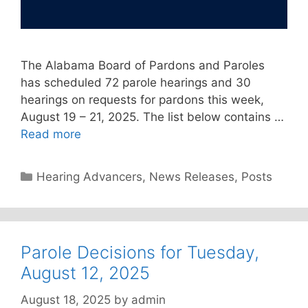
The Alabama Board of Pardons and Paroles
has scheduled 72 parole hearings and 30
hearings on requests for pardons this week,
August 19 – 21, 2025. The list below contains …
Read more
Categories
Hearing Advancers
,
News Releases
,
Posts
Parole Decisions for Tuesday,
August 12, 2025
August 18, 2025
by
admin