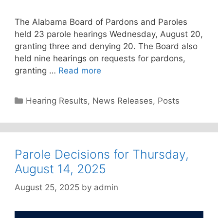
The Alabama Board of Pardons and Paroles
held 23 parole hearings Wednesday, August 20,
granting three and denying 20. The Board also
held nine hearings on requests for pardons,
granting …
Read more
Categories
Hearing Results
,
News Releases
,
Posts
Parole Decisions for Thursday,
August 14, 2025
August 25, 2025
by
admin