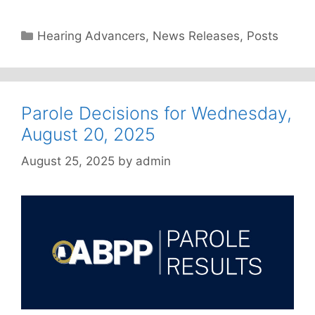
Categories
Hearing Advancers
,
News Releases
,
Posts
Parole Decisions for Wednesday,
August 20, 2025
August 25, 2025
by
admin