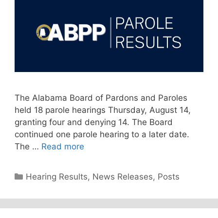
The Alabama Board of Pardons and Paroles
held 18 parole hearings Thursday, August 14,
granting four and denying 14. The Board
continued one parole hearing to a later date.
The …
Read more
Categories
Hearing Results
,
News Releases
,
Posts