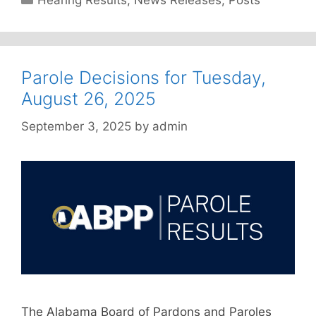
Hearing Results
,
News Releases
,
Posts
Parole Decisions for Tuesday,
August 26, 2025
September 3, 2025
by
admin
The Alabama Board of Pardons and Paroles