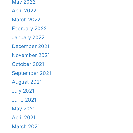
May 2022
April 2022
March 2022
February 2022
January 2022
December 2021
November 2021
October 2021
September 2021
August 2021
July 2021
June 2021
May 2021
April 2021
March 2021