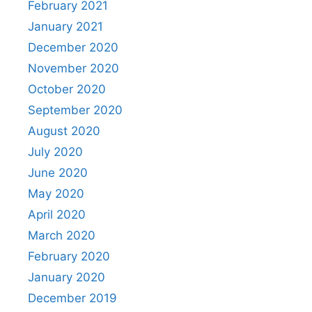
February 2021
January 2021
December 2020
November 2020
October 2020
September 2020
August 2020
July 2020
June 2020
May 2020
April 2020
March 2020
February 2020
January 2020
December 2019